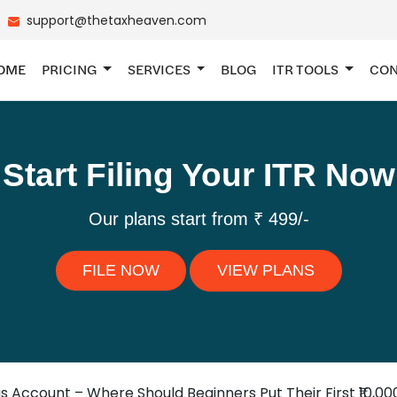
support@thetaxheaven.com
OME
PRICING
SERVICES
BLOG
ITR TOOLS
CON
Start Filing Your ITR Now
Our plans start from ₹ 499/-
FILE NOW
VIEW PLANS
gs Account – Where Should Beginners Put Their First ₹10,00