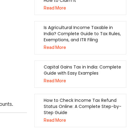
How to Claim It
Read More
Is Agricultural Income Taxable in
India? Complete Guide to Tax Rules,
Exemptions, and ITR Filing
Read More
Capital Gains Tax in India: Complete
Guide with Easy Examples
Read More
How to Check Income Tax Refund
ounts.
Status Online: A Complete Step-by-
Step Guide
Read More