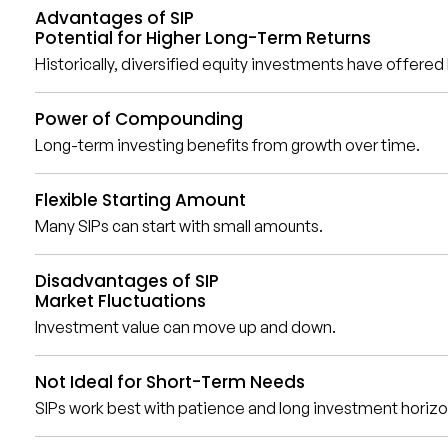
Advantages of SIP
Potential for Higher Long-Term Returns
Historically, diversified equity investments have offere
Power of Compounding
Long-term investing benefits from growth over time.
Flexible Starting Amount
Many SIPs can start with small amounts.
Disadvantages of SIP
Market Fluctuations
Investment value can move up and down.
Not Ideal for Short-Term Needs
SIPs work best with patience and long investment horizo