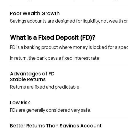
Poor Wealth Growth
Savings accounts are designed for liquidity, not wealth c
What is a Fixed Deposit (FD)?
FD is a banking product where money is locked for a spec
In return, the bank pays a fixed interest rate.
Advantages of FD
Stable Returns
Returns are fixed and predictable.
Low Risk
FDs are generally considered very safe.
Better Returns Than Savings Account