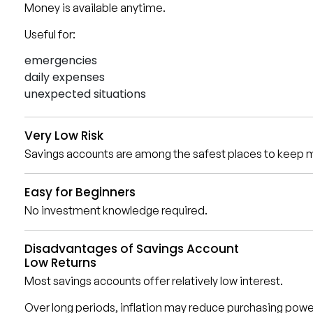
Money is available anytime.
Useful for:
emergencies
daily expenses
unexpected situations
Very Low Risk
Savings accounts are among the safest places to keep 
Easy for Beginners
No investment knowledge required.
Disadvantages of Savings Account
Low Returns
Most savings accounts offer relatively low interest.
Over long periods, inflation may reduce purchasing powe