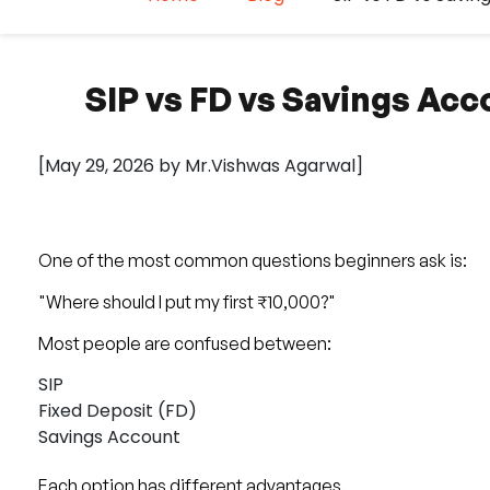
SIP vs FD vs Savings Acc
[May 29, 2026 by Mr.Vishwas Agarwal]
One of the most common questions beginners ask is:
"Where should I put my first ₹10,000?"
Most people are confused between:
SIP
Fixed Deposit (FD)
Savings Account
Each option has different advantages.