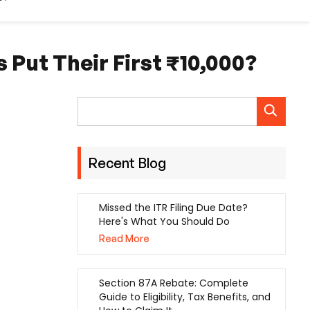
 Put Their First ₹10,000?
Recent Blog
Missed the ITR Filing Due Date?
Here's What You Should Do
Read More
Section 87A Rebate: Complete
Guide to Eligibility, Tax Benefits, and