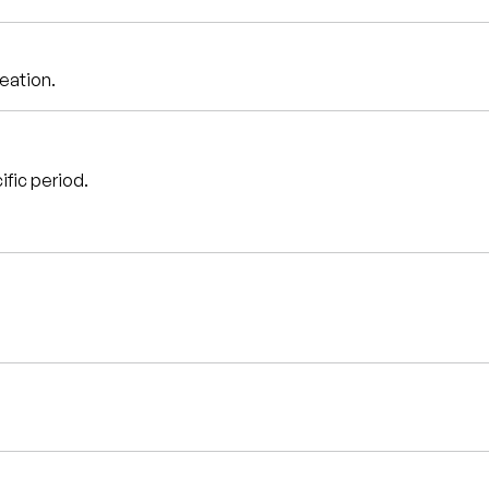
reation.
ific period.