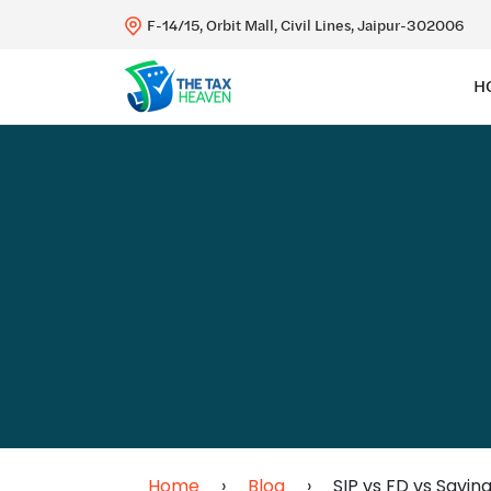
F-14/15, Orbit Mall, Civil Lines, Jaipur-302006
H
Home
›
Blog
›
SIP vs FD vs Savin