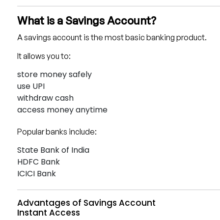
What is a Savings Account?
A savings account is the most basic banking product.
It allows you to:
store money safely
use UPI
withdraw cash
access money anytime
Popular banks include:
State Bank of India
HDFC Bank
ICICI Bank
Advantages of Savings Account
Instant Access