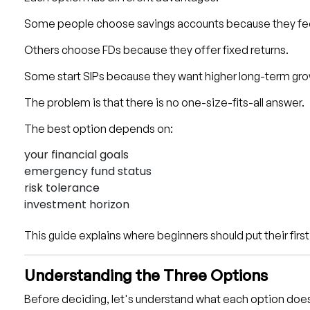
Some people choose savings accounts because they fee
Others choose FDs because they offer fixed returns.
Some start SIPs because they want higher long-term gro
The problem is that there is no one-size-fits-all answer.
The best option depends on:
your financial goals
emergency fund status
risk tolerance
investment horizon
This guide explains where beginners should put their fir
Understanding the Three Options
Before deciding, let's understand what each option doe