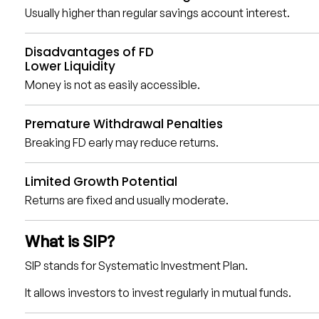
Usually higher than regular savings account interest.
Disadvantages of FD
Lower Liquidity
Money is not as easily accessible.
Premature Withdrawal Penalties
Breaking FD early may reduce returns.
Limited Growth Potential
Returns are fixed and usually moderate.
What is SIP?
SIP stands for Systematic Investment Plan.
It allows investors to invest regularly in mutual funds.