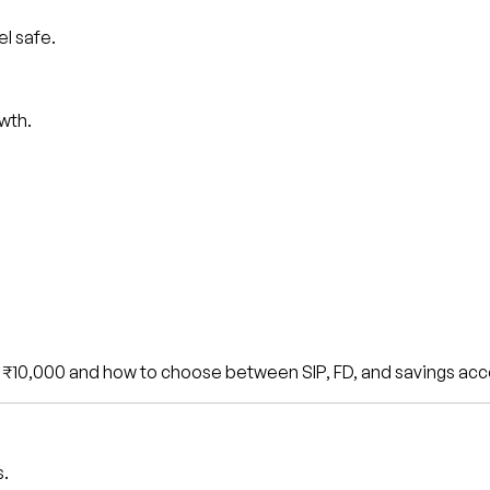
l safe.
wth.
st ₹10,000 and how to choose between SIP, FD, and savings acc
s.