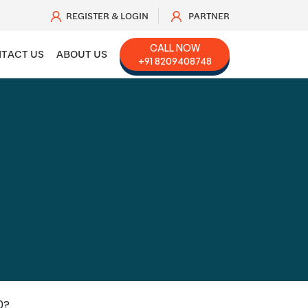
REGISTER & LOGIN
PARTNER
CALL NOW
TACT US
ABOUT US
+91 8209408748
0?