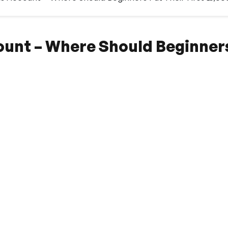
ount – Where Should Beginners