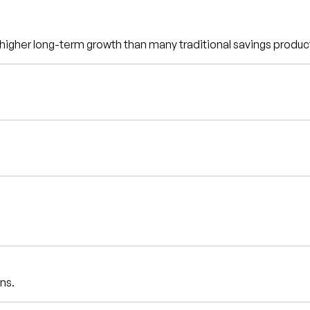
d higher long-term growth than many traditional savings produc
ns.