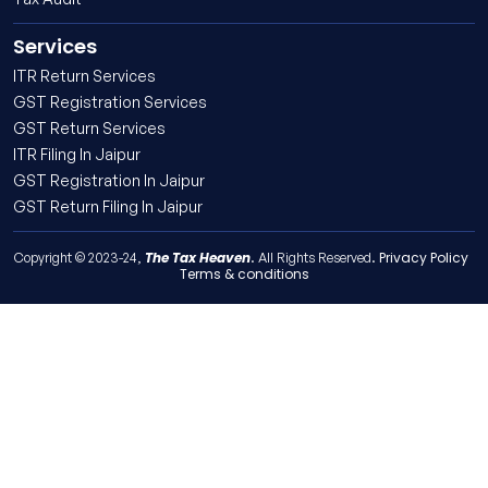
Services
ITR Return Services
GST Registration Services
GST Return Services
ITR Filing In Jaipur
GST Registration In Jaipur
GST Return Filing In Jaipur
The Tax Heaven
Privacy Policy
Copyright © 2023-24,
. All Rights Reserved.
Terms & conditions