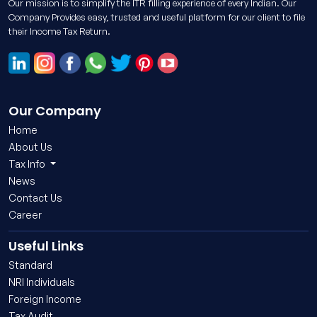
Our mission is to simplify the ITR filling experience of every Indian. Our
Company Provides easy, trusted and useful platform for our client to file
their Income Tax Return.
Our Company
Home
About Us
Tax Info
News
Contact Us
Career
Useful Links
Standard
NRI Individuals
Foreign Income
Tax Audit