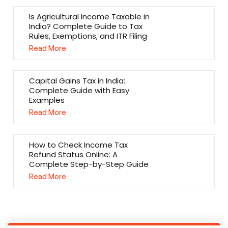
Is Agricultural Income Taxable in
India? Complete Guide to Tax
Rules, Exemptions, and ITR Filing
Read More
Capital Gains Tax in India:
Complete Guide with Easy
Examples
Read More
How to Check Income Tax
Refund Status Online: A
Complete Step-by-Step Guide
Read More