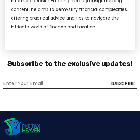
informed decision-making. Through insightful blog
content, he aims to demystify financial complexities,
offering practical advice and tips to navigate the
intricate world of finance and taxation.
Subscribe to the exclusive updates!
SUBSCRIBE