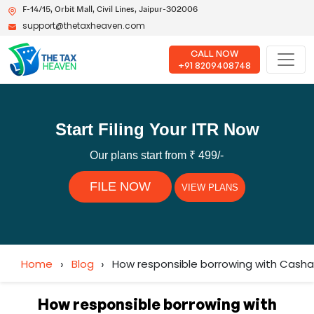
F-14/15, Orbit Mall, Civil Lines, Jaipur-302006
support@thetaxheaven.com
CALL NOW
+91 8209408748
Start Filing Your ITR Now
Our plans start from ₹ 499/-
FILE NOW
VIEW PLANS
Home
›
Blog
›
How responsible borrowing with Cashal
How responsible borrowing with