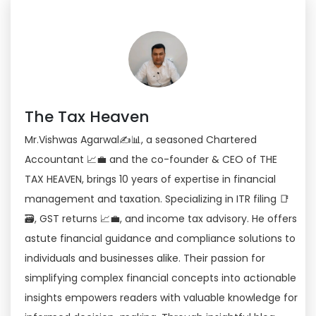
The Tax Heaven
Mr.Vishwas Agarwal✍📊, a seasoned Chartered
Accountant 📈💼 and the co-founder & CEO of THE
TAX HEAVEN, brings 10 years of expertise in financial
management and taxation. Specializing in ITR filing 📑
🗃, GST returns 📈💼, and income tax advisory. He offers
astute financial guidance and compliance solutions to
individuals and businesses alike. Their passion for
simplifying complex financial concepts into actionable
insights empowers readers with valuable knowledge for