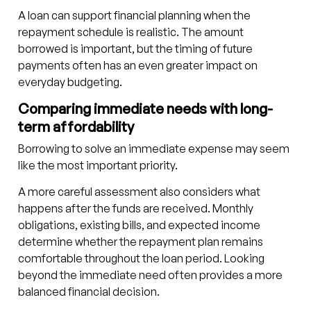
A loan can support financial planning when the
repayment schedule is realistic. The amount
borrowed is important, but the timing of future
payments often has an even greater impact on
everyday budgeting.
Comparing immediate needs with long-
term affordability
Borrowing to solve an immediate expense may seem
like the most important priority.
A more careful assessment also considers what
happens after the funds are received. Monthly
obligations, existing bills, and expected income
determine whether the repayment plan remains
comfortable throughout the loan period. Looking
beyond the immediate need often provides a more
balanced financial decision.