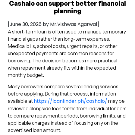
Cashalo can support better financial
planning
[June 30, 2026 by Mr.Vishwas Agarwal]
A short-term loan is often used to manage temporary
financial gaps rather than long-term expenses.
Medical bills, school costs, urgent repairs, or other
unexpected payments are common reasons for
borrowing. The decision becomes more practical
when repayment already fits within the expected
monthly budget.
Many borrowers compare several lending services
before applying. During that process, information
https://loanfinder.ph/cashalo/
available at
may be
reviewed alongside loan terms from individual lenders
to compare repayment periods, borrowing limits, and
applicable charges instead of focusing only on the
advertised loan amount.