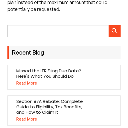
plan instead of the maximum amount that could
potentially be requested.
Recent Blog
Missed the ITR Filing Due Date?
Here's What You Should Do
Read More
Section 87A Rebate: Complete
Guide to Eligibility, Tax Benefits,
and How to Claim It
Read More