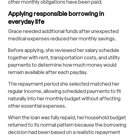
other monthly obligations have been paid.
Applying responsible borrowing in
everyday life
Grace needed additional funds after unexpected
medical expenses reduced her monthly savings.
Before applying, she reviewed her salary schedule
together with rent, transportation costs, and utility
payments to determine how much money would
remain available after each payday.
The repayment period she selected matched her
regular income, allowing scheduled payments to fit
naturally into her monthly budget without affecting
other essential expenses.
When the loan was fully repaid, her household budget
returned to its normal pattern because the borrowing
decision had been based on a realistic repayment