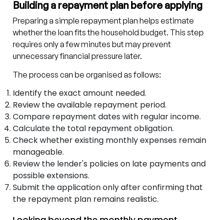
Building a repayment plan before applying
Preparing a simple repayment plan helps estimate
whether the loan fits the household budget. This step
requires only a few minutes but may prevent
unnecessary financial pressure later.
The process can be organised as follows:
Identify the exact amount needed.
Review the available repayment period.
Compare repayment dates with regular income.
Calculate the total repayment obligation.
Check whether existing monthly expenses remain
manageable.
Review the lender's policies on late payments and
possible extensions.
Submit the application only after confirming that
the repayment plan remains realistic.