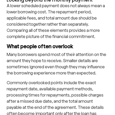
Looking beyond the monthly payment
A lower scheduled payment does not always mean a
lower borrowing cost. The repayment period,
applicable fees, and total amount due should be
considered together rather than separately.
Comparing all of these elements provides a more
complete picture of the financial commitment.
What people often overlook
Many borrowers spend most of their attention on the
amount they hope to receive. Smaller details are
sometimes ignored even though they may influence
the borrowing experience more than expected.
Commonly overlooked points include the exact
repayment date, available payment methods,
processing times for repayments, possible charges
after a missed due date, and the total amount
payable at the end of the agreement. These details
often become important only after the loan has