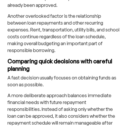
already been approved.
Another overlooked factor is the relationship
between loan repayments and other recurring
expenses. Rent, transportation, utility bills, and school
costs continue regardless of the loan schedule,
making overall budgeting an important part of
responsible borrowing.
Comparing quick decisions with careful
planning
A fast decision usually focuses on obtaining funds as
soon as possible.
A more deliberate approach balances immediate
financial needs with future repayment
responsibilities. Instead of asking only whether the
loan can be approved, it also considers whether the
repayment schedule will remain manageable after