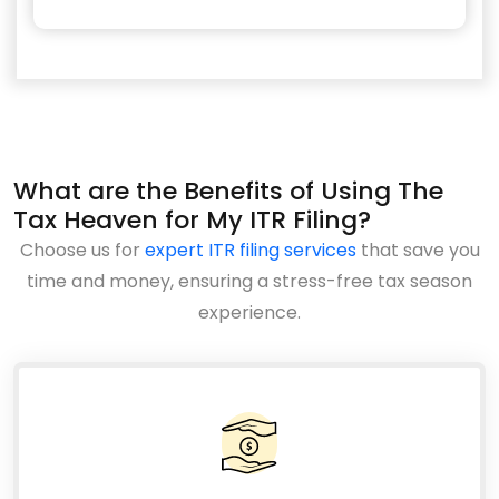
What are the Benefits of Using The
Tax Heaven for My ITR Filing?
Choose us for
expert ITR filing services
that save you
time and money, ensuring a stress-free tax season
experience.