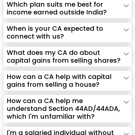
Which plan suits me best for
income earned outside India?
When is your CA expected to
connect with us?
What does my CA do about
capital gains from selling shares?
How can a CA help with capital
gains from selling a house?
How can a CA help me
understand Section 44AD/44ADA,
which I'm unfamiliar with?
I'm a salaried individual without