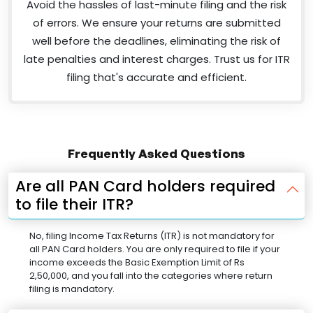
Avoid the hassles of last-minute filing and the risk
of errors. We ensure your returns are submitted
well before the deadlines, eliminating the risk of
late penalties and interest charges. Trust us for ITR
filing that's accurate and efficient.
Frequently Asked Questions
Are all PAN Card holders required
to file their ITR?
No, filing Income Tax Returns (ITR) is not mandatory for
all PAN Card holders. You are only required to file if your
income exceeds the Basic Exemption Limit of Rs
2,50,000, and you fall into the categories where return
filing is mandatory.