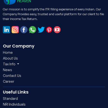
Our mission is to simplify the ITR filling experience of every Indian. Our
Company Provides easy, trusted and useful platform for our client to file
their Income Tax Return.
Our Company
Home
About Us
Tax Info
News
Contact Us
Career
Useful Links
Standard
NRI Individuals