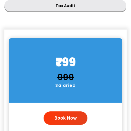
Tax Audit
₹799
₹999
Salaried
Book Now