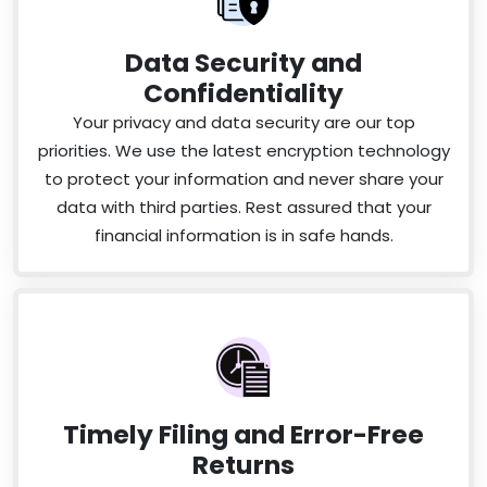
Data Security and
Confidentiality
Your privacy and data security are our top
priorities. We use the latest encryption technology
to protect your information and never share your
data with third parties. Rest assured that your
financial information is in safe hands.
Timely Filing and Error-Free
Returns