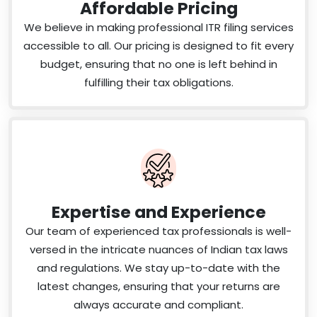
Affordable Pricing
We believe in making professional ITR filing services
accessible to all. Our pricing is designed to fit every
budget, ensuring that no one is left behind in
fulfilling their tax obligations.
Expertise and Experience
Our team of experienced tax professionals is well-
versed in the intricate nuances of Indian tax laws
and regulations. We stay up-to-date with the
latest changes, ensuring that your returns are
always accurate and compliant.