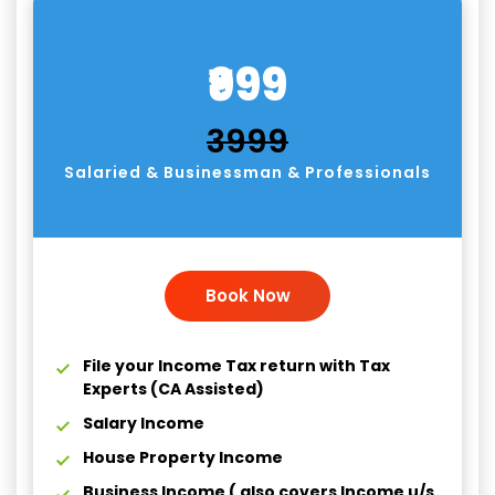
₹999
₹3999
Salaried & Businessman & Professionals
Book Now
File your Income Tax return with Tax
Experts (CA Assisted)
Salary Income
House Property Income
Business Income ( also covers Income u/s