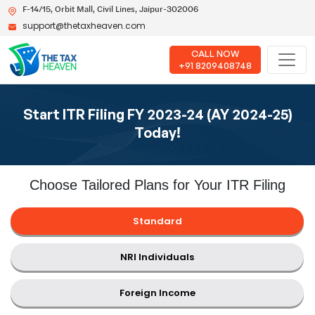
F-14/15, Orbit Mall, Civil Lines, Jaipur-302006
support@thetaxheaven.com
CALL NOW
+91 8209408748
Start ITR Filing FY 2023-24 (AY 2024-25)
Today!
Choose Tailored Plans for Your ITR Filing
Standard
NRI Individuals
Foreign Income