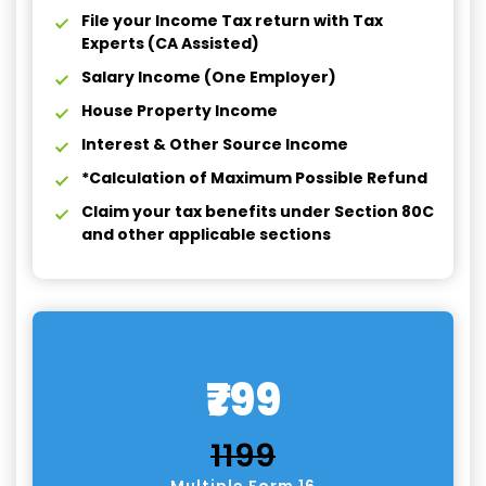
File your Income Tax return with Tax
Experts (CA Assisted)
Salary Income (One Employer)
House Property Income
Interest & Other Source Income
*Calculation of Maximum Possible Refund
Claim your tax benefits under Section 80C
and other applicable sections
₹799
₹1199