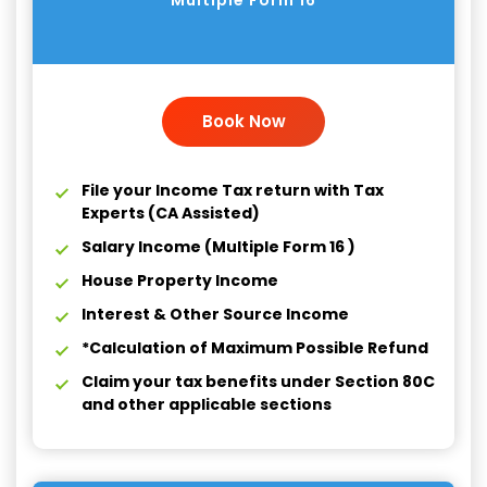
Multiple Form 16
Book Now
File your Income Tax return with Tax
Experts (CA Assisted)
Salary Income (Multiple Form 16 )
House Property Income
Interest & Other Source Income
*Calculation of Maximum Possible Refund
Claim your tax benefits under Section 80C
and other applicable sections