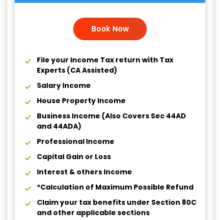
Book Now
File your Income Tax return with Tax
Experts (CA Assisted)
Salary Income
House Property Income
Business Income (Also Covers Sec 44AD
and 44ADA)
Professional Income
Capital Gain or Loss
Interest & others Income
*Calculation of Maximum Possible Refund
Claim your tax benefits under Section 80C
and other applicable sections