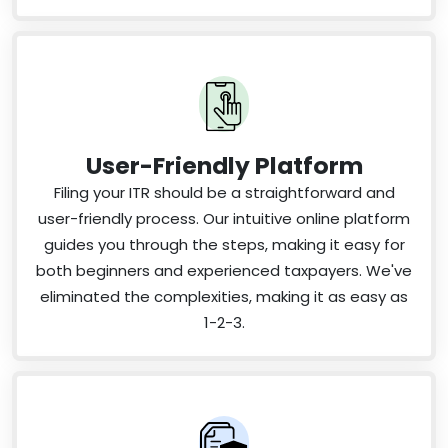
User-Friendly Platform
Filing your ITR should be a straightforward and
user-friendly process. Our intuitive online platform
guides you through the steps, making it easy for
both beginners and experienced taxpayers. We've
eliminated the complexities, making it as easy as
1-2-3.