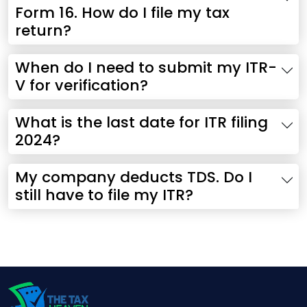
Form 16. How do I file my tax
return?
When do I need to submit my ITR-
V for verification?
What is the last date for ITR filing
2024?
My company deducts TDS. Do I
still have to file my ITR?