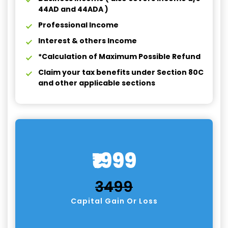
44AD and 44ADA )
Professional Income
Interest & others Income
*Calculation of Maximum Possible Refund
Claim your tax benefits under Section 80C
and other applicable sections
₹1999
₹3499
Capital Gain Or Loss