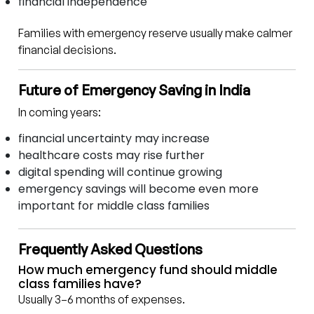
financial independence
Families with emergency reserve usually make calmer
financial decisions.
Future of Emergency Saving in India
In coming years:
financial uncertainty may increase
healthcare costs may rise further
digital spending will continue growing
emergency savings will become even more
important for middle class families
Frequently Asked Questions
How much emergency fund should middle
class families have?
Usually 3–6 months of expenses.