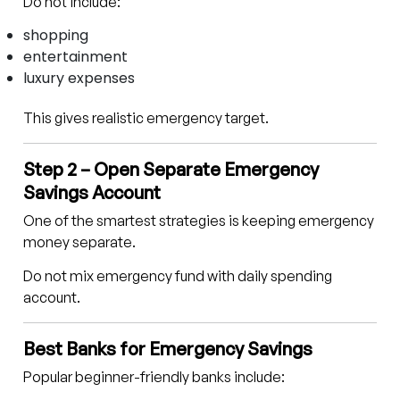
Do not include:
shopping
entertainment
luxury expenses
This gives realistic emergency target.
Step 2 – Open Separate Emergency
Savings Account
One of the smartest strategies is keeping emergency
money separate.
Do not mix emergency fund with daily spending
account.
Best Banks for Emergency Savings
Popular beginner-friendly banks include: