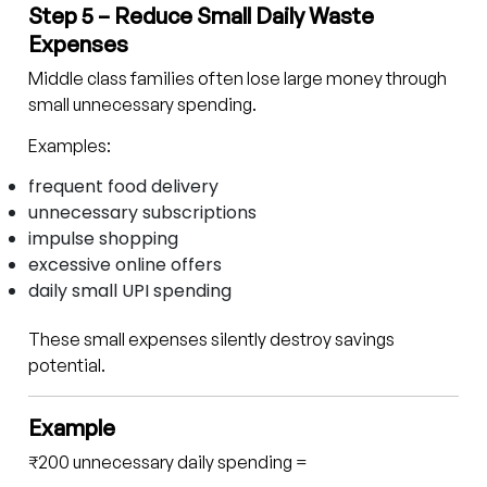
Step 5 – Reduce Small Daily Waste
Expenses
Middle class families often lose large money through
small unnecessary spending.
Examples:
frequent food delivery
unnecessary subscriptions
impulse shopping
excessive online offers
daily small UPI spending
These small expenses silently destroy savings
potential.
Example
₹200 unnecessary daily spending =