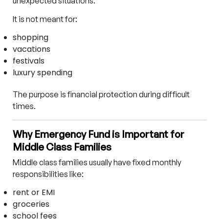
unexpected situations.
It is not meant for:
shopping
vacations
festivals
luxury spending
The purpose is financial protection during difficult
times.
Why Emergency Fund is Important for
Middle Class Families
Middle class families usually have fixed monthly
responsibilities like:
rent or EMI
groceries
school fees