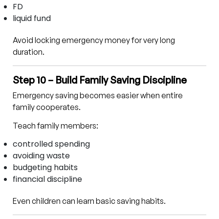
FD
liquid fund
Avoid locking emergency money for very long
duration.
Step 10 – Build Family Saving Discipline
Emergency saving becomes easier when entire
family cooperates.
Teach family members:
controlled spending
avoiding waste
budgeting habits
financial discipline
Even children can learn basic saving habits.