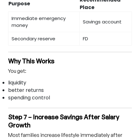
Purpose
Place
Immediate emergency
Savings account
money
Secondary reserve
FD
Why This Works
You get:
liquidity
better returns
spending control
Step 7 – Increase Savings After Salary
Growth
Most families increase lifestyle immediately after