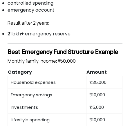
controlled spending
emergency account
Result after 2 years:
₹2 lakh+ emergency reserve
Best Emergency Fund Structure Example
Monthly family income: ₹60,000
Category
Amount
Household expenses
₹35,000
Emergency savings
₹10,000
Investments
₹5,000
Lifestyle spending
₹10,000