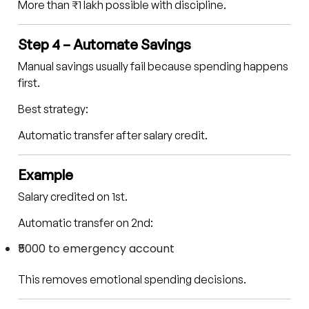
More than ₹1 lakh possible with discipline.
Step 4 – Automate Savings
Manual savings usually fail because spending happens
first.
Best strategy:
Automatic transfer after salary credit.
Example
Salary credited on 1st.
Automatic transfer on 2nd:
₹5000 to emergency account
This removes emotional spending decisions.