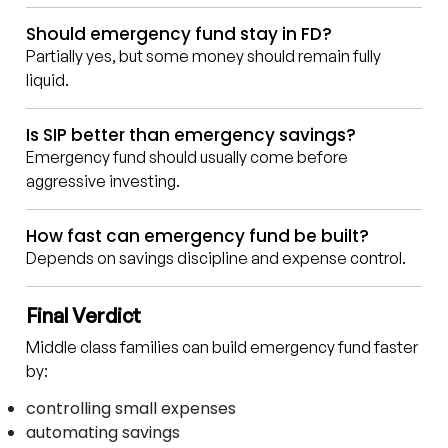
Should emergency fund stay in FD?
Partially yes, but some money should remain fully
liquid.
Is SIP better than emergency savings?
Emergency fund should usually come before
aggressive investing.
How fast can emergency fund be built?
Depends on savings discipline and expense control.
Final Verdict
Middle class families can build emergency fund faster
by:
controlling small expenses
automating savings