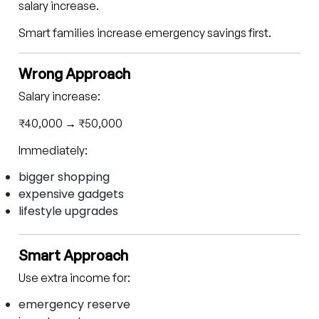
salary increase.
Smart families increase emergency savings first.
Wrong Approach
Salary increase:
₹40,000 → ₹50,000
Immediately:
bigger shopping
expensive gadgets
lifestyle upgrades
Smart Approach
Use extra income for:
emergency reserve