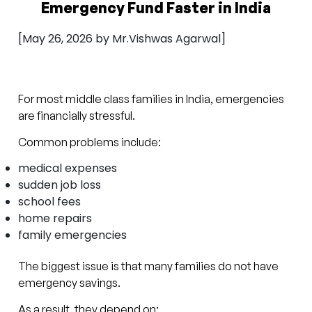
Emergency Fund Faster in India
[May 26, 2026 by Mr.Vishwas Agarwal]
For most middle class families in India, emergencies
are financially stressful.
Common problems include:
medical expenses
sudden job loss
school fees
home repairs
family emergencies
The biggest issue is that many families do not have
emergency savings.
As a result, they depend on: