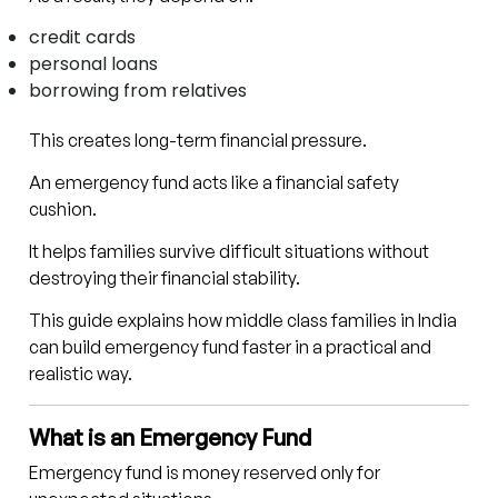
credit cards
personal loans
borrowing from relatives
This creates long-term financial pressure.
An emergency fund acts like a financial safety
cushion.
It helps families survive difficult situations without
destroying their financial stability.
This guide explains how middle class families in India
can build emergency fund faster in a practical and
realistic way.
What is an Emergency Fund
Emergency fund is money reserved only for