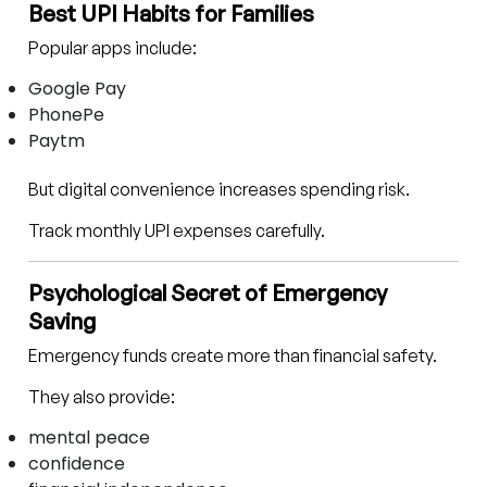
Best UPI Habits for Families
Popular apps include:
Google Pay
PhonePe
Paytm
But digital convenience increases spending risk.
Track monthly UPI expenses carefully.
Psychological Secret of Emergency
Saving
Emergency funds create more than financial safety.
They also provide:
mental peace
confidence