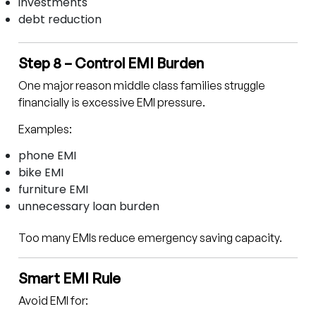
investments
debt reduction
Step 8 – Control EMI Burden
One major reason middle class families struggle
financially is excessive EMI pressure.
Examples:
phone EMI
bike EMI
furniture EMI
unnecessary loan burden
Too many EMIs reduce emergency saving capacity.
Smart EMI Rule
Avoid EMI for: