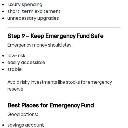
luxury spending
short-term excitement
unnecessary upgrades
Step 9 – Keep Emergency Fund Safe
Emergency money should stay:
low-risk
easily accessible
stable
Avoid risky investments like stocks for emergency
reserve.
Best Places for Emergency Fund
Good options:
savings account