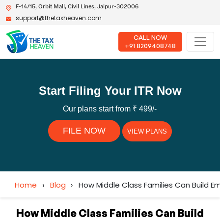
F-14/15, Orbit Mall, Civil Lines, Jaipur-302006
support@thetaxheaven.com
CALL NOW
+91 8209408748
Start Filing Your ITR Now
Our plans start from ₹ 499/-
FILE NOW
VIEW PLANS
Home
›
Blog
›
How Middle Class Families Can Build Em
How Middle Class Families Can Build