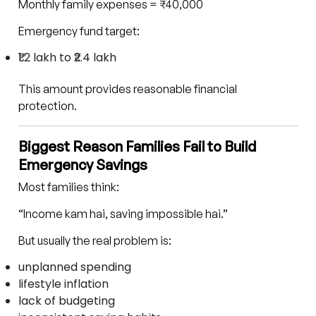
Monthly family expenses = ₹40,000
Emergency fund target:
₹1.2 lakh to ₹2.4 lakh
This amount provides reasonable financial
protection.
Biggest Reason Families Fail to Build
Emergency Savings
Most families think:
“Income kam hai, saving impossible hai.”
But usually the real problem is:
unplanned spending
lifestyle inflation
lack of budgeting