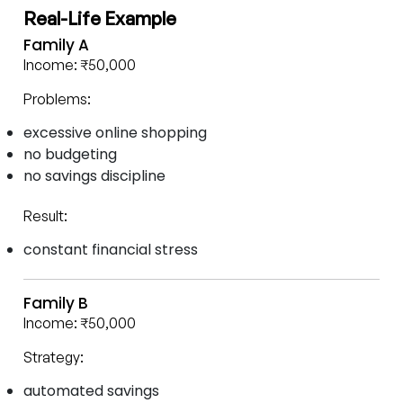
Real-Life Example
Family A
Income: ₹50,000
Problems:
excessive online shopping
no budgeting
no savings discipline
Result:
constant financial stress
Family B
Income: ₹50,000
Strategy:
automated savings