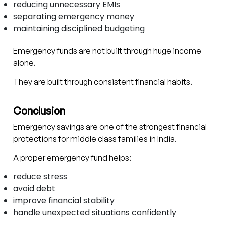
reducing unnecessary EMIs
separating emergency money
maintaining disciplined budgeting
Emergency funds are not built through huge income
alone.
They are built through consistent financial habits.
Conclusion
Emergency savings are one of the strongest financial
protections for middle class families in India.
A proper emergency fund helps:
reduce stress
avoid debt
improve financial stability
handle unexpected situations confidently