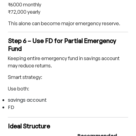
₹6000 monthly
₹72,000 yearly
This alone can become major emergency reserve.
Step 6 – Use FD for Partial Emergency
Fund
Keeping entire emergency fund in savings account
may reduce returns.
Smart strategy:
Use both:
savings account
FD
Ideal Structure
Recommended