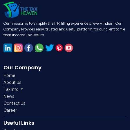
Our mission is to simplify the ITR filling experience of every Indian. Our
Company Provides easy, trusted and useful platform for our client to file
their Income Tax Return.
Our Company
Home
About Us
Tax Info
News
Contact Us
Career
Useful Links