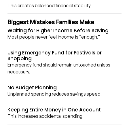
This creates balanced financial stability.
Biggest Mistakes Families Make
Waiting for Higher Income Before Saving
Most people never feel income is “enough.”
Using Emergency Fund for Festivals or
Shopping
Emergency fund should remain untouched unless
necessary.
No Budget Planning
Unplanned spending reduces savings speed.
Keeping Entire Money in One Account
This increases accidental spending.