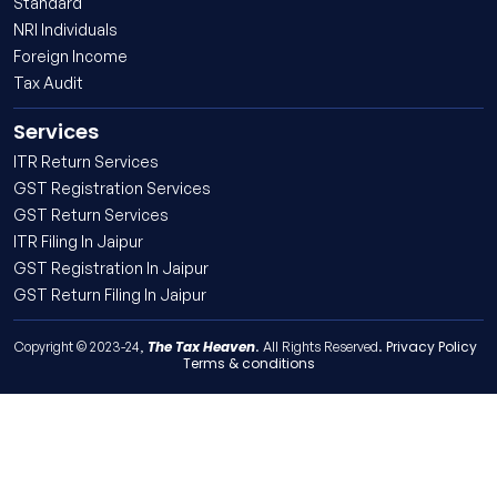
Standard
NRI Individuals
Foreign Income
Tax Audit
Services
ITR Return Services
GST Registration Services
GST Return Services
ITR Filing In Jaipur
GST Registration In Jaipur
GST Return Filing In Jaipur
The Tax Heaven
Privacy Policy
Copyright © 2023-24,
. All Rights Reserved.
Terms & conditions