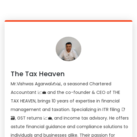
The Tax Heaven
Mr.Vishwas Agarwal✍📊, a seasoned Chartered
Accountant 📈💼 and the co-founder & CEO of THE
TAX HEAVEN, brings 10 years of expertise in financial
management and taxation. Specializing in ITR filing 📑
🗃, GST returns 📈💼, and income tax advisory. He offers
astute financial guidance and compliance solutions to
individuals and businesses alike. Their passion for