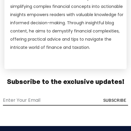
simplifying complex financial concepts into actionable
insights empowers readers with valuable knowledge for
informed decision-making. Through insightful blog
content, he aims to demystify financial complexities,
offering practical advice and tips to navigate the
intricate world of finance and taxation.
Subscribe to the exclusive updates!
SUBSCRIBE