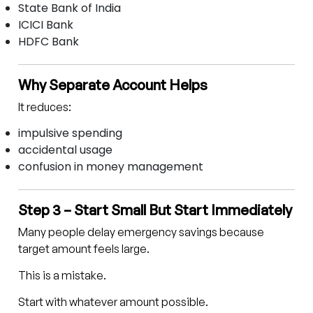
State Bank of India
ICICI Bank
HDFC Bank
Why Separate Account Helps
It reduces:
impulsive spending
accidental usage
confusion in money management
Step 3 – Start Small But Start Immediately
Many people delay emergency savings because
target amount feels large.
This is a mistake.
Start with whatever amount possible.