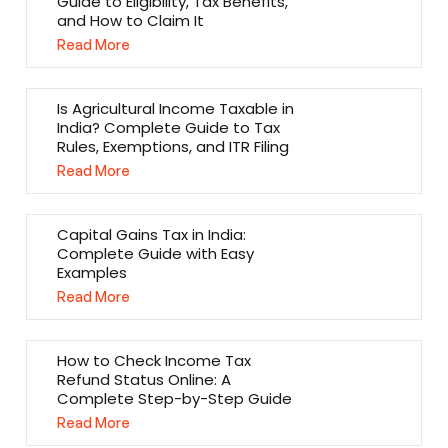
Guide to Eligibility, Tax Benefits,
and How to Claim It
Read More
Is Agricultural Income Taxable in
India? Complete Guide to Tax
Rules, Exemptions, and ITR Filing
Read More
Capital Gains Tax in India:
Complete Guide with Easy
Examples
Read More
How to Check Income Tax
Refund Status Online: A
Complete Step-by-Step Guide
Read More