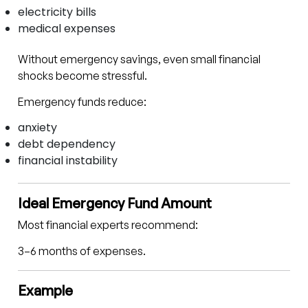
electricity bills
medical expenses
Without emergency savings, even small financial
shocks become stressful.
Emergency funds reduce:
anxiety
debt dependency
financial instability
Ideal Emergency Fund Amount
Most financial experts recommend:
3–6 months of expenses.
Example