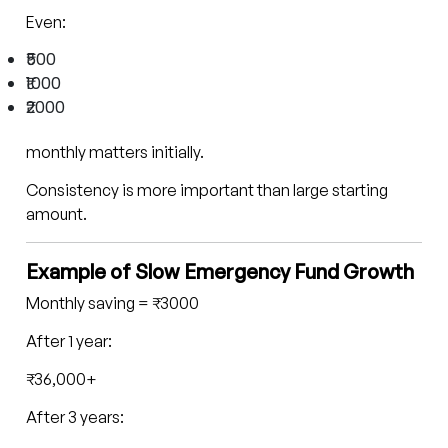
Even:
₹500
₹1000
₹2000
monthly matters initially.
Consistency is more important than large starting
amount.
Example of Slow Emergency Fund Growth
Monthly saving = ₹3000
After 1 year:
₹36,000+
After 3 years: