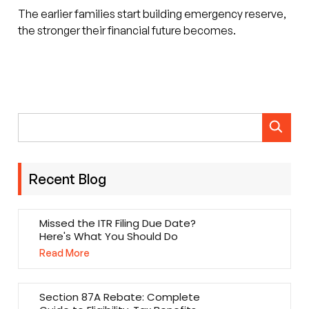
The earlier families start building emergency reserve,
the stronger their financial future becomes.
Recent Blog
Missed the ITR Filing Due Date?
Here's What You Should Do
Read More
Section 87A Rebate: Complete