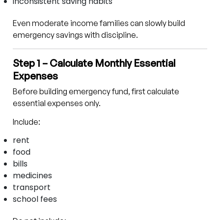
inconsistent saving habits
Even moderate income families can slowly build
emergency savings with discipline.
Step 1 – Calculate Monthly Essential
Expenses
Before building emergency fund, first calculate
essential expenses only.
Include:
rent
food
bills
medicines
transport
school fees