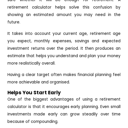
retirement calculator helps solve this confusion by
showing an estimated amount you may need in the
future.
It takes into account your current age, retirement age
you expect, monthly expenses, savings and expected
investment returns over the period. It then produces an
estimate that helps you understand and plan your money
more realistically overall.
Having a clear target often makes financial planning feel
more achievable and organised.
Helps You Start Early
One of the biggest advantages of using a retirement
calculator is that it encourages early planning. Even small
investments made early can grow steadily over time
because of compounding.