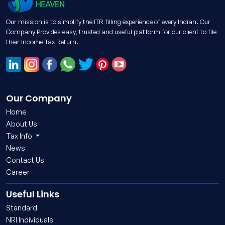
Our mission is to simplify the ITR filling experience of every Indian. Our
Company Provides easy, trusted and useful platform for our client to file
their Income Tax Return.
Our Company
Home
About Us
Tax Info
News
Contact Us
Career
Useful Links
Standard
NRI Individuals