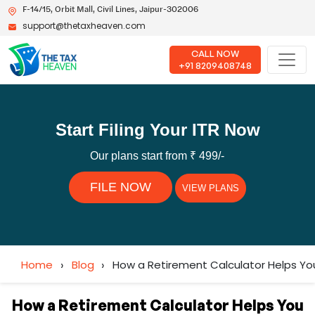
F-14/15, Orbit Mall, Civil Lines, Jaipur-302006
support@thetaxheaven.com
CALL NOW
+91 8209408748
Start Filing Your ITR Now
Our plans start from ₹ 499/-
FILE NOW
VIEW PLANS
Home
›
Blog
›
How a Retirement Calculator Helps You
How a Retirement Calculator Helps You