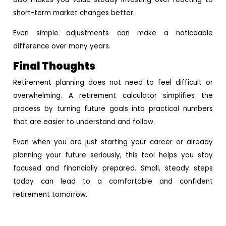
short-term market changes better.
Even simple adjustments can make a noticeable
difference over many years.
Final Thoughts
Retirement planning does not need to feel difficult or
overwhelming. A retirement calculator simplifies the
process by turning future goals into practical numbers
that are easier to understand and follow.
Even when you are just starting your career or already
planning your future seriously, this tool helps you stay
focused and financially prepared. Small, steady steps
today can lead to a comfortable and confident
retirement tomorrow.