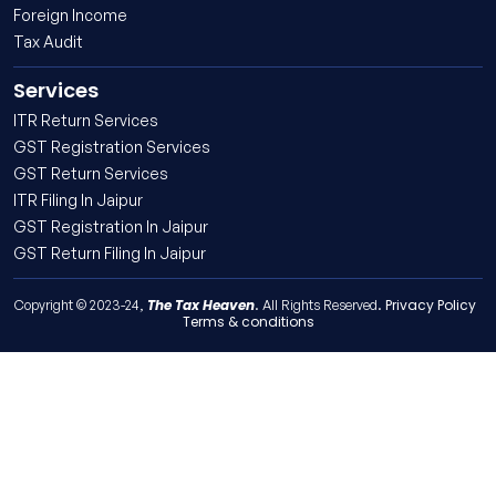
Foreign Income
Tax Audit
Services
ITR Return Services
GST Registration Services
GST Return Services
ITR Filing In Jaipur
GST Registration In Jaipur
GST Return Filing In Jaipur
The Tax Heaven
Privacy Policy
Copyright © 2023-24,
. All Rights Reserved.
Terms & conditions