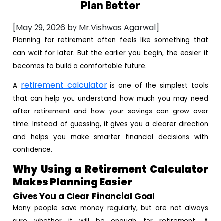
Plan Better
[May 29, 2026 by Mr.Vishwas Agarwal]
Planning for retirement often feels like something that
can wait for later. But the earlier you begin, the easier it
becomes to build a comfortable future.
retirement calculator
A
is one of the simplest tools
that can help you understand how much you may need
after retirement and how your savings can grow over
time. Instead of guessing, it gives you a clearer direction
and helps you make smarter financial decisions with
confidence.
Why Using a Retirement Calculator
Makes Planning Easier
Gives You a Clear Financial Goal
Many people save money regularly, but are not always
sure whether it will be enough for retirement. A