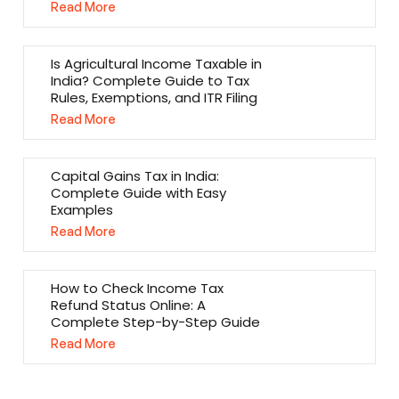
Read More
Is Agricultural Income Taxable in
India? Complete Guide to Tax
Rules, Exemptions, and ITR Filing
Read More
Capital Gains Tax in India:
Complete Guide with Easy
Examples
Read More
How to Check Income Tax
Refund Status Online: A
Complete Step-by-Step Guide
Read More