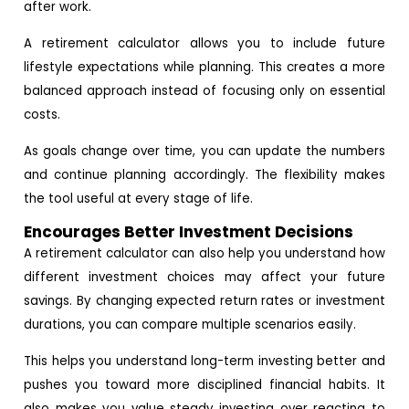
after work.
A retirement calculator allows you to include future
lifestyle expectations while planning. This creates a more
balanced approach instead of focusing only on essential
costs.
As goals change over time, you can update the numbers
and continue planning accordingly. The flexibility makes
the tool useful at every stage of life.
Encourages Better Investment Decisions
A retirement calculator can also help you understand how
different investment choices may affect your future
savings. By changing expected return rates or investment
durations, you can compare multiple scenarios easily.
This helps you understand long-term investing better and
pushes you toward more disciplined financial habits. It
also makes you value steady investing over reacting to