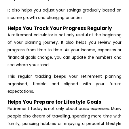
It also helps you adjust your savings gradually based on
income growth and changing priorities.
Helps You Track Your Progress Regularly
A retirement calculator is not only useful at the beginning
of your planning journey. It also helps you review your
progress from time to time. As your income, expenses or
financial goals change, you can update the numbers and
see where you stand.
This regular tracking keeps your retirement planning
organised, flexible and aligned with your future
expectations.
Helps You Prepare for Lifestyle Goals
Retirement today is not only about basic expenses. Many
people also dream of travelling, spending more time with
family, pursuing hobbies or enjoying a peaceful lifestyle