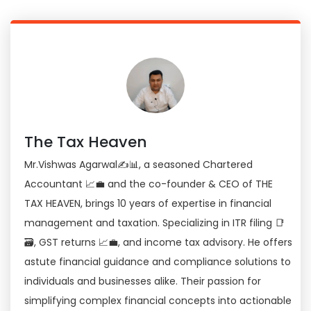
The Tax Heaven
Mr.Vishwas Agarwal✍📊, a seasoned Chartered
Accountant 📈💼 and the co-founder & CEO of THE
TAX HEAVEN, brings 10 years of expertise in financial
management and taxation. Specializing in ITR filing 📑
🗃, GST returns 📈💼, and income tax advisory. He offers
astute financial guidance and compliance solutions to
individuals and businesses alike. Their passion for
simplifying complex financial concepts into actionable