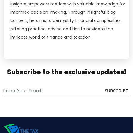
insights empowers readers with valuable knowledge for
informed decision-making. Through insightful blog
content, he aims to demystify financial complexities,
offering practical advice and tips to navigate the
intricate world of finance and taxation.
Subscribe to the exclusive updates!
SUBSCRIBE