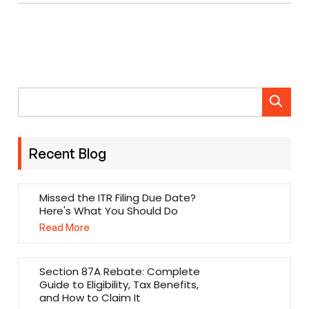
Recent Blog
Missed the ITR Filing Due Date?
Here's What You Should Do
Read More
Section 87A Rebate: Complete
Guide to Eligibility, Tax Benefits,
and How to Claim It