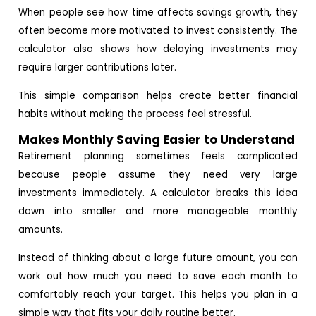
When people see how time affects savings growth, they
often become more motivated to invest consistently. The
calculator also shows how delaying investments may
require larger contributions later.
This simple comparison helps create better financial
habits without making the process feel stressful.
Makes Monthly Saving Easier to Understand
Retirement planning sometimes feels complicated
because people assume they need very large
investments immediately. A calculator breaks this idea
down into smaller and more manageable monthly
amounts.
Instead of thinking about a large future amount, you can
work out how much you need to save each month to
comfortably reach your target. This helps you plan in a
simple way that fits your daily routine better.