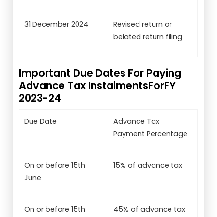
31 December 2024
Revised return or
belated return filing
Important Due Dates For Paying
Advance Tax InstalmentsForFY
2023-24
Due Date
Advance Tax
Payment Percentage
On or before 15th
15% of advance tax
June
On or before 15th
45% of advance tax