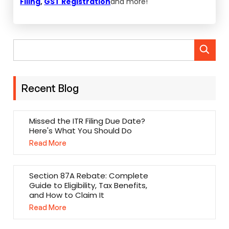
Filing
,
GST Registration
and more!
Recent Blog
Missed the ITR Filing Due Date?
Here's What You Should Do
Read More
Section 87A Rebate: Complete
Guide to Eligibility, Tax Benefits,
and How to Claim It
Read More