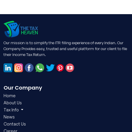
Our mission is to simplify the ITR filling experience of every Indian. Our
Company Provides easy, trusted and useful platform for our client to file
their Income Tax Return.
Our Company
Home
About Us
Tax Info
News
Contact Us
Career