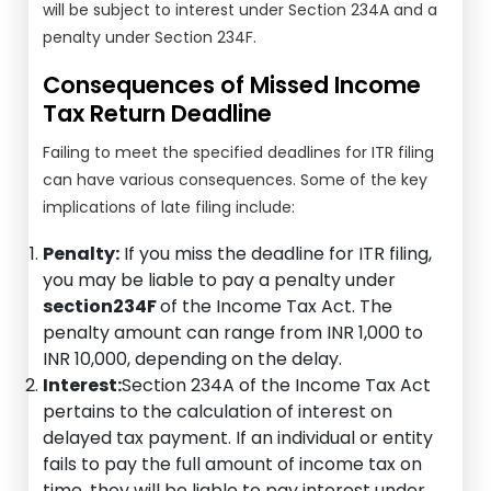
will be subject to interest under Section 234A and a
penalty under Section 234F.
Consequences of Missed Income
Tax Return Deadline
Failing to meet the specified deadlines for ITR filing
can have various consequences. Some of the key
implications of late filing include:
Penalty:
If you miss the deadline for ITR filing,
you may be liable to pay a penalty under
section234F
of the Income Tax Act. The
penalty amount can range from INR 1,000 to
INR 10,000, depending on the delay.
Interest:
Section 234A of the Income Tax Act
pertains to the calculation of interest on
delayed tax payment. If an individual or entity
fails to pay the full amount of income tax on
time, they will be liable to pay interest under