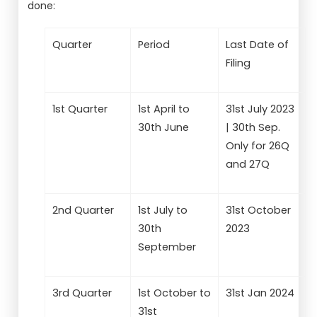
done:
Quarter
Period
Last Date of
Filing
1st Quarter
1st April to
31st July 2023
30th June
| 30th Sep.
Only for 26Q
and 27Q
2nd Quarter
1st July to
31st October
30th
2023
September
3rd Quarter
1st October to
31st Jan 2024
31st