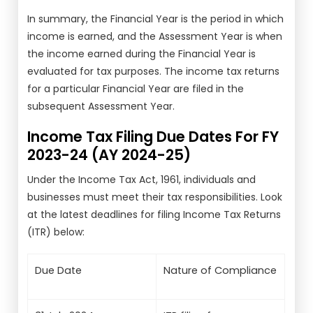
In summary, the Financial Year is the period in which
income is earned, and the Assessment Year is when
the income earned during the Financial Year is
evaluated for tax purposes. The income tax returns
for a particular Financial Year are filed in the
subsequent Assessment Year.
Income Tax Filing Due Dates For FY
2023-24 (AY 2024-25)
Under the Income Tax Act, 1961, individuals and
businesses must meet their tax responsibilities. Look
at the latest deadlines for filing Income Tax Returns
(ITR) below:
Due Date
Nature of Compliance