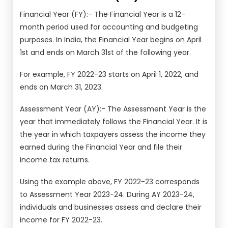
Financial Year (FY):- The Financial Year is a 12-
month period used for accounting and budgeting
purposes. In India, the Financial Year begins on April
1st and ends on March 31st of the following year.
For example, FY 2022-23 starts on April 1, 2022, and
ends on March 31, 2023.
Assessment Year (AY):- The Assessment Year is the
year that immediately follows the Financial Year. It is
the year in which taxpayers assess the income they
earned during the Financial Year and file their
income tax returns.
Using the example above, FY 2022-23 corresponds
to Assessment Year 2023-24. During AY 2023-24,
individuals and businesses assess and declare their
income for FY 2022-23.