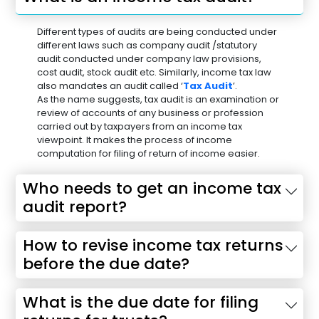
Different types of audits are being conducted under
different laws such as company audit /statutory
audit conducted under company law provisions,
cost audit, stock audit etc. Similarly, income tax law
also mandates an audit called ‘
Tax Audit
’.
As the name suggests, tax audit is an examination or
review of accounts of any business or profession
carried out by taxpayers from an income tax
viewpoint. It makes the process of income
computation for filing of return of income easier.
Who needs to get an income tax
audit report?
How to revise income tax returns
before the due date?
What is the due date for filing