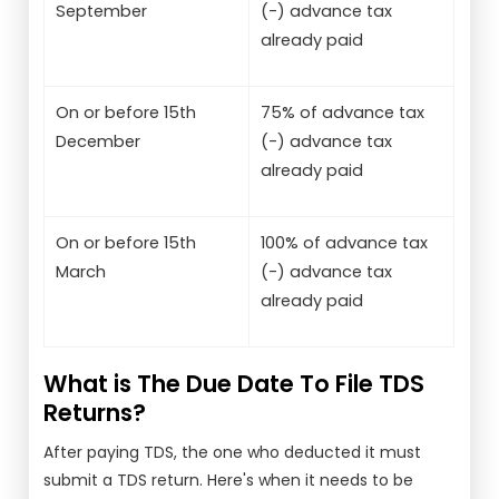
September
(-) advance tax
already paid
On or before 15th
75% of advance tax
December
(-) advance tax
already paid
On or before 15th
100% of advance tax
March
(-) advance tax
already paid
What is The Due Date To File TDS
Returns?
After paying TDS, the one who deducted it must
submit a TDS return. Here's when it needs to be