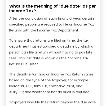
What is the meaning of “due date” as per
Income Tax?
After the conclusion of each financial year, certain
specified people are required to file an Income Tax
Returns with the Income Tax Department.
To ensure that returns are filed on time, the tax
department has established a deadline by which a
person can file a return without having to pay late
fees. This last date is known as the “Income Tax
Return Due Date”.
The deadline for filing an Income Tax Return varies
based on the type of the taxpayer; for example -
Individual, HUF, firm, LLP, company, trust, and
AOP/BOI; and whether or not an audit is required.
Taxpayers who file their return beyond the due date