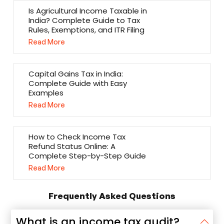
Is Agricultural Income Taxable in
India? Complete Guide to Tax
Rules, Exemptions, and ITR Filing
Read More
Capital Gains Tax in India:
Complete Guide with Easy
Examples
Read More
How to Check Income Tax
Refund Status Online: A
Complete Step-by-Step Guide
Read More
Frequently Asked Questions
What is an income tax audit?