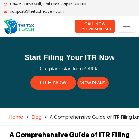
F-14/15, Orbit Mall, Civil Lines, Jaipur-302006
support@thetaxheaven.com
CALL NOW
+91 8209408748
Start Filing Your ITR Now
Our plans start from ₹ 499/-
FILE NOW
VIEW PLANS
Home
›
Blog
›
A Comprehensive Guide of ITR Filing La
A Comprehensive Guide of ITR Filing