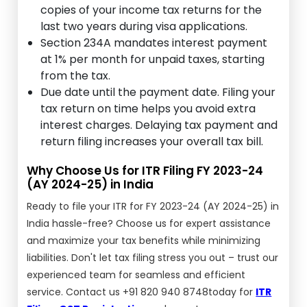
copies of your income tax returns for the
last two years during visa applications.
Section 234A mandates interest payment
at 1% per month for unpaid taxes, starting
from the tax.
Due date until the payment date. Filing your
tax return on time helps you avoid extra
interest charges. Delaying tax payment and
return filing increases your overall tax bill.
Why Choose Us for ITR Filing FY 2023-24
(AY 2024-25) in India
Ready to file your ITR for FY 2023-24 (AY 2024-25) in
India hassle-free? Choose us for expert assistance
and maximize your tax benefits while minimizing
liabilities. Don't let tax filing stress you out – trust our
experienced team for seamless and efficient
service. Contact us +91 820 940 8748today for
ITR