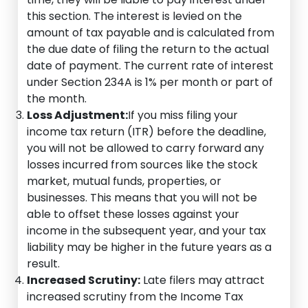
this section. The interest is levied on the
amount of tax payable and is calculated from
the due date of filing the return to the actual
date of payment. The current rate of interest
under Section 234A is 1% per month or part of
the month.
Loss Adjustment:
If you miss filing your
income tax return (ITR) before the deadline,
you will not be allowed to carry forward any
losses incurred from sources like the stock
market, mutual funds, properties, or
businesses. This means that you will not be
able to offset these losses against your
income in the subsequent year, and your tax
liability may be higher in the future years as a
result.
Increased Scrutiny:
Late filers may attract
increased scrutiny from the Income Tax