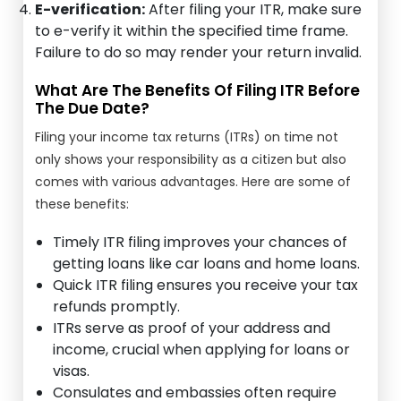
E-verification:
After filing your ITR, make sure
to e-verify it within the specified time frame.
Failure to do so may render your return invalid.
What Are The Benefits Of Filing ITR Before
The Due Date?
Filing your income tax returns (ITRs) on time not
only shows your responsibility as a citizen but also
comes with various advantages. Here are some of
these benefits:
Timely ITR filing improves your chances of
getting loans like car loans and home loans.
Quick ITR filing ensures you receive your tax
refunds promptly.
ITRs serve as proof of your address and
income, crucial when applying for loans or
visas.
Consulates and embassies often require