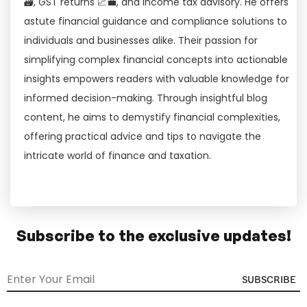
🗃, GST returns 📈💼, and income tax advisory. He offers
astute financial guidance and compliance solutions to
individuals and businesses alike. Their passion for
simplifying complex financial concepts into actionable
insights empowers readers with valuable knowledge for
informed decision-making. Through insightful blog
content, he aims to demystify financial complexities,
offering practical advice and tips to navigate the
intricate world of finance and taxation.
Subscribe to the exclusive updates!
SUBSCRIBE