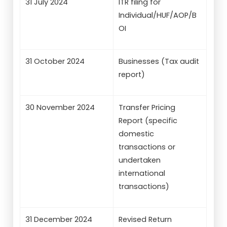
31 July 2024
ITR filing for
Individual/HUF/AOP/B
OI
31 October 2024
Businesses (Tax audit
report)
30 November 2024
Transfer Pricing
Report (specific
domestic
transactions or
undertaken
international
transactions)
31 December 2024
Revised Return