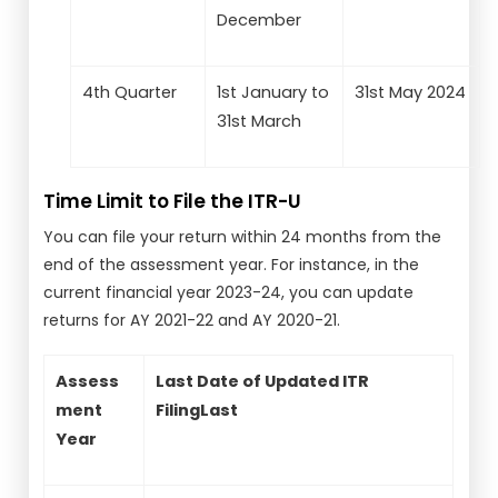
December
4th Quarter
1st January to
31st May 2024
31st March
Time Limit to File the ITR-U
You can file your return within 24 months from the
end of the assessment year. For instance, in the
current financial year 2023-24, you can update
returns for AY 2021-22 and AY 2020-21.
Assess
Last Date of Updated ITR
ment
FilingLast
Date of Updated ITR
Year
Filing