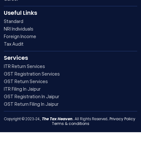
Useful Links
Standard
NRI Individuals
Foreign Income
Tax Audit
Services
ITR Return Services
GST Registration Services
GST Return Services
ITR Filing In Jaipur
GST Registration In Jaipur
GST Return Filing In Jaipur
The Tax Heaven
Privacy Policy
Copyright © 2023-24,
. All Rights Reserved.
Terms & conditions