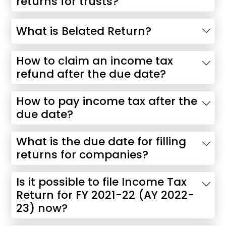
returns for trusts?
What is Belated Return?
How to claim an income tax
refund after the due date?
How to pay income tax after the
due date?
What is the due date for filling
returns for companies?
Is it possible to file Income Tax
Return for FY 2021-22 (AY 2022-
23) now?