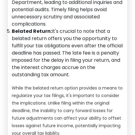
Department, leading to additional inquiries and
potential audits. Timely filing helps avoid
unnecessary scrutiny and associated
complications.
Belated Return:
It's crucial to note that a
belated return offers you the opportunity to
fulfill your tax obligations even after the official
deadline has passed. The late fee is a penalty
imposed for the delay in filing your return, and
the interest charges accrue on the
outstanding tax amount.
While the belated return option provides a means to
regularize your tax filings, it's important to consider
the implications. Unlike filing within the original
deadline, the inability to carry forward losses for
future adjustments can affect your ability to offset
losses against future income, potentially impacting
your overall tax liability.