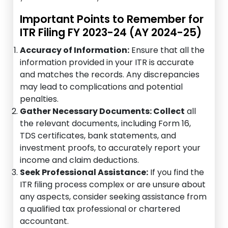
Important Points to Remember for
ITR Filing FY 2023-24 (AY 2024-25)
Accuracy of Information:
Ensure that all the
information provided in your ITR is accurate
and matches the records. Any discrepancies
may lead to complications and potential
penalties.
Gather Necessary Documents: Collect
all
the relevant documents, including Form 16,
TDS certificates, bank statements, and
investment proofs, to accurately report your
income and claim deductions.
Seek Professional Assistance:
If you find the
ITR filing process complex or are unsure about
any aspects, consider seeking assistance from
a qualified tax professional or chartered
accountant.