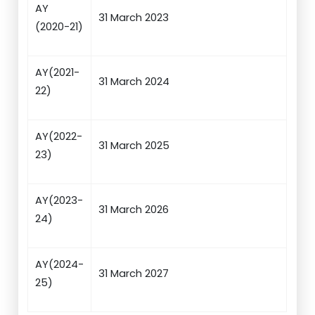
AY
31 March 2023
(2020-21)
AY(2021-
31 March 2024
22)
AY(2022-
31 March 2025
23)
AY(2023-
31 March 2026
24)
AY(2024-
31 March 2027
25)