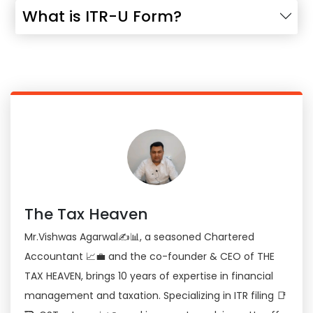
What is ITR-U Form?
The Tax Heaven
Mr.Vishwas Agarwal✍📊, a seasoned Chartered
Accountant 📈💼 and the co-founder & CEO of THE
TAX HEAVEN, brings 10 years of expertise in financial
management and taxation. Specializing in ITR filing 📑