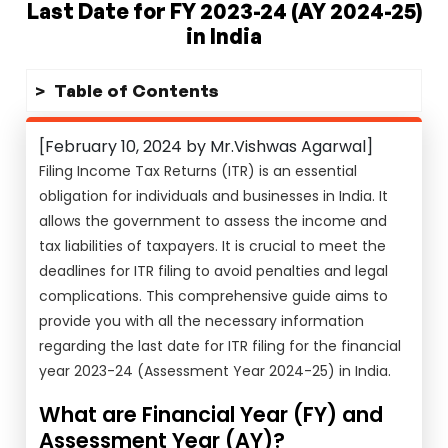
Last Date for FY 2023-24 (AY 2024-25)
in India
Table of Contents
[February 10, 2024 by Mr.Vishwas Agarwal]
Filing Income Tax Returns (ITR) is an essential
obligation for individuals and businesses in India. It
allows the government to assess the income and
tax liabilities of taxpayers. It is crucial to meet the
deadlines for ITR filing to avoid penalties and legal
complications. This comprehensive guide aims to
provide you with all the necessary information
regarding the last date for ITR filing for the financial
year 2023-24 (Assessment Year 2024-25) in India.
What are Financial Year (FY) and
Assessment Year (AY)?