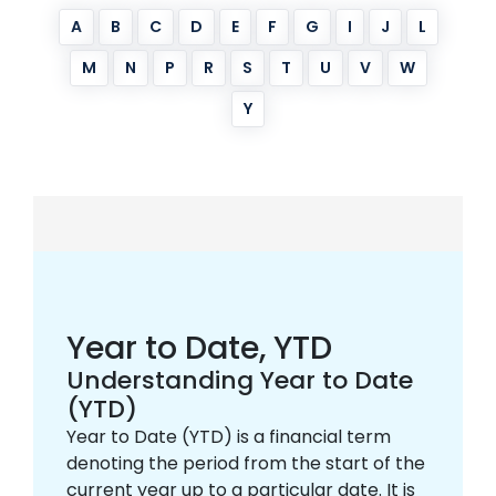
A
B
C
D
E
F
G
I
J
L
M
N
P
R
S
T
U
V
W
Y
Year to Date, YTD
Understanding Year to Date
(YTD)
Year to Date (YTD) is a financial term
denoting the period from the start of the
current year up to a particular date. It is