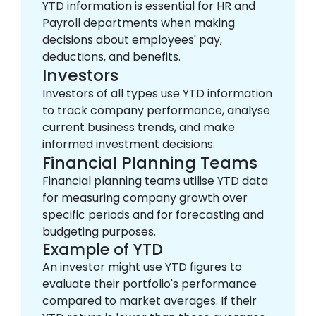
YTD information is essential for HR and
Payroll departments when making
decisions about employees' pay,
deductions, and benefits.
Investors
Investors of all types use YTD information
to track company performance, analyse
current business trends, and make
informed investment decisions.
Financial Planning Teams
Financial planning teams utilise YTD data
for measuring company growth over
specific periods and for forecasting and
budgeting purposes.
Example of YTD
An investor might use YTD figures to
evaluate their portfolio's performance
compared to market averages. If their