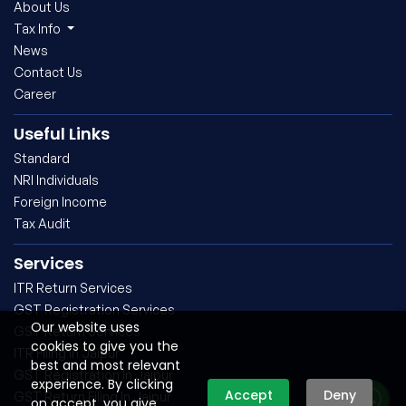
About Us
Tax Info
News
Contact Us
Career
Useful Links
Standard
NRI Individuals
Foreign Income
Tax Audit
Services
ITR Return Services
GST Registration Services
Our website uses
GST Return Services
cookies to give you the
ITR Filing In Jaipur
best and most relevant
GST Registration In Jaipur
experience. By clicking
Accept
Deny
GST Return Filing In Jaipur
on accept, you give