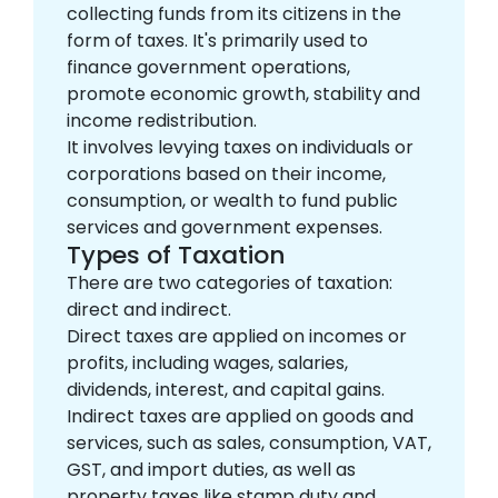
collecting funds from its citizens in the
form of taxes. It's primarily used to
finance government operations,
promote economic growth, stability and
income redistribution.
It involves levying taxes on individuals or
corporations based on their income,
consumption, or wealth to fund public
services and government expenses.
Types of Taxation
There are two categories of taxation:
direct and indirect.
Direct taxes are applied on incomes or
profits, including wages, salaries,
dividends, interest, and capital gains.
Indirect taxes are applied on goods and
services, such as sales, consumption, VAT,
GST, and import duties, as well as
property taxes like stamp duty and