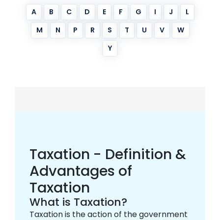
A
B
C
D
E
F
G
I
J
L
M
N
P
R
S
T
U
V
W
Y
Taxation - Definition &
Advantages of
Taxation
What is Taxation?
Taxation is the action of the government