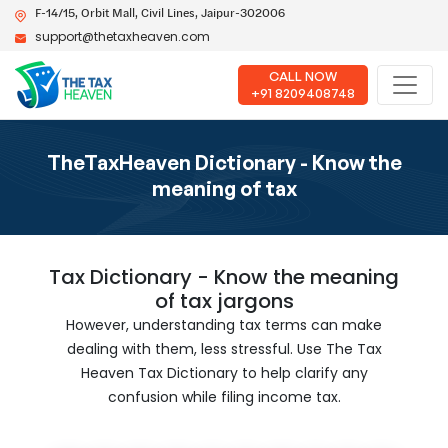
F-14/15, Orbit Mall, Civil Lines, Jaipur-302006
support@thetaxheaven.com
CALL NOW
+91 8209408748
TheTaxHeaven Dictionary - Know the
meaning of tax
Tax Dictionary - Know the meaning
of tax jargons
However, understanding tax terms can make
dealing with them, less stressful. Use The Tax
Heaven Tax Dictionary to help clarify any
confusion while filing income tax.