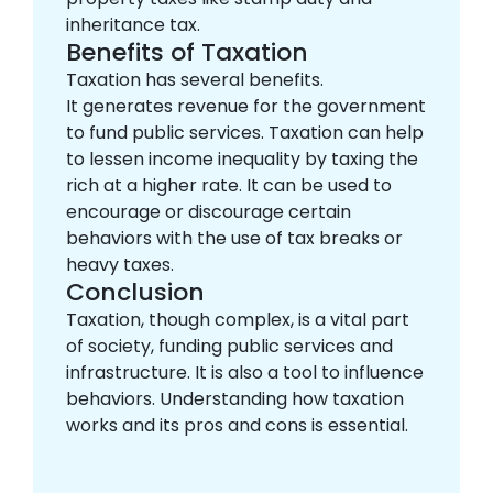
inheritance tax.
Benefits of Taxation
Taxation has several benefits.
It generates revenue for the government
to fund public services. Taxation can help
to lessen income inequality by taxing the
rich at a higher rate. It can be used to
encourage or discourage certain
behaviors with the use of tax breaks or
heavy taxes.
Conclusion
Taxation, though complex, is a vital part
of society, funding public services and
infrastructure. It is also a tool to influence
behaviors. Understanding how taxation
works and its pros and cons is essential.