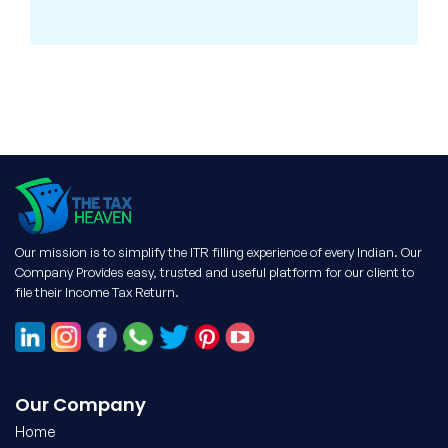
Our mission is to simplify the ITR filling experience of every Indian. Our
Company Provides easy, trusted and useful platform for our client to
file their Income Tax Return.
Our Company
Home