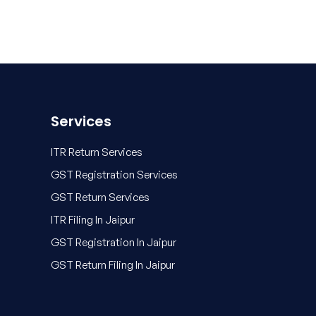
Services
ITR Return Services
GST Registration Services
GST Return Services
ITR Filing In Jaipur
GST Registration In Jaipur
GST Return Filing In Jaipur