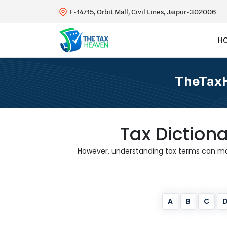
F-14/15, Orbit Mall, Civil Lines, Jaipur-302006
H
TheTaxH
Tax Diction
However, understanding tax terms can make
A
B
C