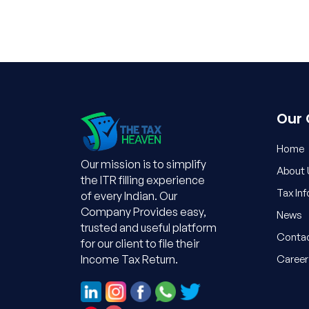
Our
Home
Our mission is to simplify
About 
the ITR filling experience
Tax In
of every Indian. Our
Company Provides easy,
News
trusted and useful platform
Contac
for our client to file their
Career
Income Tax Return.