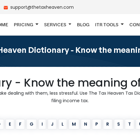
support@thetaxheaven.com
OME
PRICING
SERVICES
BLOG
ITR TOOLS
CON
eaven Dictionary - Know the meanin
ary - Know the meaning of
 dealing with them, less stressful. Use The Tax Heaven Tax Dict
filing income tax.
D
E
F
G
I
J
L
M
N
P
R
S
T