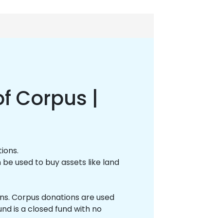
f Corpus |
tions.
 be used to buy assets like land
ions. Corpus donations are used
nd is a closed fund with no