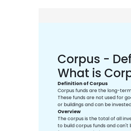
Corpus - Def
What is Cor
Definition of Corpus
Corpus funds are the long-term a
These funds are not used for goa
or buildings and can be investe
Overview
The corpus is the total of all in
to build corpus funds and can't 