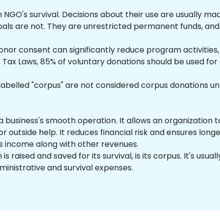
 NGO's survival. Decisions about their use are usually ma
goals are not. They are unrestricted permanent funds, and 
donor consent can significantly reduce program activities
e Tax Laws, 85% of voluntary donations should be used for
belled "corpus" are not considered corpus donations unle
 a business's smooth operation. It allows an organization t
or outside help. It reduces financial risk and ensures long
's income along with other revenues.
is raised and saved for its survival, is its corpus. It's us
ministrative and survival expenses.