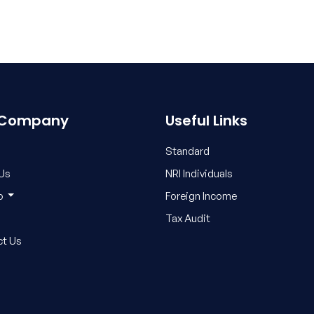
 Company
Useful Links
Standard
Us
NRI Individuals
fo
Foreign Income
Tax Audit
t Us