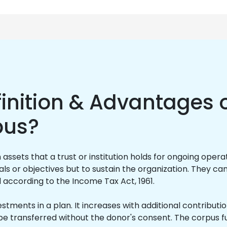
inition & Advantages o
pus?
ssets that a trust or institution holds for ongoing opera
ls or objectives but to sustain the organization. They can
d according to the Income Tax Act, 1961.
vestments in a plan. It increases with additional contribut
be transferred without the donor's consent. The corpus fu