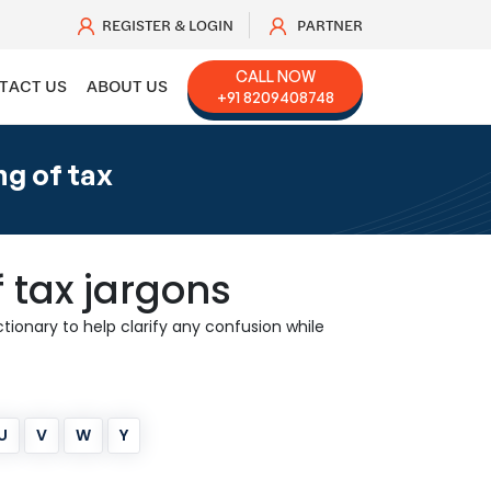
REGISTER & LOGIN
PARTNER
CALL NOW
TACT US
ABOUT US
+91 8209408748
g of tax
 tax jargons
ionary to help clarify any confusion while
U
V
W
Y