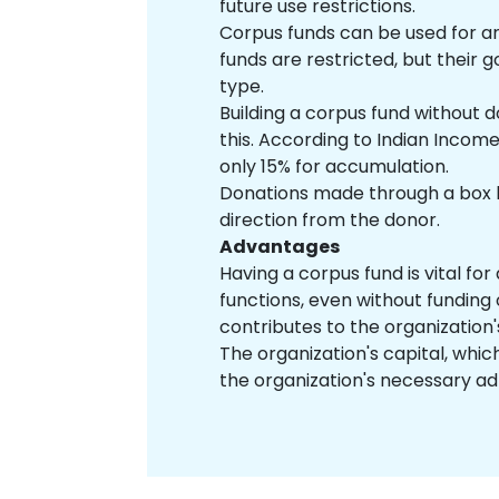
future use restrictions.
Corpus funds can be used for an
funds are restricted, but their 
type.
Building a corpus fund without 
this. According to Indian Incom
only 15% for accumulation.
Donations made through a box la
direction from the donor.
Advantages
Having a corpus fund is vital for
functions, even without funding 
contributes to the organization
The organization's capital, which 
the organization's necessary ad