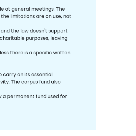
de at general meetings. The
the limitations are on use, not
, and the law doesn't support
 charitable purposes, leaving
ss there is a specific written
o carry on its essential
evity. The corpus fund also
ually a permanent fund used for