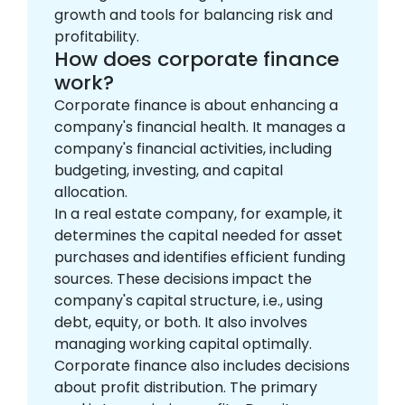
growth and tools for balancing risk and
profitability.
How does corporate finance
work?
Corporate finance is about enhancing a
company's financial health. It manages a
company's financial activities, including
budgeting, investing, and capital
allocation.
In a real estate company, for example, it
determines the capital needed for asset
purchases and identifies efficient funding
sources. These decisions impact the
company's capital structure, i.e., using
debt, equity, or both. It also involves
managing working capital optimally.
Corporate finance also includes decisions
about profit distribution. The primary