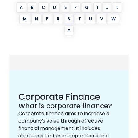
A
B
C
D
E
F
G
I
J
L
M
N
P
R
S
T
U
V
W
Y
Corporate Finance
What is corporate finance?
Corporate finance aims to increase a
company's value through effective
financial management. It includes
strategies for funding operations and