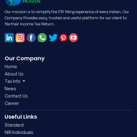
Our mission is to simplify the ITR filling experience of every Indian. Our
Company Provides easy, trusted and useful platform for our client to
file their Income Tax Return.
Our Company
Home
About Us
Tax Info
News
Contact Us
Career
Useful Links
Standard
NRI Individuals