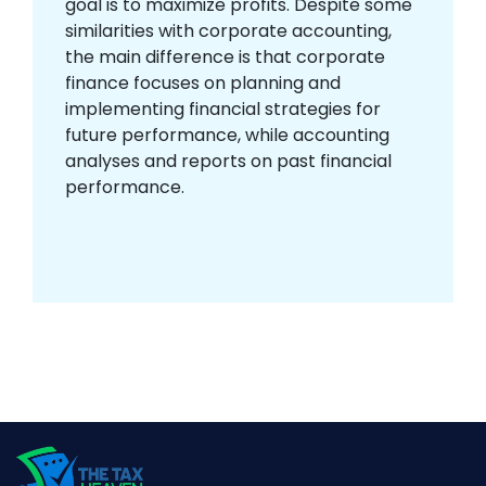
goal is to maximize profits. Despite some
similarities with corporate accounting,
the main difference is that corporate
finance focuses on planning and
implementing financial strategies for
future performance, while accounting
analyses and reports on past financial
performance.