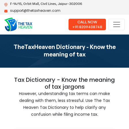
F-14/15, Orbit Mall, Civil Lines, Jaipur-302006
support@thetaxheaven.com
CALL NOW
+91 8209408748
TheTaxHeaven Dictionary - Know the
meaning of tax
Tax Dictionary - Know the meaning
of tax jargons
However, understanding tax terms can make
dealing with them, less stressful. Use The Tax
Heaven Tax Dictionary to help clarify any
confusion while filing income tax.