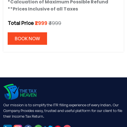
*Calcuation of Maximum Possible Refund
**Prices Inclusive of all Taxes
₹2999
₹4999
Total Price
BOOK NOW
Our mission is to simplify the ITR filling experience of every Indian. Our
Company Provides easy, trusted and useful platform for our client to file
their Income Tax Return.