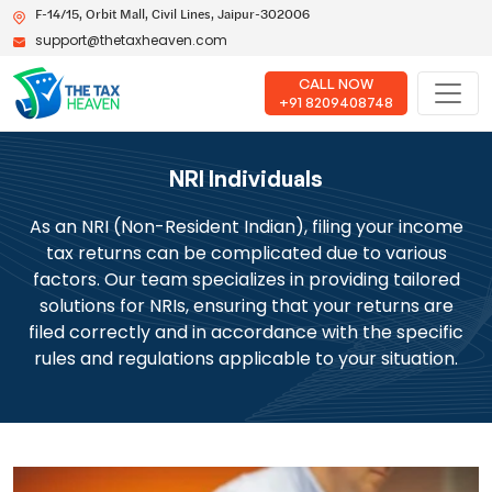
F-14/15, Orbit Mall, Civil Lines, Jaipur-302006
support@thetaxheaven.com
CALL NOW
+91 8209408748
NRI Individuals
As an NRI (Non-Resident Indian), filing your income
tax returns can be complicated due to various
factors. Our team specializes in providing tailored
solutions for NRIs, ensuring that your returns are
filed correctly and in accordance with the specific
rules and regulations applicable to your situation.