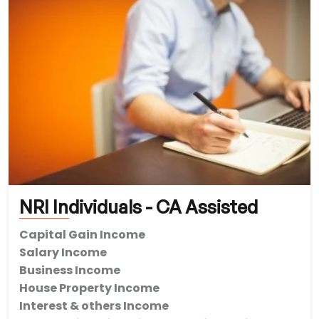
NRI Individuals - CA Assisted
Capital Gain Income
Salary Income
Business Income
House Property Income
Interest & others Income