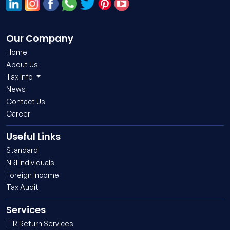
Our Company
Home
About Us
Tax Info
News
Contact Us
Career
Useful Links
Standard
NRI Individuals
Foreign Income
Tax Audit
Services
ITR Return Services