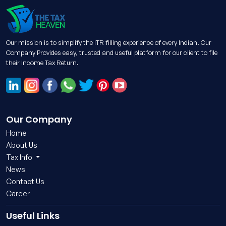
Our mission is to simplify the ITR filling experience of every Indian. Our
Company Provides easy, trusted and useful platform for our client to file
their Income Tax Return.
Our Company
Home
About Us
Tax Info
News
Contact Us
Career
Useful Links