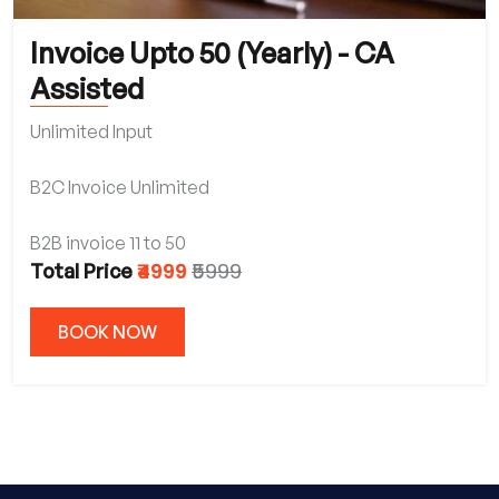
Invoice Upto 50 (Yearly) - CA
Assisted
Unlimited Input
B2C Invoice Unlimited
B2B invoice 11 to 50
₹4999
₹5999
Total Price
BOOK NOW