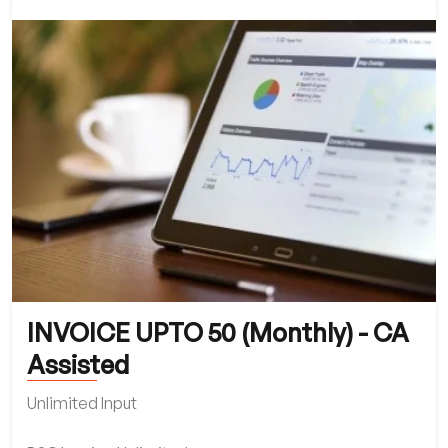
INVOICE UPTO 50 (Monthly) - CA
Assisted
Unlimited Input