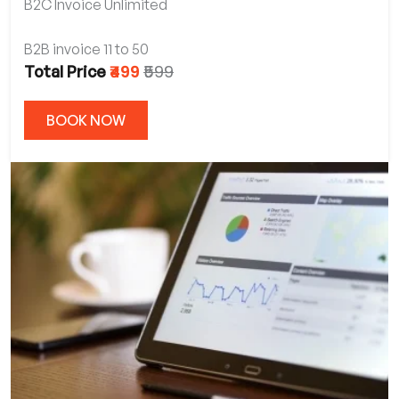
B2C Invoice Unlimited
B2B invoice 11 to 50
₹499
₹599
Total Price
BOOK NOW