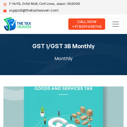
F-14/15, Orbit Mall, Civil Lines, Jaipur-302006
support@thetaxheaven.com
CALL NOW
+91 8209408748
GST 1/GST 3B Monthly
Monthly