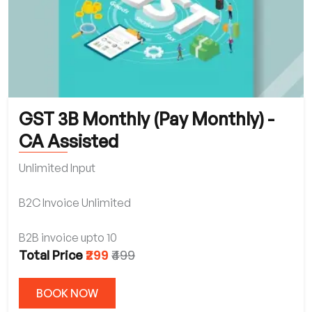
GST 3B Monthly (Pay Monthly) -
CA Assisted
Unlimited Input
B2C Invoice Unlimited
B2B invoice upto 10
₹299
₹499
Total Price
BOOK NOW