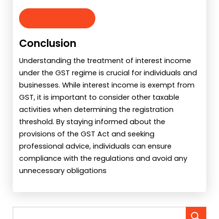
FILE GST RETURN NOW
Conclusion
Understanding the treatment of interest income
under the GST regime is crucial for individuals and
businesses. While interest income is exempt from
GST, it is important to consider other taxable
activities when determining the registration
threshold. By staying informed about the
provisions of the GST Act and seeking
professional advice, individuals can ensure
compliance with the regulations and avoid any
unnecessary obligations