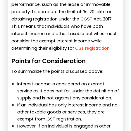
performance, such as the lease of immovable
property, to compute the limit of Rs. 20 lakh for
obtaining registration under the CGST Act, 2017.
This means that individuals who have both
interest income and other taxable activities must
consider the exempt interest income while
determining their eligibility for
GST registration
.
Points for Consideration
To summarize the points discussed above:
Interest income is considered an exempt
service as it does not fall under the definition of
supply and is not against any consideration.
If an individual has only interest income and no
other taxable goods or services, they are
exempt from GST registration.
However, if an individual is engaged in other