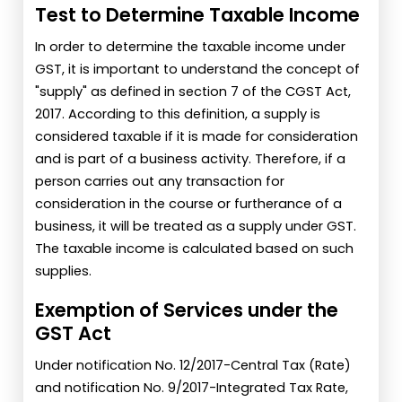
Test to Determine Taxable Income
In order to determine the taxable income under
GST, it is important to understand the concept of
"supply" as defined in section 7 of the CGST Act,
2017. According to this definition, a supply is
considered taxable if it is made for consideration
and is part of a business activity. Therefore, if a
person carries out any transaction for
consideration in the course or furtherance of a
business, it will be treated as a supply under GST.
The taxable income is calculated based on such
supplies.
Exemption of Services under the
GST Act
Under notification No. 12/2017-Central Tax (Rate)
and notification No. 9/2017-Integrated Tax Rate,