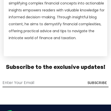
simplifying complex financial concepts into actionable
insights empowers readers with valuable knowledge for
informed decision-making. Through insightful blog
content, he aims to demystify financial complexities,
offering practical advice and tips to navigate the
intricate world of finance and taxation.
Subscribe to the exclusive updates!
SUBSCRIBE