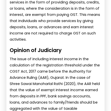
services in the form of providing deposits, credits,
or loans, where the consideration is in the form of
interest, are exempt from paying GST. This means
that individuals who provide services by giving
deposits, loans, or advances and earn interest
income are not required to charge GST on such
activities.
Opinion of Judiciary
The issue of including interest income in the
calculation of the registration threshold under the
CGST Act, 2017 came before the Authority for
Advance Ruling (AAR), Gujarat. In the case of
Shree Sawai Manoharlal Rathi (2020), the AAR held
that the value of exempt interest income earned
from deposits in PPF, bank savings accounts,
loans, and advances to family/friends should be
aggregated with the value of taxable