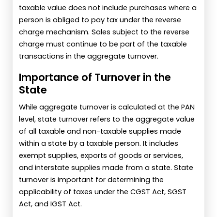
taxable value does not include purchases where a
person is obliged to pay tax under the reverse
charge mechanism. Sales subject to the reverse
charge must continue to be part of the taxable
transactions in the aggregate turnover.
Importance of Turnover in the
State
While aggregate turnover is calculated at the PAN
level, state turnover refers to the aggregate value
of all taxable and non-taxable supplies made
within a state by a taxable person. It includes
exempt supplies, exports of goods or services,
and interstate supplies made from a state. State
turnover is important for determining the
applicability of taxes under the CGST Act, SGST
Act, and IGST Act.