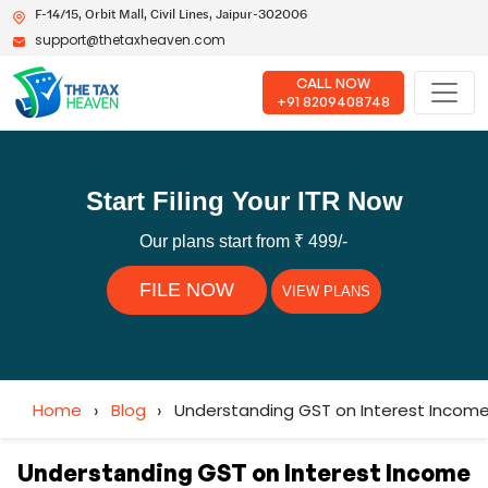
F-14/15, Orbit Mall, Civil Lines, Jaipur-302006
support@thetaxheaven.com
CALL NOW
+91 8209408748
Start Filing Your ITR Now
Our plans start from ₹ 499/-
FILE NOW
VIEW PLANS
Home
›
Blog
›
Understanding GST on Interest Income 
Understanding GST on Interest Income