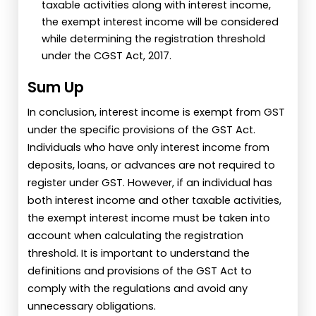
taxable activities along with interest income,
the exempt interest income will be considered
while determining the registration threshold
under the CGST Act, 2017.
Sum Up
In conclusion, interest income is exempt from GST
under the specific provisions of the GST Act.
Individuals who have only interest income from
deposits, loans, or advances are not required to
register under GST. However, if an individual has
both interest income and other taxable activities,
the exempt interest income must be taken into
account when calculating the registration
threshold. It is important to understand the
definitions and provisions of the GST Act to
comply with the regulations and avoid any
unnecessary obligations.