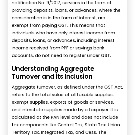
notification No. 9/2017, services in the form of
providing deposits, loans, or advances, where the
consideration is in the form of interest, are
exempt from paying GST. This means that
individuals who have only interest income from
deposits, loans, or advances, including interest
income received from PPF or savings bank
accounts, do not need to register under GST.
Understanding Aggregate
Turnover and its Inclusion
Aggregate turnover, as defined under the GST Act,
refers to the total value of all taxable supplies,
exempt supplies, exports of goods or services,
and interstate supplies made by a taxpayer. It is
calculated at the PAN level and does not include
tax components like Central Tax, State Tax, Union
Territory Tax, Integrated Tax, and Cess. The