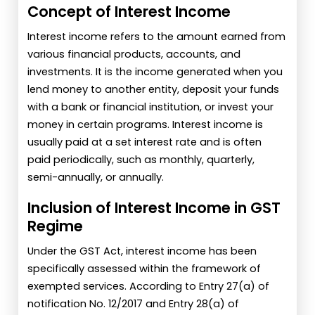
Concept of Interest Income
Interest income refers to the amount earned from
various financial products, accounts, and
investments. It is the income generated when you
lend money to another entity, deposit your funds
with a bank or financial institution, or invest your
money in certain programs. Interest income is
usually paid at a set interest rate and is often
paid periodically, such as monthly, quarterly,
semi-annually, or annually.
Inclusion of Interest Income in GST
Regime
Under the GST Act, interest income has been
specifically assessed within the framework of
exempted services. According to Entry 27(a) of
notification No. 12/2017 and Entry 28(a) of