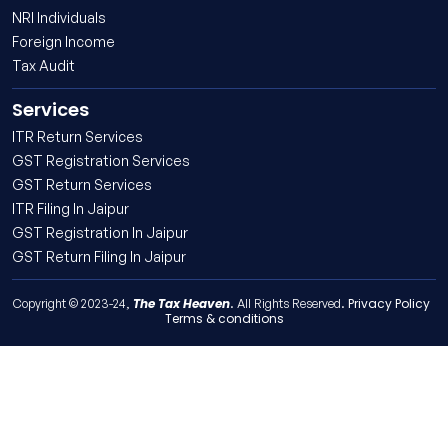
NRI Individuals
Foreign Income
Tax Audit
Services
ITR Return Services
GST Registration Services
GST Return Services
ITR Filing In Jaipur
GST Registration In Jaipur
GST Return Filing In Jaipur
The Tax Heaven
Privacy Policy
Copyright © 2023-24,
. All Rights Reserved.
Terms & conditions