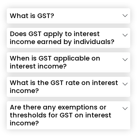
What is GST?
Does GST apply to interest
income earned by individuals?
When is GST applicable on
interest income?
What is the GST rate on interest
income?
Are there any exemptions or
thresholds for GST on interest
income?