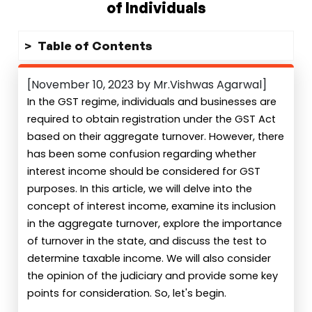
of Individuals
Table of Contents
[November 10, 2023 by Mr.Vishwas Agarwal]
In the GST regime, individuals and businesses are
required to obtain registration under the GST Act
based on their aggregate turnover. However, there
has been some confusion regarding whether
interest income should be considered for GST
purposes. In this article, we will delve into the
concept of interest income, examine its inclusion
in the aggregate turnover, explore the importance
of turnover in the state, and discuss the test to
determine taxable income. We will also consider
the opinion of the judiciary and provide some key
points for consideration. So, let's begin.