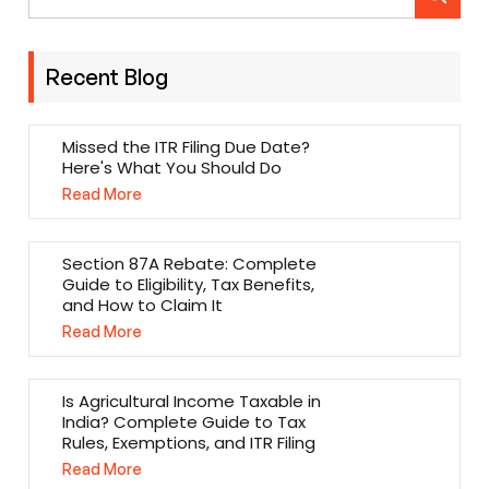
Recent Blog
Missed the ITR Filing Due Date?
Here's What You Should Do
Read More
Section 87A Rebate: Complete
Guide to Eligibility, Tax Benefits,
and How to Claim It
Read More
Is Agricultural Income Taxable in
India? Complete Guide to Tax
Rules, Exemptions, and ITR Filing
Read More