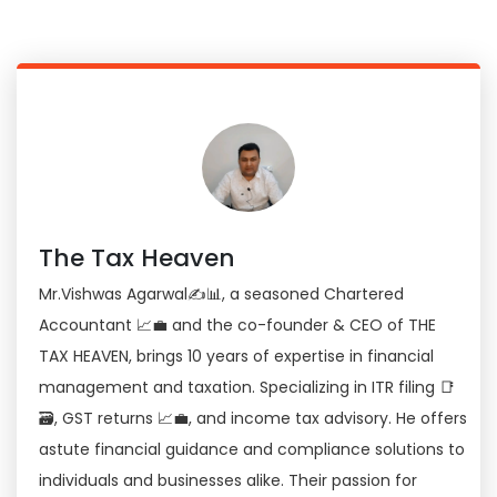
The Tax Heaven
Mr.Vishwas Agarwal✍📊, a seasoned Chartered
Accountant 📈💼 and the co-founder & CEO of THE
TAX HEAVEN, brings 10 years of expertise in financial
management and taxation. Specializing in ITR filing 📑
🗃, GST returns 📈💼, and income tax advisory. He offers
astute financial guidance and compliance solutions to
individuals and businesses alike. Their passion for