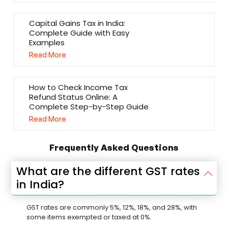
Capital Gains Tax in India:
Complete Guide with Easy
Examples
Read More
How to Check Income Tax
Refund Status Online: A
Complete Step-by-Step Guide
Read More
Frequently Asked Questions
What are the different GST rates
in India?
GST rates are commonly 5%, 12%, 18%, and 28%, with
some items exempted or taxed at 0%.