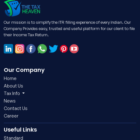
Our mission is to simplify the ITR filling experience of every Indian. Our
Company Provides easy, trusted and useful platform for our client to file
their Income Tax Return.
Our Company
Home
About Us
Tax Info
News
Contact Us
Career
Useful Links
Standard