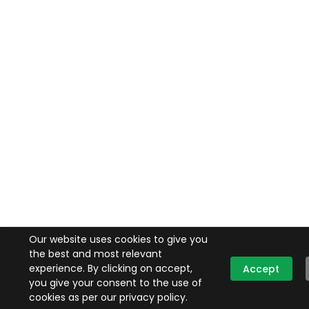
Our website uses cookies to give you
the best and most relevant
experience. By clicking on accept,
Accept
you give your consent to the use of
cookies as per our privacy policy.