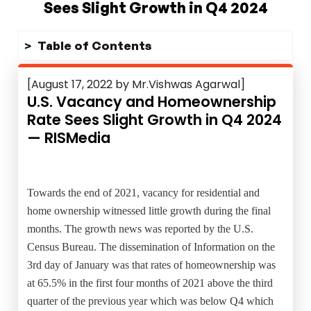
Sees Slight Growth in Q4 2024
Table of Contents
[August 17, 2022 by Mr.Vishwas Agarwal]
U.S. Vacancy and Homeownership
Rate Sees Slight Growth in Q4 2024
— RISMedia
Towards the end of 2021, vacancy for residential and
home ownership witnessed little growth during the final
months. The growth news was reported by the U.S.
Census Bureau. The dissemination of Information on the
3rd day of January was that rates of homeownership was
at 65.5% in the first four months of 2021 above the third
quarter of the previous year which was below Q4 which