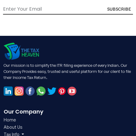
SUBSCRIBE
Our mission is to simplify the ITR filling experience of every Indian. Our
Company Provides easy, trusted and useful platform for our client to file
their Income Tax Return.
Our Company
Home
About Us
Tax Info