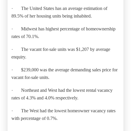
·
The United States has an average estimation of
89.5% of her housing units being inhabited.
·
Midwest has highest percentage of homeownership
rates of 70.1%.
·
The vacant for-sale units was $1,207 by average
enquiry.
·
$239,000 was the average demanding sales price for
vacant for-sale units.
·
Northeast and West had the lowest rental vacancy
rates of 4.3% and 4.0% respectively.
·
The West had the lowest homeowner vacancy rates
with percentage of 0.7%.