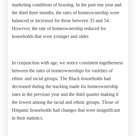
marketing conditions of housing. In the past one year and
the third three months, the rates of homeownership were
balanced or increased for those between 35 and 54.
However, the rate of homeownership reduced for
households that were younger and older.
In conjunction with age, we notice consistent togetherness
between the rates of homeownerships for varieties of
ethnic and racial groups. The Black households had
decreased during the tracking made for homeownership
rates in the previous year and the third quarter making it
the lowest among the racial and ethnic groups. Those of
Hispanic households had changes that were insignificant
in their statistics.