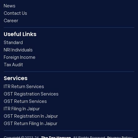
News
Contact Us
Career
Useful Links
Standard
NRI Individuals
Foreign Income
Tax Audit
Services
ITR Return Services
GST Registration Services
GST Return Services
ITR Filing In Jaipur
GST Registration In Jaipur
GST Return Filing In Jaipur
The Tax Heaven
Privacy Policy
Copyright © 2023-24,
. All Rights Reserved.