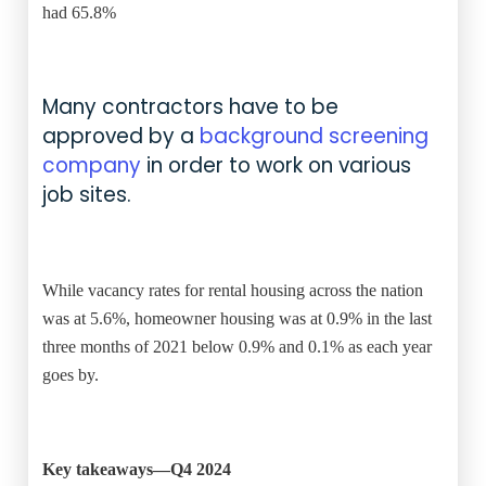
had 65.8%
Many contractors have to be
approved by a
background screening
company
in order to work on various
job sites.
While vacancy rates for rental housing across the nation
was at 5.6%, homeowner housing was at 0.9% in the last
three months of 2021 below 0.9% and 0.1% as each year
goes by.
Key takeaways—Q4 2024