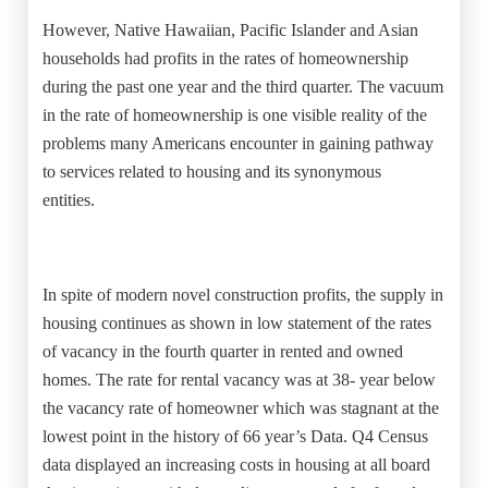
However, Native Hawaiian, Pacific Islander and Asian
households had profits in the rates of homeownership
during the past one year and the third quarter. The vacuum
in the rate of homeownership is one visible reality of the
problems many Americans encounter in gaining pathway
to services related to housing and its synonymous
entities.
In spite of modern novel construction profits, the supply in
housing continues as shown in low statement of the rates
of vacancy in the fourth quarter in rented and owned
homes. The rate for rental vacancy was at 38- year below
the vacancy rate of homeowner which was stagnant at the
lowest point in the history of 66 year’s Data. Q4 Census
data displayed an increasing costs in housing at all board