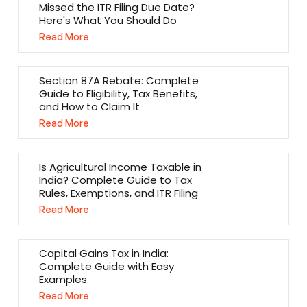
Missed the ITR Filing Due Date?
Here's What You Should Do
Read More
Section 87A Rebate: Complete
Guide to Eligibility, Tax Benefits,
and How to Claim It
Read More
Is Agricultural Income Taxable in
India? Complete Guide to Tax
Rules, Exemptions, and ITR Filing
Read More
Capital Gains Tax in India:
Complete Guide with Easy
Examples
Read More