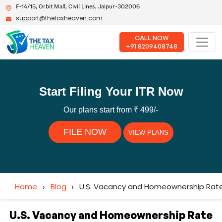
F-14/15, Orbit Mall, Civil Lines, Jaipur-302006
support@thetaxheaven.com
CALL NOW
+91 8209408748
Start Filing Your ITR Now
Our plans start from ₹ 499/-
FILE NOW
VIEW PLANS
Home
›
Blog
›
U.S. Vacancy and Homeownership Rate 
U.S. Vacancy and Homeownership Rate