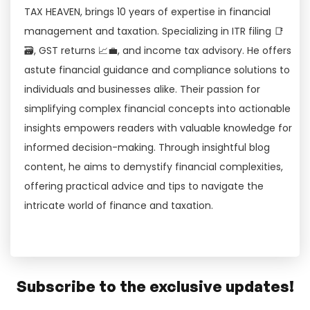
TAX HEAVEN, brings 10 years of expertise in financial
management and taxation. Specializing in ITR filing 📑
🗃, GST returns 📈💼, and income tax advisory. He offers
astute financial guidance and compliance solutions to
individuals and businesses alike. Their passion for
simplifying complex financial concepts into actionable
insights empowers readers with valuable knowledge for
informed decision-making. Through insightful blog
content, he aims to demystify financial complexities,
offering practical advice and tips to navigate the
intricate world of finance and taxation.
Subscribe to the exclusive updates!