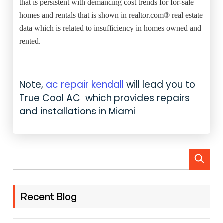
that is persistent with demanding cost trends for for-sale
homes and rentals that is shown in realtor.com® real estate
data which is related to insufficiency in homes owned and
rented.
Note,
ac repair kendall
will lead you to
True Cool AC which provides repairs
and installations in Miami
Recent Blog