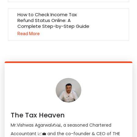
How to Check Income Tax
Refund Status Online: A
Complete Step-by-Step Guide
Read More
The Tax Heaven
Mr.Vishwas Agarwal✍📊, a seasoned Chartered
Accountant 📈💼 and the co-founder & CEO of THE