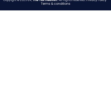
Terms & conditions