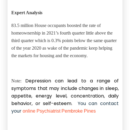
Expert Analysis
83.5 million House occupants boosted the rate of
homeownership in 2021’s fourth quarter little above the
third quarter which is 0.3% points below the same quarter
of the year 2020 as wake of the pandemic keep helping
the markets for housing and the economy.
Depression can lead to a range of
Note:
symptoms that may include changes in sleep,
appetite, energy level, concentration, daily
behavior, or self-esteem.
You can contact
your
online Psychiatrist Pembroke Pines