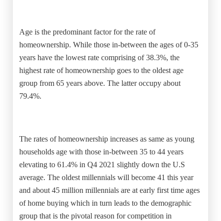
Age is the predominant factor for the rate of
homeownership. While those in-between the ages of 0-35
years have the lowest rate comprising of 38.3%, the
highest rate of homeownership goes to the oldest age
group from 65 years above. The latter occupy about
79.4%.
The rates of homeownership increases as same as young
households age with those in-between 35 to 44 years
elevating to 61.4% in Q4 2021 slightly down the U.S
average. The oldest millennials will become 41 this year
and about 45 million millennials are at early first time ages
of home buying which in turn leads to the demographic
group that is the pivotal reason for competition in