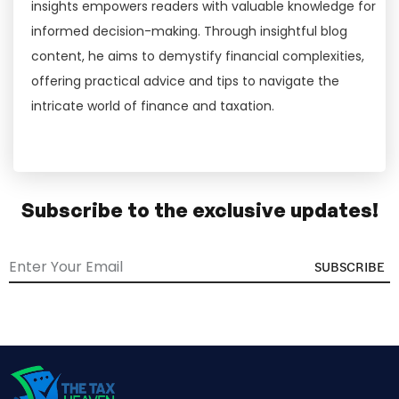
insights empowers readers with valuable knowledge for
informed decision-making. Through insightful blog
content, he aims to demystify financial complexities,
offering practical advice and tips to navigate the
intricate world of finance and taxation.
Subscribe to the exclusive updates!
SUBSCRIBE