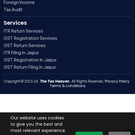
Foreign Income
Tax Audit
Services
ITR Return Services
GST Registration Services
GST Return Services
ITR Filing In Jaipur
GST Registration In Jaipur
GST Return Filing In Jaipur
The Tax Heaven
Privacy Policy
Copyright © 2023-24,
. All Rights Reserved.
Terms & conditions
Our website uses cookies
to give you the best and
most relevant experience.