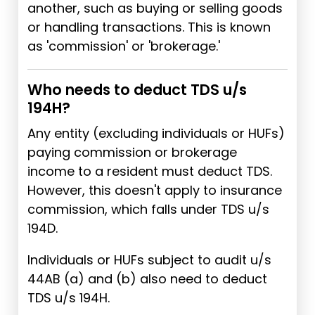
another, such as buying or selling goods
or handling transactions. This is known
as 'commission' or 'brokerage.'
Who needs to deduct TDS u/s
194H?
Any entity (excluding individuals or HUFs)
paying commission or brokerage
income to a resident must deduct TDS.
However, this doesn't apply to insurance
commission, which falls under TDS u/s
194D.
Individuals or HUFs subject to audit u/s
44AB (a) and (b) also need to deduct
TDS u/s 194H.