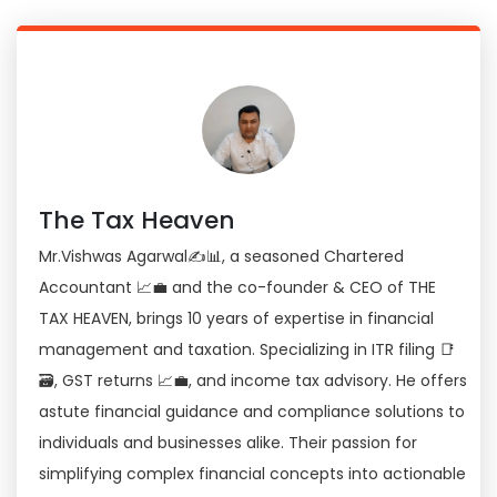
The Tax Heaven
Mr.Vishwas Agarwal✍📊, a seasoned Chartered
Accountant 📈💼 and the co-founder & CEO of THE
TAX HEAVEN, brings 10 years of expertise in financial
management and taxation. Specializing in ITR filing 📑
🗃, GST returns 📈💼, and income tax advisory. He offers
astute financial guidance and compliance solutions to
individuals and businesses alike. Their passion for
simplifying complex financial concepts into actionable