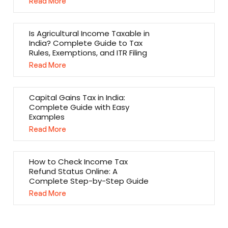
Read More
Is Agricultural Income Taxable in
India? Complete Guide to Tax
Rules, Exemptions, and ITR Filing
Read More
Capital Gains Tax in India:
Complete Guide with Easy
Examples
Read More
How to Check Income Tax
Refund Status Online: A
Complete Step-by-Step Guide
Read More