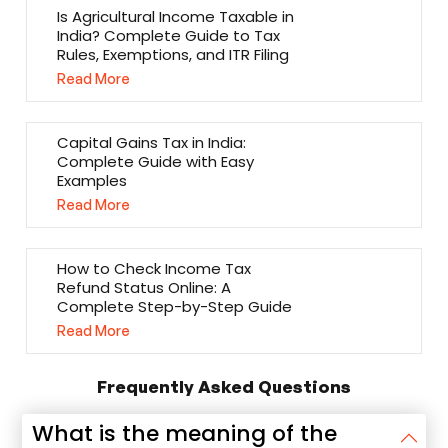
Is Agricultural Income Taxable in
India? Complete Guide to Tax
Rules, Exemptions, and ITR Filing
Read More
Capital Gains Tax in India:
Complete Guide with Easy
Examples
Read More
How to Check Income Tax
Refund Status Online: A
Complete Step-by-Step Guide
Read More
Frequently Asked Questions
What is the meaning of the