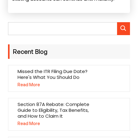
Recent Blog
Missed the ITR Filing Due Date?
Here's What You Should Do
Read More
Section 87A Rebate: Complete
Guide to Eligibility, Tax Benefits,
and How to Claim It
Read More