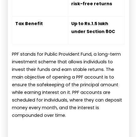
risk-free returns
Tax Benefit
Up to Rs.1.5 lakh
under Section 80C
PPF stands for Public Provident Fund, a long-term
investment scheme that allows individuals to
invest their funds and earn stable returns. The
main objective of opening a PPF account is to
ensure the safekeeping of the principal amount
while earning interest on it. PPF accounts are
scheduled for individuals, where they can deposit
money every month, and the interest is
compounded over time.