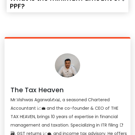
PPF?
The Tax Heaven
Mr.Vishwas Agarwal✍📊, a seasoned Chartered
Accountant 📈💼 and the co-founder & CEO of THE
TAX HEAVEN, brings 10 years of expertise in financial
management and taxation. Specializing in ITR filing 📑
🗃, GST returns 📈💼, and income tax advisory. He offers