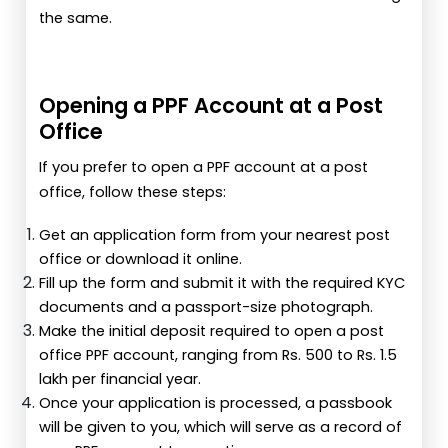
the same.
Opening a PPF Account at a Post
Office
If you prefer to open a PPF account at a post
office, follow these steps:
Get an application form from your nearest post
office or download it online.
Fill up the form and submit it with the required KYC
documents and a passport-size photograph.
Make the initial deposit required to open a post
office PPF account, ranging from Rs. 500 to Rs. 1.5
lakh per financial year.
Once your application is processed, a passbook
will be given to you, which will serve as a record of