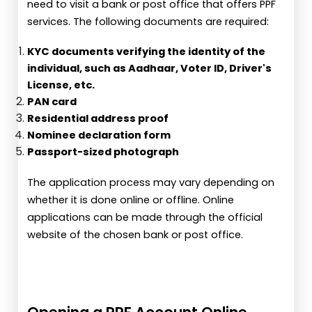
need to visit a bank or post office that offers PPF
services. The following documents are required:
KYC documents verifying the identity of the
individual, such as Aadhaar, Voter ID, Driver's
License, etc.
PAN card
Residential address proof
Nominee declaration form
Passport-sized photograph
The application process may vary depending on
whether it is done online or offline. Online
applications can be made through the official
website of the chosen bank or post office.