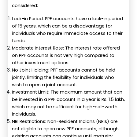
considered:
Lock-in Period: PPF accounts have a lock-in period
of 15 years, which can be a disadvantage for
individuals who require immediate access to their
funds.
Moderate Interest Rate: The interest rate offered
on PPF accounts is not very high compared to
other investment options.
No Joint Holding: PPF accounts cannot be held
jointly, limiting the flexibility for individuals who
wish to open a joint account.
Investment Limit: The maximum amount that can
be invested in a PPF account in a year is Rs. 1.5 lakh,
which may not be sufficient for high-net-worth
individuals.
NRI Restrictions: Non-Resident Indians (NRIs) are
not eligible to open new PPF accounts, although
existing accounts can continue until maturity.