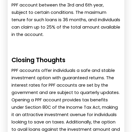
PPF account between the 3rd and 6th year,
subject to certain conditions. The maximum
tenure for such loans is 36 months, and individuals
can claim up to 25% of the total amount available
in the account.
Closing Thoughts
PPF accounts offer individuals a safe and stable
investment option with guaranteed returns. The
interest rates for PPF accounts are set by the
government and are subject to quarterly updates.
Opening a PPF account provides tax benefits
under Section 80C of the Income Tax Act, making
it an attractive investment avenue for individuals
looking to save on taxes. Additionally, the option
to avail loans against the investment amount and