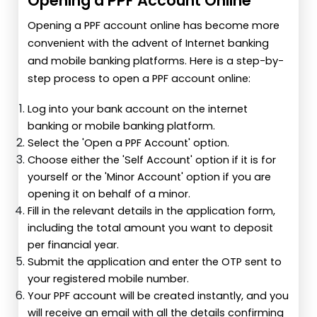
Opening a PPF Account Online
Opening a PPF account online has become more
convenient with the advent of Internet banking
and mobile banking platforms. Here is a step-by-
step process to open a PPF account online:
Log into your bank account on the internet
banking or mobile banking platform.
Select the 'Open a PPF Account' option.
Choose either the 'Self Account' option if it is for
yourself or the 'Minor Account' option if you are
opening it on behalf of a minor.
Fill in the relevant details in the application form,
including the total amount you want to deposit
per financial year.
Submit the application and enter the OTP sent to
your registered mobile number.
Your PPF account will be created instantly, and you
will receive an email with all the details confirming