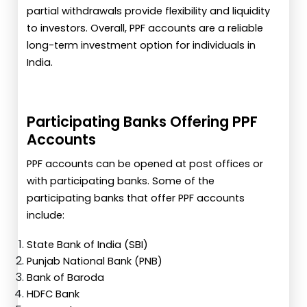
partial withdrawals provide flexibility and liquidity
to investors. Overall, PPF accounts are a reliable
long-term investment option for individuals in
India.
Participating Banks Offering PPF
Accounts
PPF accounts can be opened at post offices or
with participating banks. Some of the
participating banks that offer PPF accounts
include:
State Bank of India (SBI)
Punjab National Bank (PNB)
Bank of Baroda
HDFC Bank