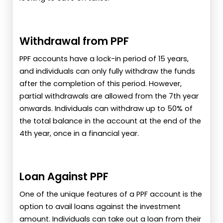
Withdrawal from PPF
PPF accounts have a lock-in period of 15 years,
and individuals can only fully withdraw the funds
after the completion of this period. However,
partial withdrawals are allowed from the 7th year
onwards. Individuals can withdraw up to 50% of
the total balance in the account at the end of the
4th year, once in a financial year.
Loan Against PPF
One of the unique features of a PPF account is the
option to avail loans against the investment
amount. Individuals can take out a loan from their