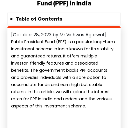
Fund (PPF) in India
Table of Contents
[October 28, 2023 by Mr.Vishwas Agarwal]
Public Provident Fund (PPF) is a popular long-term
investment scheme in India known for its stability
and guaranteed returns. It offers multiple
investor-friendly features and associated
benefits. The government backs PPF accounts
and provides individuals with a safe option to
accumulate funds and earn high but stable
returns. In this article, we will explore the interest
rates for PPF in India and understand the various
aspects of this investment scheme.