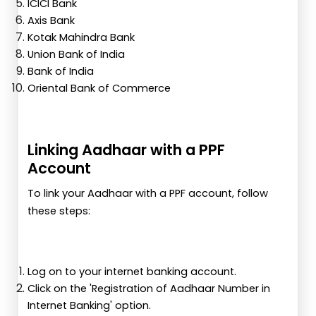
ICICI Bank
Axis Bank
Kotak Mahindra Bank
Union Bank of India
Bank of India
Oriental Bank of Commerce
Linking Aadhaar with a PPF
Account
To link your Aadhaar with a PPF account, follow
these steps:
Log on to your internet banking account.
Click on the 'Registration of Aadhaar Number in
Internet Banking' option.