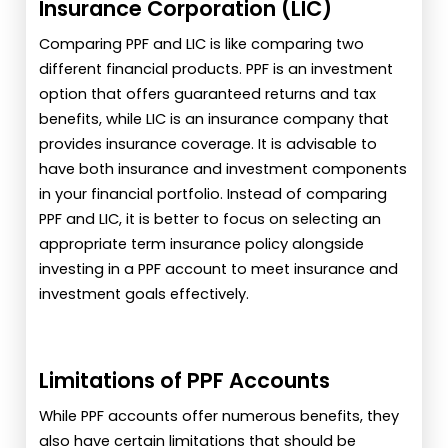
Insurance Corporation (LIC)
Comparing PPF and LIC is like comparing two
different financial products. PPF is an investment
option that offers guaranteed returns and tax
benefits, while LIC is an insurance company that
provides insurance coverage. It is advisable to
have both insurance and investment components
in your financial portfolio. Instead of comparing
PPF and LIC, it is better to focus on selecting an
appropriate term insurance policy alongside
investing in a PPF account to meet insurance and
investment goals effectively.
Limitations of PPF Accounts
While PPF accounts offer numerous benefits, they
also have certain limitations that should be