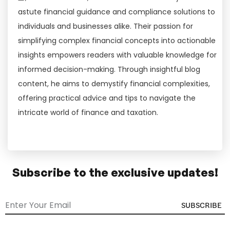
astute financial guidance and compliance solutions to
individuals and businesses alike. Their passion for
simplifying complex financial concepts into actionable
insights empowers readers with valuable knowledge for
informed decision-making. Through insightful blog
content, he aims to demystify financial complexities,
offering practical advice and tips to navigate the
intricate world of finance and taxation.
Subscribe to the exclusive updates!
SUBSCRIBE