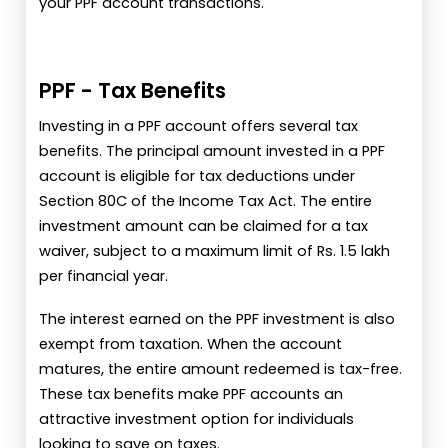
your PPF account transactions.
PPF - Tax Benefits
Investing in a PPF account offers several tax
benefits. The principal amount invested in a PPF
account is eligible for tax deductions under
Section 80C of the Income Tax Act. The entire
investment amount can be claimed for a tax
waiver, subject to a maximum limit of Rs. 1.5 lakh
per financial year.
The interest earned on the PPF investment is also
exempt from taxation. When the account
matures, the entire amount redeemed is tax-free.
These tax benefits make PPF accounts an
attractive investment option for individuals
looking to save on taxes.