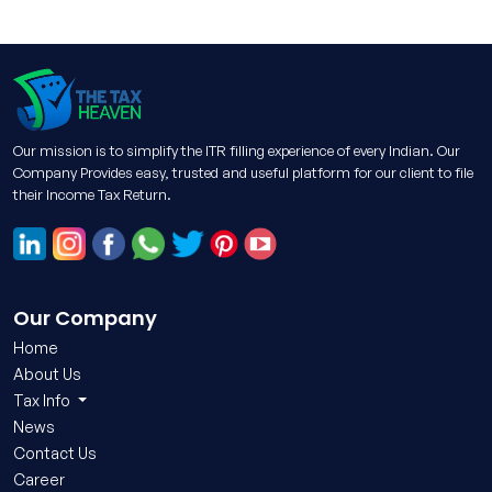
Our mission is to simplify the ITR filling experience of every Indian. Our
Company Provides easy, trusted and useful platform for our client to file
their Income Tax Return.
Our Company
Home
About Us
Tax Info
News
Contact Us
Career