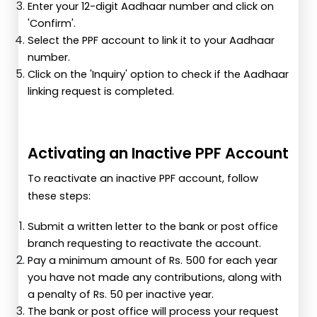
Enter your 12-digit Aadhaar number and click on
'Confirm'.
Select the PPF account to link it to your Aadhaar
number.
Click on the 'Inquiry' option to check if the Aadhaar
linking request is completed.
Activating an Inactive PPF Account
To reactivate an inactive PPF account, follow
these steps:
Submit a written letter to the bank or post office
branch requesting to reactivate the account.
Pay a minimum amount of Rs. 500 for each year
you have not made any contributions, along with
a penalty of Rs. 50 per inactive year.
The bank or post office will process your request