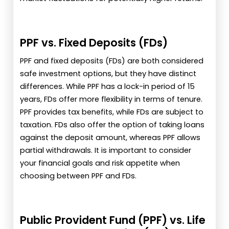
PPF vs. Fixed Deposits (FDs)
PPF and fixed deposits (FDs) are both considered
safe investment options, but they have distinct
differences. While PPF has a lock-in period of 15
years, FDs offer more flexibility in terms of tenure.
PPF provides tax benefits, while FDs are subject to
taxation. FDs also offer the option of taking loans
against the deposit amount, whereas PPF allows
partial withdrawals. It is important to consider
your financial goals and risk appetite when
choosing between PPF and FDs.
Public Provident Fund (PPF) vs. Life