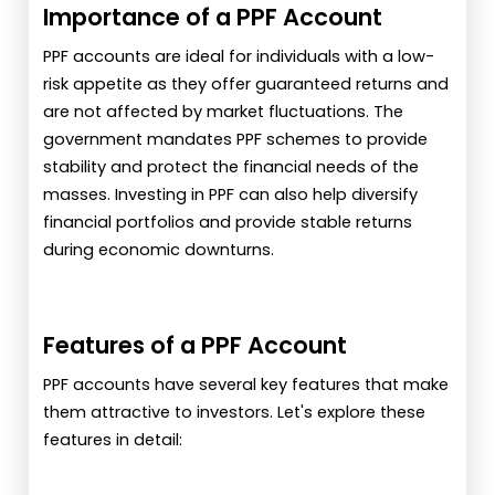
Importance of a PPF Account
PPF accounts are ideal for individuals with a low-
risk appetite as they offer guaranteed returns and
are not affected by market fluctuations. The
government mandates PPF schemes to provide
stability and protect the financial needs of the
masses. Investing in PPF can also help diversify
financial portfolios and provide stable returns
during economic downturns.
Features of a PPF Account
PPF accounts have several key features that make
them attractive to investors. Let's explore these
features in detail: