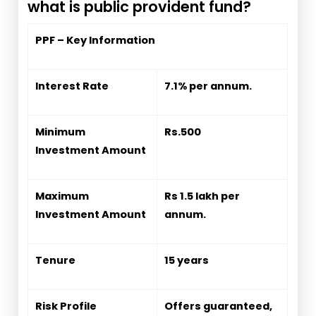
what is public provident fund?
PPF – Key Information
Interest Rate
7.1% per annum.
Minimum
Rs.500
Investment Amount
Maximum
Rs 1.5 lakh per
Investment Amount
annum.
Tenure
15 years
Risk Profile
Offers guaranteed,