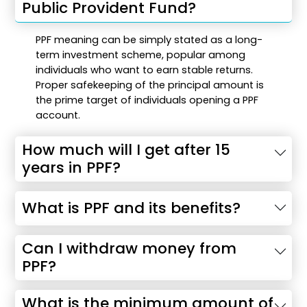
Public Provident Fund?
PPF meaning can be simply stated as a long-
term investment scheme, popular among
individuals who want to earn stable returns.
Proper safekeeping of the principal amount is
the prime target of individuals opening a PPF
account.
How much will I get after 15
years in PPF?
What is PPF and its benefits?
Can I withdraw money from
PPF?
What is the minimum amount of