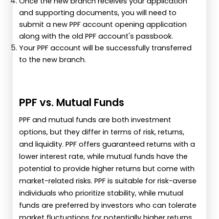
Once the new branch receives your application
and supporting documents, you will need to
submit a new PPF account opening application
along with the old PPF account's passbook.
Your PPF account will be successfully transferred
to the new branch.
PPF vs. Mutual Funds
PPF and mutual funds are both investment
options, but they differ in terms of risk, returns,
and liquidity. PPF offers guaranteed returns with a
lower interest rate, while mutual funds have the
potential to provide higher returns but come with
market-related risks. PPF is suitable for risk-averse
individuals who prioritize stability, while mutual
funds are preferred by investors who can tolerate
market fluctuations for potentially higher returns.