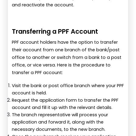
and reactivate the account.
Transferring a PPF Account
PPF account holders have the option to transfer
their account from one branch of the bank/post
office to another or switch from a bank to a post
office, or vice versa. Here is the procedure to
transfer a PPF account:
Visit the bank or post office branch where your PPF
account is held.
Request the application form to transfer the PPF
account and fill it up with the relevant details.
The branch representative will process your
application and forward it, along with the
necessary documents, to the new branch.