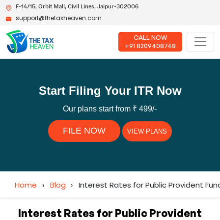
F-14/15, Orbit Mall, Civil Lines, Jaipur-302006
support@thetaxheaven.com
CALL NOW
+91 8209408748
Start Filing Your ITR Now
Our plans start from ₹ 499/-
FILE NOW
VIEW PLANS
Home
›
Blog
›
Interest Rates for Public Provident Fund
Interest Rates for Public Provident