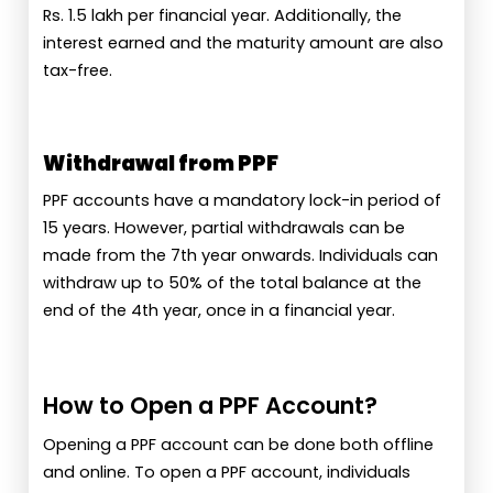
Rs. 1.5 lakh per financial year. Additionally, the
interest earned and the maturity amount are also
tax-free.
Withdrawal from PPF
PPF accounts have a mandatory lock-in period of
15 years. However, partial withdrawals can be
made from the 7th year onwards. Individuals can
withdraw up to 50% of the total balance at the
end of the 4th year, once in a financial year.
How to Open a PPF Account?
Opening a PPF account can be done both offline
and online. To open a PPF account, individuals