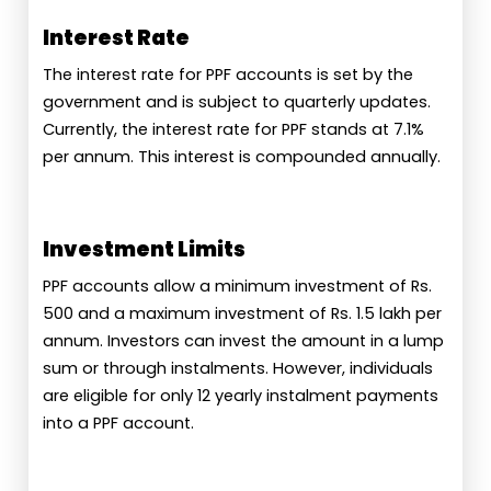
Interest Rate
The interest rate for PPF accounts is set by the
government and is subject to quarterly updates.
Currently, the interest rate for PPF stands at 7.1%
per annum. This interest is compounded annually.
Investment Limits
PPF accounts allow a minimum investment of Rs.
500 and a maximum investment of Rs. 1.5 lakh per
annum. Investors can invest the amount in a lump
sum or through instalments. However, individuals
are eligible for only 12 yearly instalment payments
into a PPF account.