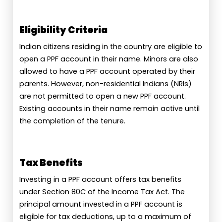
Eligibility Criteria
Indian citizens residing in the country are eligible to
open a PPF account in their name. Minors are also
allowed to have a PPF account operated by their
parents. However, non-residential Indians (NRIs)
are not permitted to open a new PPF account.
Existing accounts in their name remain active until
the completion of the tenure.
Tax Benefits
Investing in a PPF account offers tax benefits
under Section 80C of the Income Tax Act. The
principal amount invested in a PPF account is
eligible for tax deductions, up to a maximum of