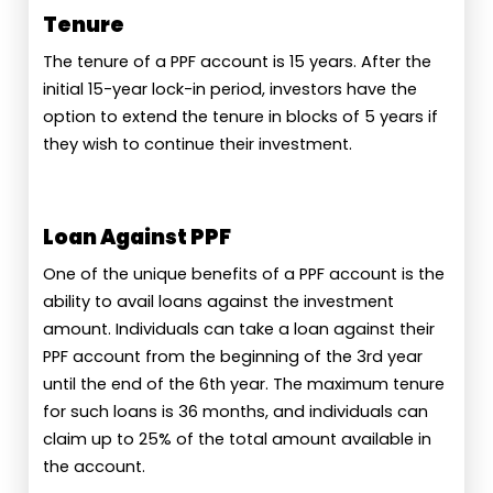
Tenure
The tenure of a PPF account is 15 years. After the
initial 15-year lock-in period, investors have the
option to extend the tenure in blocks of 5 years if
they wish to continue their investment.
Loan Against PPF
One of the unique benefits of a PPF account is the
ability to avail loans against the investment
amount. Individuals can take a loan against their
PPF account from the beginning of the 3rd year
until the end of the 6th year. The maximum tenure
for such loans is 36 months, and individuals can
claim up to 25% of the total amount available in
the account.