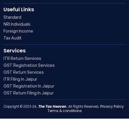
Useful Links
Standard
NRI Individuals
Foreign Income
Tax Audit
Services
ITR Return Services
GST Registration Services
GST Return Services
ITR Filing In Jaipur
GST Registration In Jaipur
GST Return Filing In Jaipur
The Tax Heaven
Privacy Policy
Copyright © 2023-24,
. All Rights Reserved.
Terms & conditions