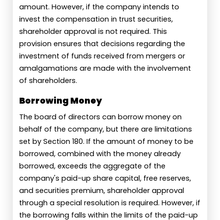
amount. However, if the company intends to
invest the compensation in trust securities,
shareholder approval is not required. This
provision ensures that decisions regarding the
investment of funds received from mergers or
amalgamations are made with the involvement
of shareholders.
Borrowing Money
The board of directors can borrow money on
behalf of the company, but there are limitations
set by Section 180. If the amount of money to be
borrowed, combined with the money already
borrowed, exceeds the aggregate of the
company's paid-up share capital, free reserves,
and securities premium, shareholder approval
through a special resolution is required. However, if
the borrowing falls within the limits of the paid-up