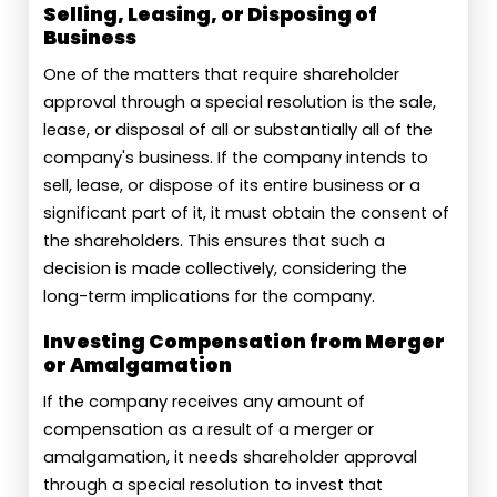
Selling, Leasing, or Disposing of
Business
One of the matters that require shareholder
approval through a special resolution is the sale,
lease, or disposal of all or substantially all of the
company's business. If the company intends to
sell, lease, or dispose of its entire business or a
significant part of it, it must obtain the consent of
the shareholders. This ensures that such a
decision is made collectively, considering the
long-term implications for the company.
Investing Compensation from Merger
or Amalgamation
If the company receives any amount of
compensation as a result of a merger or
amalgamation, it needs shareholder approval
through a special resolution to invest that