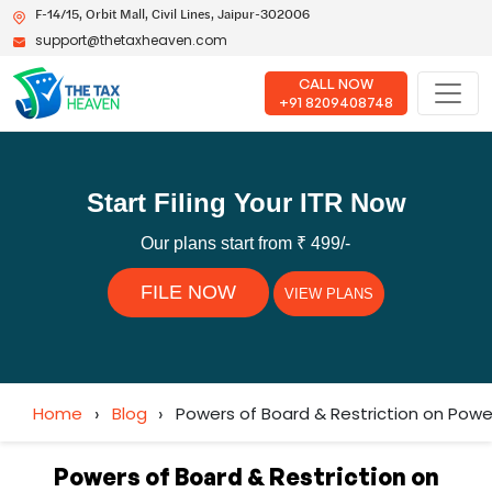
F-14/15, Orbit Mall, Civil Lines, Jaipur-302006
support@thetaxheaven.com
CALL NOW
+91 8209408748
Start Filing Your ITR Now
Our plans start from ₹ 499/-
FILE NOW
VIEW PLANS
Home
›
Blog
›
Powers of Board & Restriction on Powe
Powers of Board & Restriction on