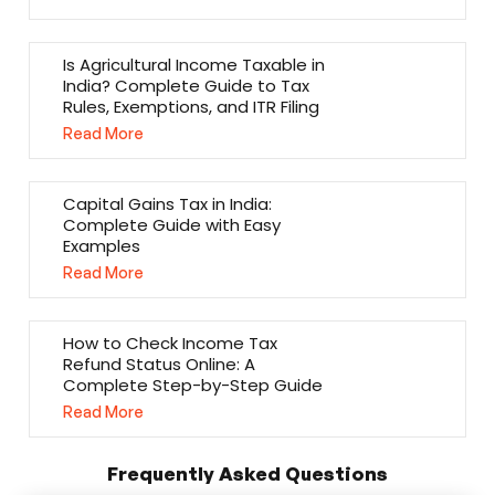
Is Agricultural Income Taxable in
India? Complete Guide to Tax
Rules, Exemptions, and ITR Filing
Read More
Capital Gains Tax in India:
Complete Guide with Easy
Examples
Read More
How to Check Income Tax
Refund Status Online: A
Complete Step-by-Step Guide
Read More
Frequently Asked Questions