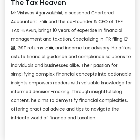
The Tax Heaven
Mr.Vishwas Agarwal✍📊, a seasoned Chartered
Accountant 📈💼 and the co-founder & CEO of THE
TAX HEAVEN, brings 10 years of expertise in financial
management and taxation. Specializing in ITR filing 📑
🗃, GST returns 📈💼, and income tax advisory. He offers
astute financial guidance and compliance solutions to
individuals and businesses alike. Their passion for
simplifying complex financial concepts into actionable
insights empowers readers with valuable knowledge for
informed decision-making. Through insightful blog
content, he aims to demystify financial complexities,
offering practical advice and tips to navigate the
intricate world of finance and taxation.