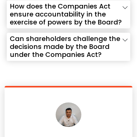
How does the Companies Act
ensure accountability in the
exercise of powers by the Board?
Can shareholders challenge the
decisions made by the Board
under the Companies Act?