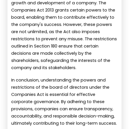
growth and development of a company. The
Companies Act 2013 grants certain powers to the
board, enabling them to contribute effectively to
the company's success. However, these powers
are not unlimited, as the Act also imposes
restrictions to prevent any misuse. The restrictions
outlined in Section 180 ensure that certain
decisions are made collectively by the
shareholders, safeguarding the interests of the
company and its stakeholders.
In conclusion, understanding the powers and
restrictions of the board of directors under the
Companies Act is essential for effective
corporate governance. By adhering to these
provisions, companies can ensure transparency,
accountability, and responsible decision-making,
ultimately contributing to their long-term success.