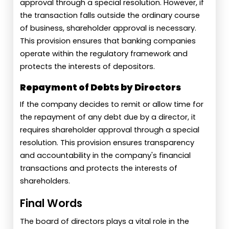
approval through a special resolution. However, if
the transaction falls outside the ordinary course
of business, shareholder approval is necessary.
This provision ensures that banking companies
operate within the regulatory framework and
protects the interests of depositors.
Repayment of Debts by Directors
If the company decides to remit or allow time for
the repayment of any debt due by a director, it
requires shareholder approval through a special
resolution. This provision ensures transparency
and accountability in the company's financial
transactions and protects the interests of
shareholders.
Final Words
The board of directors plays a vital role in the