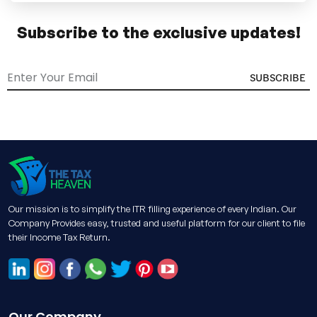
Subscribe to the exclusive updates!
SUBSCRIBE
Our mission is to simplify the ITR filling experience of every Indian. Our
Company Provides easy, trusted and useful platform for our client to file
their Income Tax Return.
Our Company