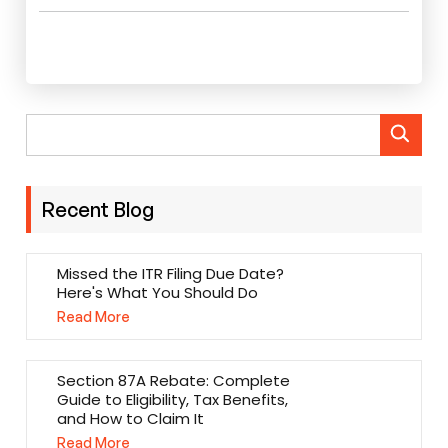
Recent Blog
Missed the ITR Filing Due Date?
Here's What You Should Do
Read More
Section 87A Rebate: Complete
Guide to Eligibility, Tax Benefits,
and How to Claim It
Read More