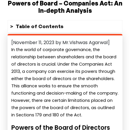
Powers of Board – Companies Act: An
In-depth Analysis
Table of Contents
[November 11, 2023 by Mr.Vishwas Agarwal]
In the world of corporate governance, the
relationship between shareholders and the board
of directors is crucial. Under the Companies Act
2013, a company can exercise its powers through
either the board of directors or the shareholders.
This alliance works to ensure the smooth
functioning and decision-making of the company.
However, there are certain limitations placed on
the powers of the board of directors, as outlined
in Sections 179 and 180 of the Act.
Powers of the Board of Directors