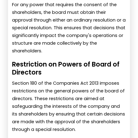
For any power that requires the consent of the
shareholders, the board must obtain their
approval through either an ordinary resolution or a
special resolution. This ensures that decisions that
significantly impact the company's operations or
structure are made collectively by the
shareholders.
Restriction on Powers of Board of
Directors
Section 180 of the Companies Act 2013 imposes
restrictions on the general powers of the board of
directors. These restrictions are aimed at
safeguarding the interests of the company and
its shareholders by ensuring that certain decisions
are made with the approval of the shareholders
through a special resolution.