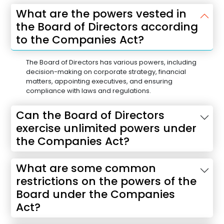
What are the powers vested in
the Board of Directors according
to the Companies Act?
The Board of Directors has various powers, including
decision-making on corporate strategy, financial
matters, appointing executives, and ensuring
compliance with laws and regulations.
Can the Board of Directors
exercise unlimited powers under
the Companies Act?
What are some common
restrictions on the powers of the
Board under the Companies
Act?