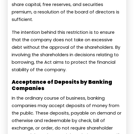
share capital, free reserves, and securities
premium, a resolution of the board of directors is
sufficient.
The intention behind this restriction is to ensure
that the company does not take on excessive
debt without the approval of the shareholders. By
involving the shareholders in decisions relating to
borrowing, the Act aims to protect the financial
stability of the company.
Acceptance of Deposits by Banking
Companies
In the ordinary course of business, banking
companies may accept deposits of money from
the public. These deposits, payable on demand or
otherwise and redeemable by check, bill of
exchange, or order, do not require shareholder