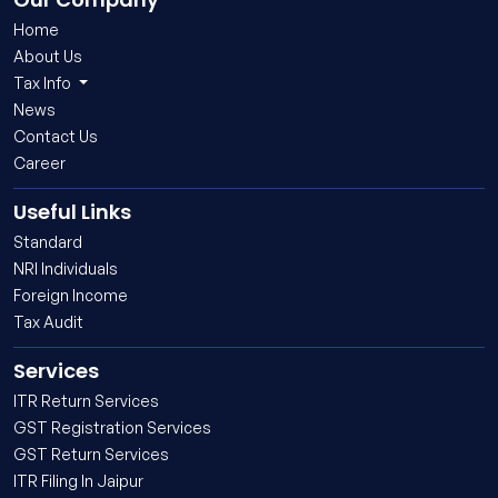
Home
About Us
Tax Info
News
Contact Us
Career
Useful Links
Standard
NRI Individuals
Foreign Income
Tax Audit
Services
ITR Return Services
GST Registration Services
GST Return Services
ITR Filing In Jaipur