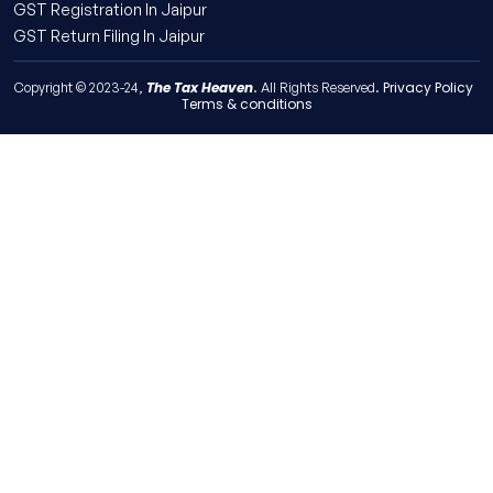
GST Registration In Jaipur
GST Return Filing In Jaipur
The Tax Heaven
Privacy Policy
Copyright © 2023-24,
. All Rights Reserved.
Terms & conditions