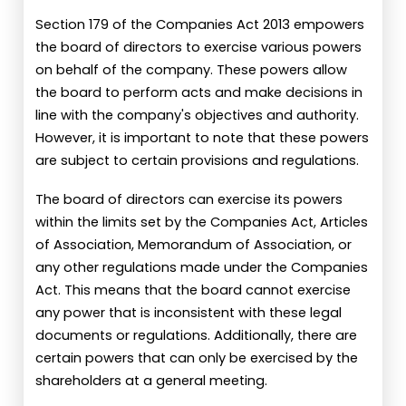
Section 179 of the Companies Act 2013 empowers
the board of directors to exercise various powers
on behalf of the company. These powers allow
the board to perform acts and make decisions in
line with the company's objectives and authority.
However, it is important to note that these powers
are subject to certain provisions and regulations.
The board of directors can exercise its powers
within the limits set by the Companies Act, Articles
of Association, Memorandum of Association, or
any other regulations made under the Companies
Act. This means that the board cannot exercise
any power that is inconsistent with these legal
documents or regulations. Additionally, there are
certain powers that can only be exercised by the
shareholders at a general meeting.