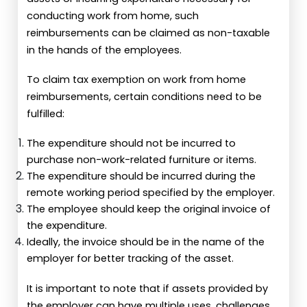
conducting work from home, such
reimbursements can be claimed as non-taxable
in the hands of the employees.
To claim tax exemption on work from home
reimbursements, certain conditions need to be
fulfilled:
The expenditure should not be incurred to
purchase non-work-related furniture or items.
The expenditure should be incurred during the
remote working period specified by the employer.
The employee should keep the original invoice of
the expenditure.
Ideally, the invoice should be in the name of the
employer for better tracking of the asset.
It is important to note that if assets provided by
the employer can have multiple uses, challenges