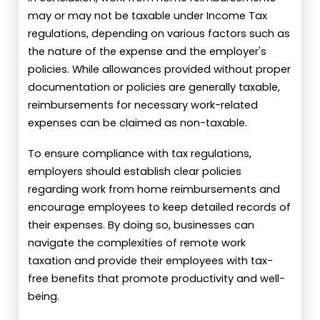
may or may not be taxable under Income Tax
regulations, depending on various factors such as
the nature of the expense and the employer's
policies. While allowances provided without proper
documentation or policies are generally taxable,
reimbursements for necessary work-related
expenses can be claimed as non-taxable.
To ensure compliance with tax regulations,
employers should establish clear policies
regarding work from home reimbursements and
encourage employees to keep detailed records of
their expenses. By doing so, businesses can
navigate the complexities of remote work
taxation and provide their employees with tax-
free benefits that promote productivity and well-
being.