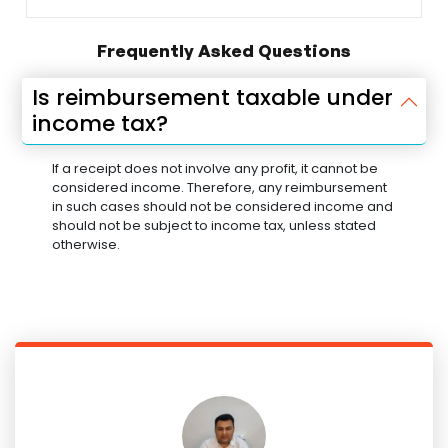
Frequently Asked Questions
Is reimbursement taxable under
income tax?
If a receipt does not involve any profit, it cannot be
considered income. Therefore, any reimbursement
in such cases should not be considered income and
should not be subject to income tax, unless stated
otherwise.