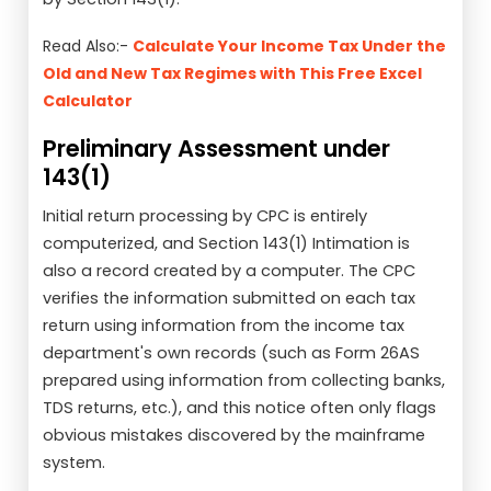
Read Also:-
Calculate Your Income Tax Under the
Old and New Tax Regimes with This Free Excel
Calculator
Preliminary Assessment under
143(1)
Initial return processing by CPC is entirely
computerized, and Section 143(1) Intimation is
also a record created by a computer. The CPC
verifies the information submitted on each tax
return using information from the income tax
department's own records (such as Form 26AS
prepared using information from collecting banks,
TDS returns, etc.), and this notice often only flags
obvious mistakes discovered by the mainframe
system.