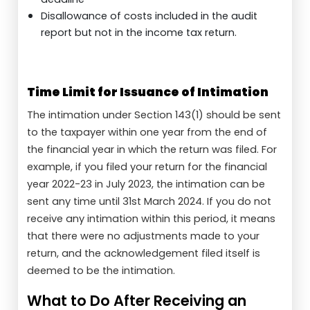
Disallowance of costs included in the audit
report but not in the income tax return.
Time Limit for Issuance of Intimation
The intimation under Section 143(1) should be sent
to the taxpayer within one year from the end of
the financial year in which the return was filed. For
example, if you filed your return for the financial
year 2022-23 in July 2023, the intimation can be
sent any time until 31st March 2024. If you do not
receive any intimation within this period, it means
that there were no adjustments made to your
return, and the acknowledgement filed itself is
deemed to be the intimation.
What to Do After Receiving an