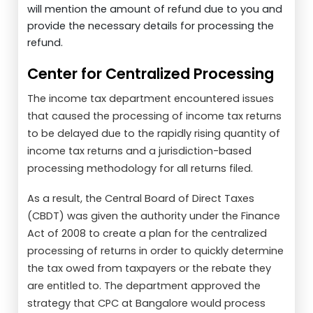
will mention the amount of refund due to you and
provide the necessary details for processing the
refund.
Center for Centralized Processing
The income tax department encountered issues
that caused the processing of income tax returns
to be delayed due to the rapidly rising quantity of
income tax returns and a jurisdiction-based
processing methodology for all returns filed.
As a result, the Central Board of Direct Taxes
(CBDT) was given the authority under the Finance
Act of 2008 to create a plan for the centralized
processing of returns in order to quickly determine
the tax owed from taxpayers or the rebate they
are entitled to. The department approved the
strategy that CPC at Bangalore would process