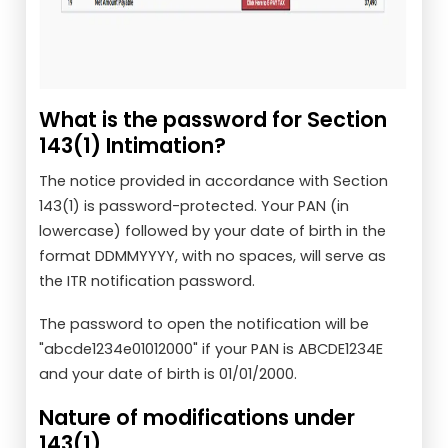
What is the password for Section
143(1) Intimation?
The notice provided in accordance with Section
143(1) is password-protected. Your PAN (in
lowercase) followed by your date of birth in the
format DDMMYYYY, with no spaces, will serve as
the ITR notification password.
The password to open the notification will be
"abcde1234e01012000" if your PAN is ABCDE1234E
and your date of birth is 01/01/2000.
Nature of modifications under
143(1)