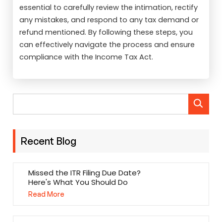
essential to carefully review the intimation, rectify
any mistakes, and respond to any tax demand or
refund mentioned. By following these steps, you
can effectively navigate the process and ensure
compliance with the Income Tax Act.
Recent Blog
Missed the ITR Filing Due Date?
Here's What You Should Do
Read More