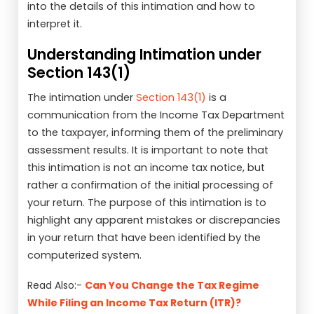
into the details of this intimation and how to
interpret it.
Understanding Intimation under
Section 143(1)
The intimation under
Section 143(1)
is a
communication from the Income Tax Department
to the taxpayer, informing them of the preliminary
assessment results. It is important to note that
this intimation is not an income tax notice, but
rather a confirmation of the initial processing of
your return. The purpose of this intimation is to
highlight any apparent mistakes or discrepancies
in your return that have been identified by the
computerized system.
Read Also:-
Can You Change the Tax Regime
While Filing an Income Tax Return (ITR)?