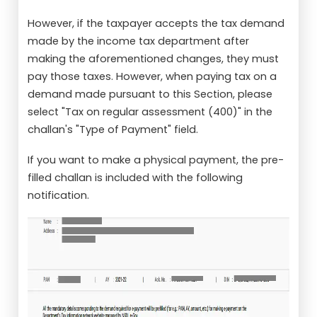
However, if the taxpayer accepts the tax demand
made by the income tax department after
making the aforementioned changes, they must
pay those taxes. However, when paying tax on a
demand made pursuant to this Section, please
select "Tax on regular assessment (400)" in the
challan's "Type of Payment" field.
If you want to make a physical payment, the pre-
filled challan is included with the following
notification.