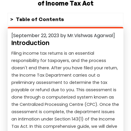
of Income Tax Act
Table of Contents
[September 22, 2023 by Mr.Vishwas Agarwal]
Introduction
Filing income tax returns is an essential
responsibility for taxpayers, and the process
doesn't end there. After you have filed your return,
the Income Tax Department carries out a
preliminary assessment to determine the tax
payable or refund due to you. This assessment is
done through a computerized system known as
the Centralized Processing Centre (CPC). Once the
assessment is complete, the department issues
an intimation under Section 143(1) of the Income
Tax Act. In this comprehensive guide, we will delve