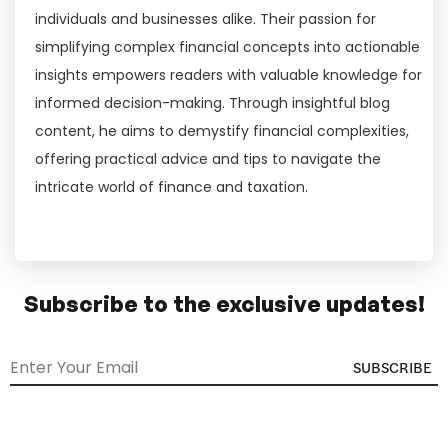
individuals and businesses alike. Their passion for
simplifying complex financial concepts into actionable
insights empowers readers with valuable knowledge for
informed decision-making. Through insightful blog
content, he aims to demystify financial complexities,
offering practical advice and tips to navigate the
intricate world of finance and taxation.
Subscribe to the exclusive updates!
SUBSCRIBE