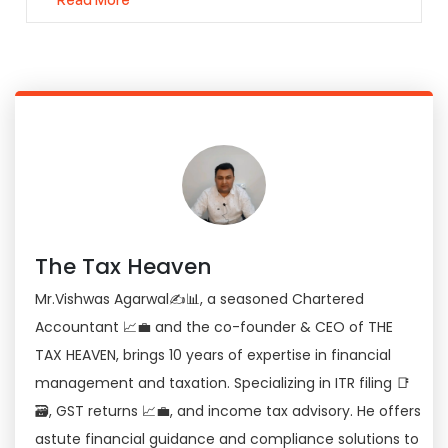
The Tax Heaven
Mr.Vishwas Agarwal✍📊, a seasoned Chartered
Accountant 📈💼 and the co-founder & CEO of THE
TAX HEAVEN, brings 10 years of expertise in financial
management and taxation. Specializing in ITR filing 📑
🗃, GST returns 📈💼, and income tax advisory. He offers
astute financial guidance and compliance solutions to