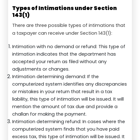
Types of Intimations under Section
143(1)
There are three possible types of intimations that
a taxpayer can receive under Section 143(1):
Intimation with no demand or refund: This type of
intimation indicates that the department has
accepted your return as filed without any
adjustments or changes.
Intimation determining demand: If the
computerized system identifies any discrepancies
or mistakes in your return that result in a tax
liability, this type of intimation will be issued. It will
mention the amount of tax due and provide a
challan for making the payment.
Intimation determining refund: In cases where the
computerized system finds that you have paid
excess tax, this type of intimation will be issued. It