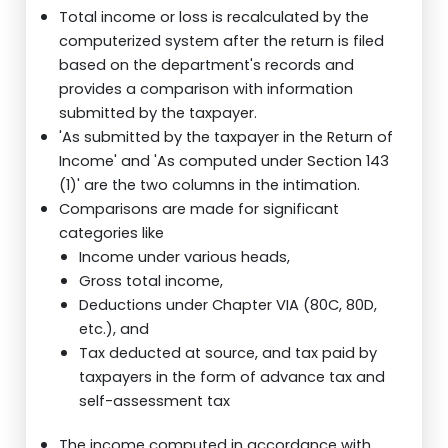
Total income or loss is recalculated by the
computerized system after the return is filed
based on the department's records and
provides a comparison with information
submitted by the taxpayer.
'As submitted by the taxpayer in the Return of
Income' and 'As computed under Section 143
(1)' are the two columns in the intimation.
Comparisons are made for significant
categories like
Income under various heads,
Gross total income,
Deductions under Chapter VIA (80C, 80D,
etc.), and
Tax deducted at source, and tax paid by
taxpayers in the form of advance tax and
self-assessment tax
The income computed in accordance with