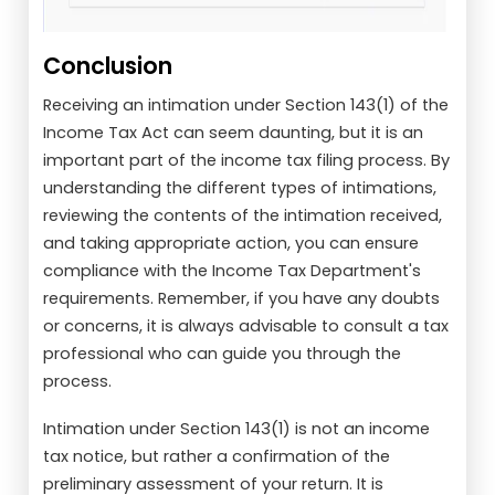
Conclusion
Receiving an intimation under Section 143(1) of the
Income Tax Act can seem daunting, but it is an
important part of the income tax filing process. By
understanding the different types of intimations,
reviewing the contents of the intimation received,
and taking appropriate action, you can ensure
compliance with the Income Tax Department's
requirements. Remember, if you have any doubts
or concerns, it is always advisable to consult a tax
professional who can guide you through the
process.
Intimation under Section 143(1) is not an income
tax notice, but rather a confirmation of the
preliminary assessment of your return. It is