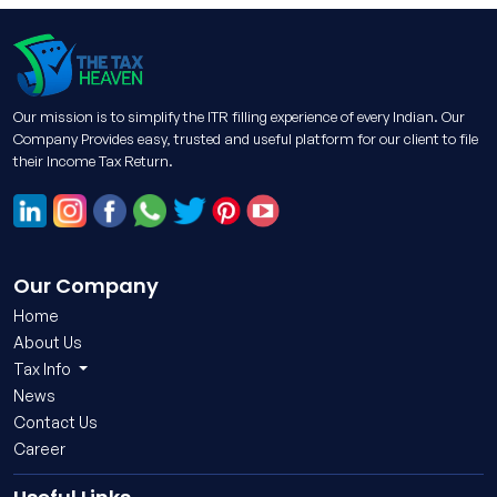
Our mission is to simplify the ITR filling experience of every Indian. Our
Company Provides easy, trusted and useful platform for our client to file
their Income Tax Return.
Our Company
Home
About Us
Tax Info
News
Contact Us
Career