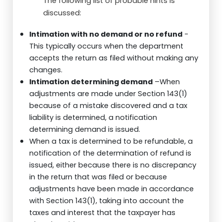
The following list of probable hints is
discussed:
Intimation with no demand or no refund
-
This typically occurs when the department
accepts the return as filed without making any
changes.
Intimation determining demand
–When
adjustments are made under Section 143(1)
because of a mistake discovered and a tax
liability is determined, a notification
determining demand is issued.
When a tax is determined to be refundable, a
notification of the determination of refund is
issued, either because there is no discrepancy
in the return that was filed or because
adjustments have been made in accordance
with Section 143(1), taking into account the
taxes and interest that the taxpayer has