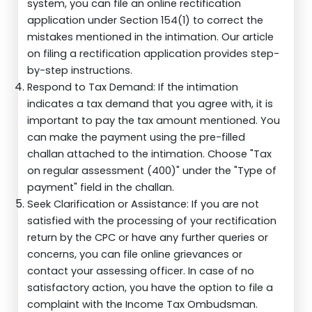
system, you can file an online rectification
application under Section 154(1) to correct the
mistakes mentioned in the intimation. Our article
on filing a rectification application provides step-
by-step instructions.
Respond to Tax Demand: If the intimation
indicates a tax demand that you agree with, it is
important to pay the tax amount mentioned. You
can make the payment using the pre-filled
challan attached to the intimation. Choose "Tax
on regular assessment (400)" under the "Type of
payment" field in the challan.
Seek Clarification or Assistance: If you are not
satisfied with the processing of your rectification
return by the CPC or have any further queries or
concerns, you can file online grievances or
contact your assessing officer. In case of no
satisfactory action, you have the option to file a
complaint with the Income Tax Ombudsman.