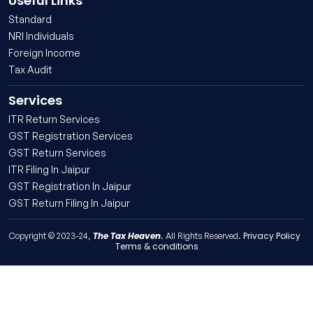
Useful Links
Standard
NRI Individuals
Foreign Income
Tax Audit
Services
ITR Return Services
GST Registration Services
GST Return Services
ITR Filing In Jaipur
GST Registration In Jaipur
GST Return Filing In Jaipur
The Tax Heaven
Privacy Policy
Copyright © 2023-24,
. All Rights Reserved.
Terms & conditions