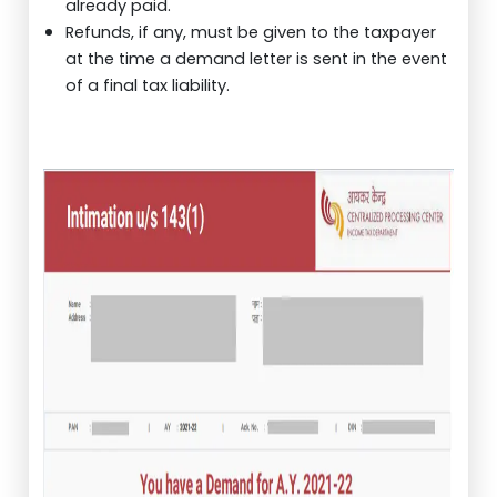
already paid.
Refunds, if any, must be given to the taxpayer
at the time a demand letter is sent in the event
of a final tax liability.