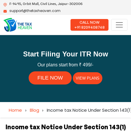
F-14/15, Orbit Mall, Civil Lines, Jaipur-302006
support@thetaxheaven.com
CALL NOW
+91 8209408748
Start Filing Your ITR Now
Our plans start from ₹ 499/-
FILE NOW
VIEW PLANS
Home
›
Blog
›
Income tax Notice Under Section 143(1
Income tax Notice Under Section 143(1)