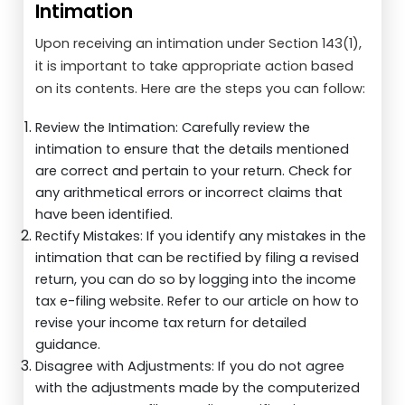
Intimation
Upon receiving an intimation under Section 143(1),
it is important to take appropriate action based
on its contents. Here are the steps you can follow:
Review the Intimation: Carefully review the
intimation to ensure that the details mentioned
are correct and pertain to your return. Check for
any arithmetical errors or incorrect claims that
have been identified.
Rectify Mistakes: If you identify any mistakes in the
intimation that can be rectified by filing a revised
return, you can do so by logging into the income
tax e-filing website. Refer to our article on how to
revise your income tax return for detailed
guidance.
Disagree with Adjustments: If you do not agree
with the adjustments made by the computerized