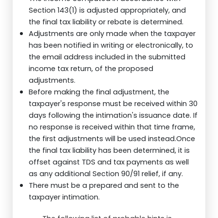
Section 143(1) is adjusted appropriately, and
the final tax liability or rebate is determined.
Adjustments are only made when the taxpayer
has been notified in writing or electronically, to
the email address included in the submitted
income tax return, of the proposed
adjustments.
Before making the final adjustment, the
taxpayer's response must be received within 30
days following the intimation's issuance date. If
no response is received within that time frame,
the first adjustments will be used instead.Once
the final tax liability has been determined, it is
offset against TDS and tax payments as well
as any additional Section 90/91 relief, if any.
There must be a prepared and sent to the
taxpayer intimation.