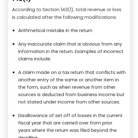
According to Section 143(1), total revenue or loss
is calculated after the following modifications:
Arithmetical mistake in the return
Any inaccurate claim that is obvious from any
information in the return. Examples of incorrect
claims include:
A claim made on a tax return that conflicts with
another entry of the same or another item in
the form, such as when revenue from other
sources is deducted from business income but
not stated under income from other sources.
Disallowance of set off of losses in the current
fiscal year that are carried over from prior
years where the return was filed beyond the
deadline