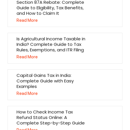
Section 87A Rebate: Complete
Guide to Eligibility, Tax Benefits,
and How to Claim It
Read More
Is Agricultural Income Taxable in
India? Complete Guide to Tax
Rules, Exemptions, and ITR Filing
Read More
Capital Gains Tax in India:
Complete Guide with Easy
Examples
Read More
How to Check Income Tax
Refund Status Online: A
Complete Step-by-Step Guide
Read More