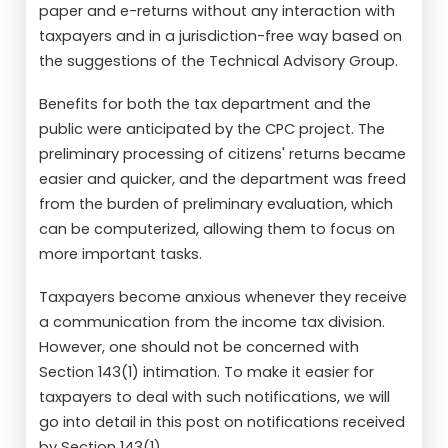
paper and e-returns without any interaction with
taxpayers and in a jurisdiction-free way based on
the suggestions of the Technical Advisory Group.
Benefits for both the tax department and the
public were anticipated by the CPC project. The
preliminary processing of citizens' returns became
easier and quicker, and the department was freed
from the burden of preliminary evaluation, which
can be computerized, allowing them to focus on
more important tasks.
Taxpayers become anxious whenever they receive
a communication from the income tax division.
However, one should not be concerned with
Section 143(1) intimation. To make it easier for
taxpayers to deal with such notifications, we will
go into detail in this post on notifications received
by Section 143(1).