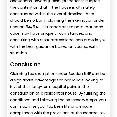
deductions, several judicial precedents support
the contention that if the house is ultimately
constructed within the overall timeline, there
should be no bar in claiming the exemption under
Section 54/54F. It is important to note that each
case may have unique circumstances, and
consulting with a tax professional can provide you
with the best guidance based on your specific
situation.
Conclusion
Claiming tax exemption under Section 54F can be
a significant advantage for individuals looking to
invest their long-term capital gains in the
construction of a residential house. By fulfilling the
conditions and following the necessary steps, you
can maximize your tax benefits and ensure
compliance with the provisions of the Income-tax