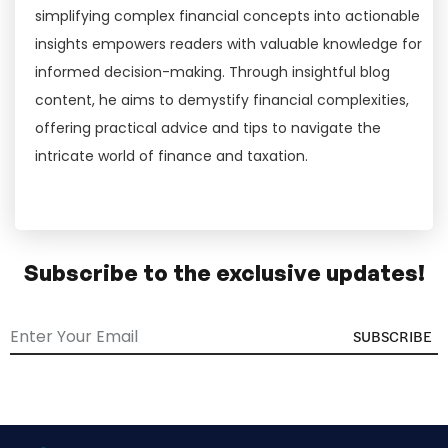
simplifying complex financial concepts into actionable
insights empowers readers with valuable knowledge for
informed decision-making. Through insightful blog
content, he aims to demystify financial complexities,
offering practical advice and tips to navigate the
intricate world of finance and taxation.
Subscribe to the exclusive updates!
SUBSCRIBE