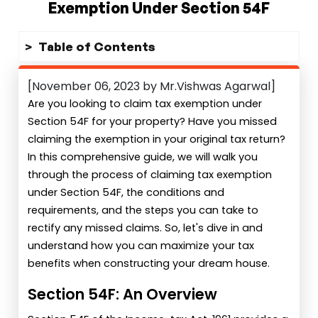
Exemption Under Section 54F
Table of Contents
[November 06, 2023 by Mr.Vishwas Agarwal]
Are you looking to claim tax exemption under
Section 54F for your property? Have you missed
claiming the exemption in your original tax return?
In this comprehensive guide, we will walk you
through the process of claiming tax exemption
under Section 54F, the conditions and
requirements, and the steps you can take to
rectify any missed claims. So, let's dive in and
understand how you can maximize your tax
benefits when constructing your dream house.
Section 54F: An Overview