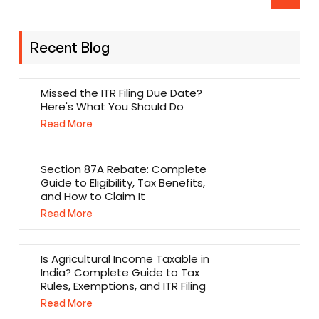
Recent Blog
Missed the ITR Filing Due Date?
Here's What You Should Do
Read More
Section 87A Rebate: Complete
Guide to Eligibility, Tax Benefits,
and How to Claim It
Read More
Is Agricultural Income Taxable in
India? Complete Guide to Tax
Rules, Exemptions, and ITR Filing
Read More