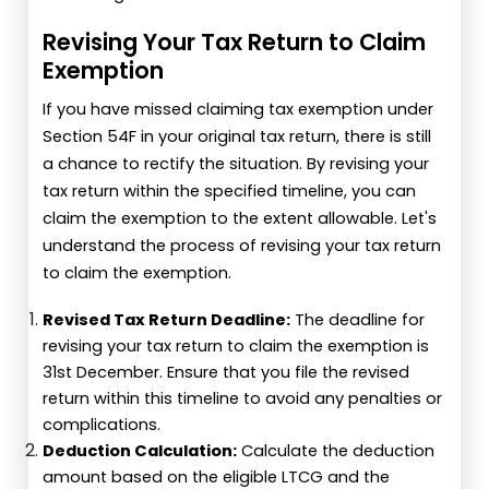
Revising Your Tax Return to Claim
Exemption
If you have missed claiming tax exemption under
Section 54F in your original tax return, there is still
a chance to rectify the situation. By revising your
tax return within the specified timeline, you can
claim the exemption to the extent allowable. Let's
understand the process of revising your tax return
to claim the exemption.
Revised Tax Return Deadline:
The deadline for
revising your tax return to claim the exemption is
31st December. Ensure that you file the revised
return within this timeline to avoid any penalties or
complications.
Deduction Calculation:
Calculate the deduction
amount based on the eligible LTCG and the