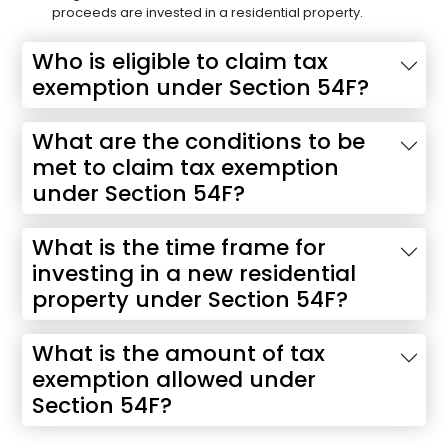
proceeds are invested in a residential property.
Who is eligible to claim tax
exemption under Section 54F?
What are the conditions to be
met to claim tax exemption
under Section 54F?
What is the time frame for
investing in a new residential
property under Section 54F?
What is the amount of tax
exemption allowed under
Section 54F?