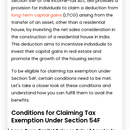
Section 54F of the Income-tax Act, 1961 provides a
provision for individuals to claim a deduction from
long-term capital gains
(LTCG) arising from the
transfer of an asset, other than a residential
house, by investing the net sales consideration in
the construction of a residential house in India.
This deduction aims to incentivize individuals to
invest their capital gains in real estate and
promote the growth of the housing sector.
To be eligible for claiming tax exemption under
Section 54F, certain conditions need to be met.
Let's take a closer look at these conditions and
understand how you can fulfill them to avail the
benefits.
Conditions for Claiming Tax
Exemption Under Section 54F