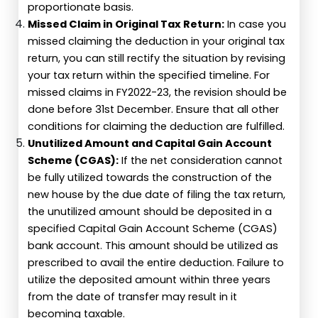
proportionate basis.
Missed Claim in Original Tax Return:
In case you
missed claiming the deduction in your original tax
return, you can still rectify the situation by revising
your tax return within the specified timeline. For
missed claims in FY2022-23, the revision should be
done before 31st December. Ensure that all other
conditions for claiming the deduction are fulfilled.
Unutilized Amount and Capital Gain Account
Scheme (CGAS):
If the net consideration cannot
be fully utilized towards the construction of the
new house by the due date of filing the tax return,
the unutilized amount should be deposited in a
specified Capital Gain Account Scheme (CGAS)
bank account. This amount should be utilized as
prescribed to avail the entire deduction. Failure to
utilize the deposited amount within three years
from the date of transfer may result in it
becoming taxable.