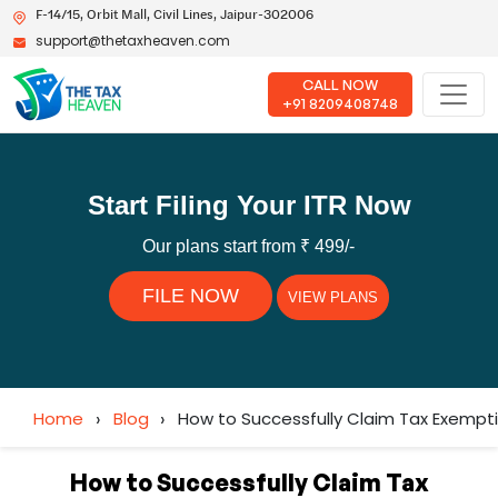
F-14/15, Orbit Mall, Civil Lines, Jaipur-302006
support@thetaxheaven.com
CALL NOW
+91 8209408748
Start Filing Your ITR Now
Our plans start from ₹ 499/-
FILE NOW
VIEW PLANS
Home
›
Blog
›
How to Successfully Claim Tax Exempt
How to Successfully Claim Tax