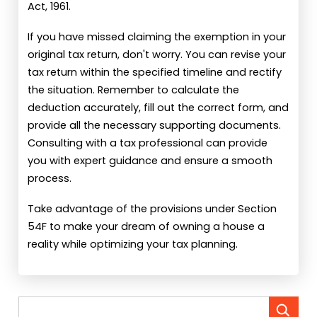
Act, 1961.
If you have missed claiming the exemption in your
original tax return, don't worry. You can revise your
tax return within the specified timeline and rectify
the situation. Remember to calculate the
deduction accurately, fill out the correct form, and
provide all the necessary supporting documents.
Consulting with a tax professional can provide
you with expert guidance and ensure a smooth
process.
Take advantage of the provisions under Section
54F to make your dream of owning a house a
reality while optimizing your tax planning.