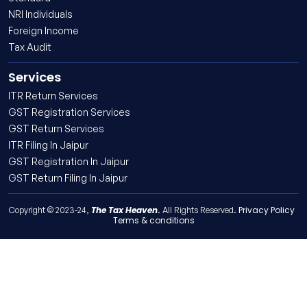
NRI Individuals
Foreign Income
Tax Audit
Services
ITR Return Services
GST Registration Services
GST Return Services
ITR Filing In Jaipur
GST Registration In Jaipur
GST Return Filing In Jaipur
The Tax Heaven
Privacy Policy
Copyright © 2023-24,
. All Rights Reserved.
Terms & conditions