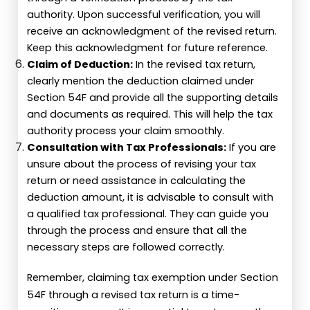
authority. Upon successful verification, you will
receive an acknowledgment of the revised return.
Keep this acknowledgment for future reference.
Claim of Deduction:
In the revised tax return,
clearly mention the deduction claimed under
Section 54F and provide all the supporting details
and documents as required. This will help the tax
authority process your claim smoothly.
Consultation with Tax Professionals:
If you are
unsure about the process of revising your tax
return or need assistance in calculating the
deduction amount, it is advisable to consult with
a qualified tax professional. They can guide you
through the process and ensure that all the
necessary steps are followed correctly.
Remember, claiming tax exemption under Section
54F through a revised tax return is a time-