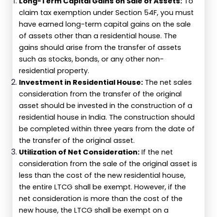
Long-Term Capital Gains on Sale of Assets:
To
claim tax exemption under Section 54F, you must
have earned long-term capital gains on the sale
of assets other than a residential house. The
gains should arise from the transfer of assets
such as stocks, bonds, or any other non-
residential property.
Investment in Residential House:
The net sales
consideration from the transfer of the original
asset should be invested in the construction of a
residential house in India. The construction should
be completed within three years from the date of
the transfer of the original asset.
Utilization of Net Consideration:
If the net
consideration from the sale of the original asset is
less than the cost of the new residential house,
the entire LTCG shall be exempt. However, if the
net consideration is more than the cost of the
new house, the LTCG shall be exempt on a