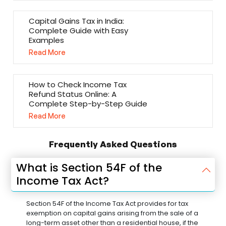
Capital Gains Tax in India:
Complete Guide with Easy
Examples
Read More
How to Check Income Tax
Refund Status Online: A
Complete Step-by-Step Guide
Read More
Frequently Asked Questions
What is Section 54F of the
Income Tax Act?
Section 54F of the Income Tax Act provides for tax
exemption on capital gains arising from the sale of a
long-term asset other than a residential house, if the