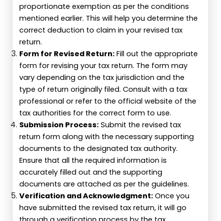
proportionate exemption as per the conditions
mentioned earlier. This will help you determine the
correct deduction to claim in your revised tax
return.
Form for Revised Return:
Fill out the appropriate
form for revising your tax return. The form may
vary depending on the tax jurisdiction and the
type of return originally filed. Consult with a tax
professional or refer to the official website of the
tax authorities for the correct form to use.
Submission Process:
Submit the revised tax
return form along with the necessary supporting
documents to the designated tax authority.
Ensure that all the required information is
accurately filled out and the supporting
documents are attached as per the guidelines.
Verification and Acknowledgment:
Once you
have submitted the revised tax return, it will go
through a verification process by the tax