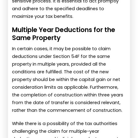
sensitive process. It is essential to act promptly
and adhere to the specified deadlines to
maximize your tax benefits.
Multiple Year Deductions for the
Same Property
In certain cases, it may be possible to claim
deductions under Section 54F for the same
property in multiple years, provided all the
conditions are fulfilled. The cost of the new
property should be within the capital gain or net
consideration limits as applicable. Furthermore,
the completion of construction within three years
from the date of transfer is considered relevant,
rather than the commencement of construction.
While there is a possibility of the tax authorities
challenging the claim for multiple-year