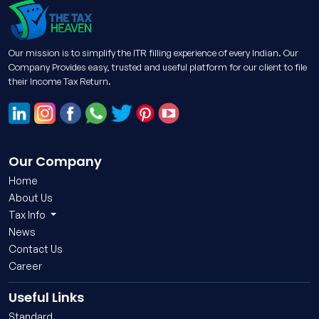
Our mission is to simplify the ITR filling experience of every Indian. Our
Company Provides easy, trusted and useful platform for our client to file
their Income Tax Return.
Our Company
Home
About Us
Tax Info
News
Contact Us
Career
Useful Links
Standard