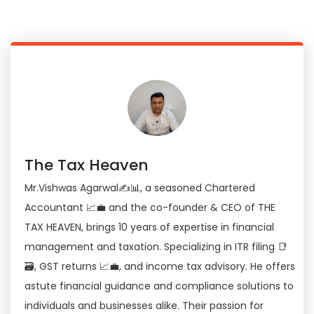
The Tax Heaven
Mr.Vishwas Agarwal✍📊, a seasoned Chartered
Accountant 📈💼 and the co-founder & CEO of THE
TAX HEAVEN, brings 10 years of expertise in financial
management and taxation. Specializing in ITR filing 📑
🗃, GST returns 📈💼, and income tax advisory. He offers
astute financial guidance and compliance solutions to
individuals and businesses alike. Their passion for