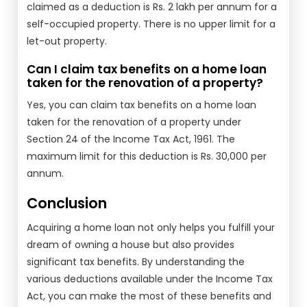
claimed as a deduction is Rs. 2 lakh per annum for a
self-occupied property. There is no upper limit for a
let-out property.
Can I claim tax benefits on a home loan
taken for the renovation of a property?
Yes, you can claim tax benefits on a home loan
taken for the renovation of a property under
Section 24 of the Income Tax Act, 1961. The
maximum limit for this deduction is Rs. 30,000 per
annum.
Conclusion
Acquiring a home loan not only helps you fulfill your
dream of owning a house but also provides
significant tax benefits. By understanding the
various deductions available under the Income Tax
Act, you can make the most of these benefits and