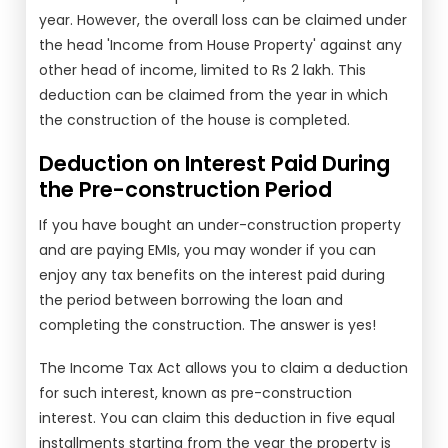
year. However, the overall loss can be claimed under
the head 'Income from House Property' against any
other head of income, limited to Rs 2 lakh. This
deduction can be claimed from the year in which
the construction of the house is completed.
Deduction on Interest Paid During
the Pre-construction Period
If you have bought an under-construction property
and are paying EMIs, you may wonder if you can
enjoy any tax benefits on the interest paid during
the period between borrowing the loan and
completing the construction. The answer is yes!
The Income Tax Act allows you to claim a deduction
for such interest, known as pre-construction
interest. You can claim this deduction in five equal
installments starting from the year the property is