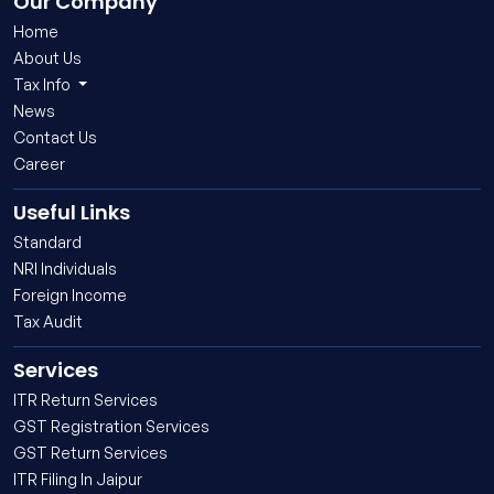
Our Company
Home
About Us
Tax Info
News
Contact Us
Career
Useful Links
Standard
NRI Individuals
Foreign Income
Tax Audit
Services
ITR Return Services
GST Registration Services
GST Return Services
ITR Filing In Jaipur