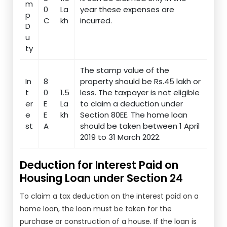
m
0
La
year these expenses are
p
C
kh
incurred.
D
u
ty
The stamp value of the
In
8
property should be Rs.45 lakh or
t
0
1.5
less. The taxpayer is not eligible
er
E
La
to claim a deduction under
e
E
kh
Section 80EE. The home loan
st
A
should be taken between 1 April
2019 to 31 March 2022.
Deduction for Interest Paid on
Housing Loan under Section 24
To claim a tax deduction on the interest paid on a
home loan, the loan must be taken for the
purchase or construction of a house. If the loan is