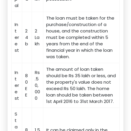
al
The loan must be taken for the
In
purchase/construction of a
t
2
2
house, and the construction
er
4
La
must be completed within 5
e
b
kh
years from the end of the
st
financial year in which the loan
was taken.
The amount of loan taken
In
Rs
8
should be Rs 35 lakh or less, and
t
.5
0
the property's value does not
er
0,
E
exceed Rs 50 lakh. The home
e
00
E
loan should be taken between
st
0
1st April 2016 to 31st March 2017.
S
t
a
8
1.5
It can be claimed only in the