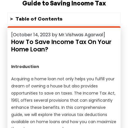
Guide to Saving Income Tax
Table of Contents
[October 14, 2023 by Mr.Vishwas Agarwal]
How To Save Income Tax On Your
Home Loan?
Introduction
Acquiring a home loan not only helps you fulfill your
dream of owning a house but also provides
opportunities to save on taxes. The Income Tax Act,
1961, offers several provisions that can significantly
enhance these benefits. In this comprehensive
guide, we will explore the various tax deductions
available on home loans and how you can maximize