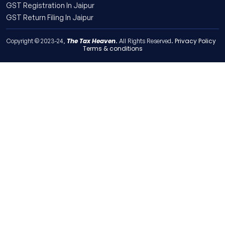
GST Registration In Jaipur
GST Return Filing In Jaipur
The Tax Heaven
Privacy Policy
Copyright © 2023-24,
. All Rights Reserved.
Terms & conditions