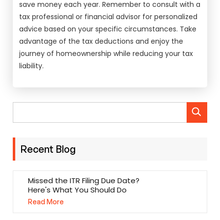
save money each year. Remember to consult with a
tax professional or financial advisor for personalized
advice based on your specific circumstances. Take
advantage of the tax deductions and enjoy the
journey of homeownership while reducing your tax
liability.
Recent Blog
Missed the ITR Filing Due Date?
Here's What You Should Do
Read More