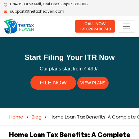
F-14/15, Orbit Mall, Civil Lines, Jaipur-302006
support@thetaxheaven.com
CALL NOW
+91 8209408748
Start Filing Your ITR Now
Our plans start from ₹ 499/-
FILE NOW
VIEW PLANS
Home
›
Blog
›
Home Loan Tax Benefits: A Complete 
Home Loan Tax Benefits: A Complete