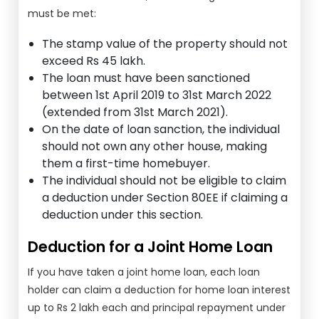
must be met:
The stamp value of the property should not
exceed Rs 45 lakh.
The loan must have been sanctioned
between 1st April 2019 to 31st March 2022
(extended from 31st March 2021).
On the date of loan sanction, the individual
should not own any other house, making
them a first-time homebuyer.
The individual should not be eligible to claim
a deduction under Section 80EE if claiming a
deduction under this section.
Deduction for a Joint Home Loan
If you have taken a joint home loan, each loan
holder can claim a deduction for home loan interest
up to Rs 2 lakh each and principal repayment under