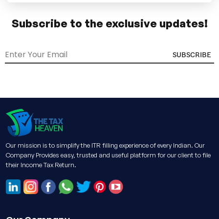
Subscribe to the exclusive updates!
SUBSCRIBE
Our mission is to simplify the ITR filling experience of every Indian. Our
Company Provides easy, trusted and useful platform for our client to file
their Income Tax Return.