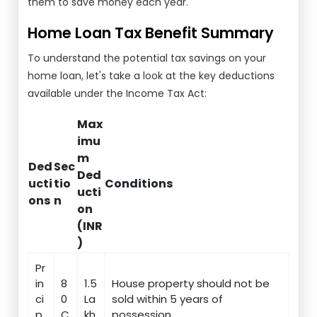
them to save money each year.
Home Loan Tax Benefit Summary
To understand the potential tax savings on your
home loan, let's take a look at the key deductions
available under the Income Tax Act:
Max
imu
m
Ded
Sec
Ded
ucti
tio
Conditions
ucti
ons
n
on
(INR
)
Pr
in
8
1.5
House property should not be
ci
0
La
sold within 5 years of
p
C
kh
possession.