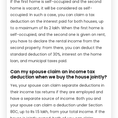
If the first home is self-occupied and the second
home is vacant, it will be considered as self-
occupied. In such a case, you can claim a tax
deduction on the interest paid for both houses, up
to a maximum of Rs 2 lakh. When the first home is
self-occupied, and the second one is given on rent,
you have to declare the rental income from the
second property. From there, you can deduct the
standard deduction of 30%, interest on the home
loan, and municipal taxes paid.
Can my spouse claim an income tax
deduction when we buy the house jointly?
Yes, your spouse can claim separate deductions in
their income tax returns if they are employed and
have a separate source of income. Both you and
your spouse can claim a deduction under Section
80C, up to Rs 1.5 lakh, from your total income. If the