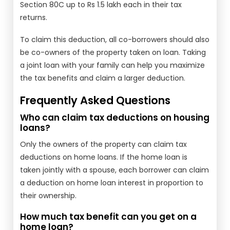
Section 80C up to Rs 1.5 lakh each in their tax
returns.
To claim this deduction, all co-borrowers should also
be co-owners of the property taken on loan. Taking
a joint loan with your family can help you maximize
the tax benefits and claim a larger deduction.
Frequently Asked Questions
Who can claim tax deductions on housing
loans?
Only the owners of the property can claim tax
deductions on home loans. If the home loan is
taken jointly with a spouse, each borrower can claim
a deduction on home loan interest in proportion to
their ownership.
How much tax benefit can you get on a
home loan?