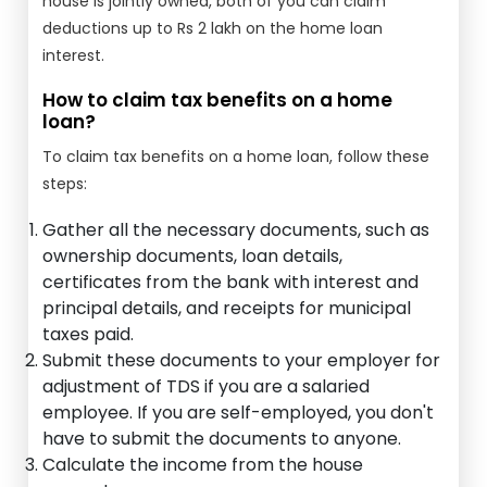
house is jointly owned, both of you can claim
deductions up to Rs 2 lakh on the home loan
interest.
How to claim tax benefits on a home
loan?
To claim tax benefits on a home loan, follow these
steps:
Gather all the necessary documents, such as
ownership documents, loan details,
certificates from the bank with interest and
principal details, and receipts for municipal
taxes paid.
Submit these documents to your employer for
adjustment of TDS if you are a salaried
employee. If you are self-employed, you don't
have to submit the documents to anyone.
Calculate the income from the house