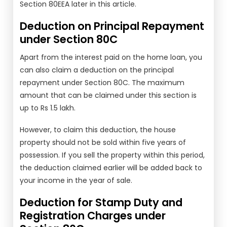
Section 80EEA later in this article.
Deduction on Principal Repayment
under Section 80C
Apart from the interest paid on the home loan, you
can also claim a deduction on the principal
repayment under Section 80C. The maximum
amount that can be claimed under this section is
up to Rs 1.5 lakh.
However, to claim this deduction, the house
property should not be sold within five years of
possession. If you sell the property within this period,
the deduction claimed earlier will be added back to
your income in the year of sale.
Deduction for Stamp Duty and
Registration Charges under