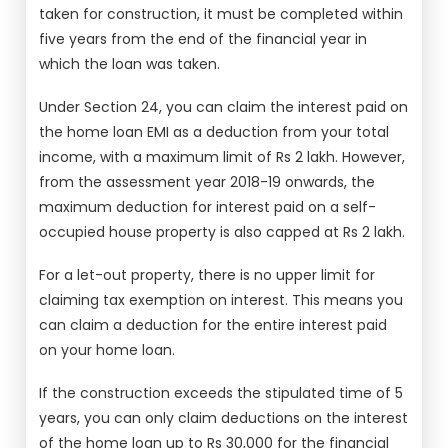
taken for construction, it must be completed within
five years from the end of the financial year in
which the loan was taken.
Under Section 24, you can claim the interest paid on
the home loan EMI as a deduction from your total
income, with a maximum limit of Rs 2 lakh. However,
from the assessment year 2018-19 onwards, the
maximum deduction for interest paid on a self-
occupied house property is also capped at Rs 2 lakh.
For a let-out property, there is no upper limit for
claiming tax exemption on interest. This means you
can claim a deduction for the entire interest paid
on your home loan.
If the construction exceeds the stipulated time of 5
years, you can only claim deductions on the interest
of the home loan up to Rs 30,000 for the financial