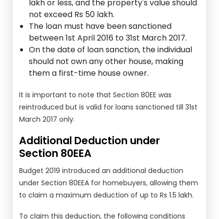
lakh or less, and the property's value should
not exceed Rs 50 lakh.
The loan must have been sanctioned
between 1st April 2016 to 31st March 2017.
On the date of loan sanction, the individual
should not own any other house, making
them a first-time house owner.
It is important to note that Section 80EE was
reintroduced but is valid for loans sanctioned till 31st
March 2017 only.
Additional Deduction under
Section 80EEA
Budget 2019 introduced an additional deduction
under Section 80EEA for homebuyers, allowing them
to claim a maximum deduction of up to Rs 1.5 lakh.
To claim this deduction, the following conditions