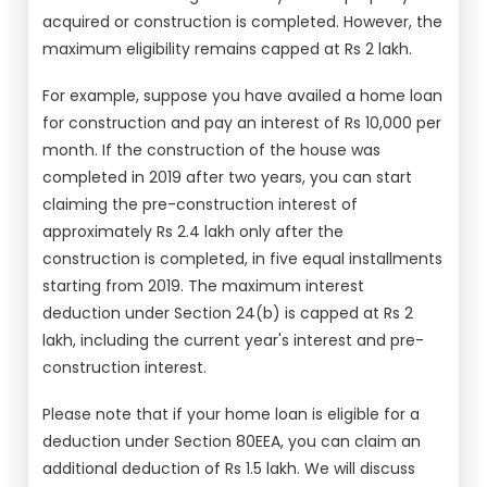
acquired or construction is completed. However, the
maximum eligibility remains capped at Rs 2 lakh.
For example, suppose you have availed a home loan
for construction and pay an interest of Rs 10,000 per
month. If the construction of the house was
completed in 2019 after two years, you can start
claiming the pre-construction interest of
approximately Rs 2.4 lakh only after the
construction is completed, in five equal installments
starting from 2019. The maximum interest
deduction under Section 24(b) is capped at Rs 2
lakh, including the current year's interest and pre-
construction interest.
Please note that if your home loan is eligible for a
deduction under Section 80EEA, you can claim an
additional deduction of Rs 1.5 lakh. We will discuss