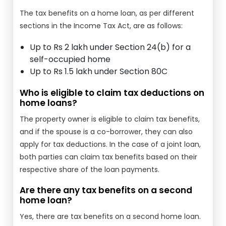
The tax benefits on a home loan, as per different
sections in the Income Tax Act, are as follows:
Up to Rs 2 lakh under Section 24(b) for a
self-occupied home
Up to Rs 1.5 lakh under Section 80C
Who is eligible to claim tax deductions on
home loans?
The property owner is eligible to claim tax benefits,
and if the spouse is a co-borrower, they can also
apply for tax deductions. In the case of a joint loan,
both parties can claim tax benefits based on their
respective share of the loan payments.
Are there any tax benefits on a second
home loan?
Yes, there are tax benefits on a second home loan.