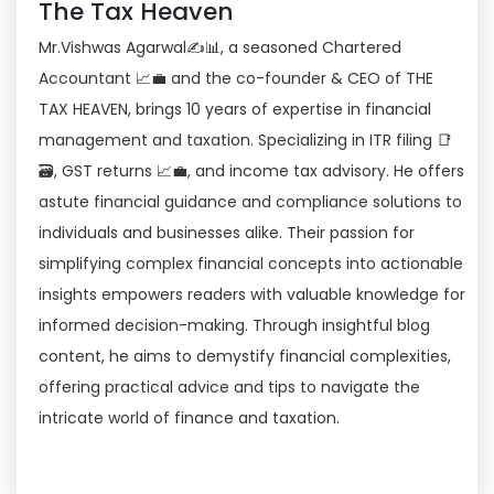
The Tax Heaven
Mr.Vishwas Agarwal✍📊, a seasoned Chartered
Accountant 📈💼 and the co-founder & CEO of THE
TAX HEAVEN, brings 10 years of expertise in financial
management and taxation. Specializing in ITR filing 📑
🗃, GST returns 📈💼, and income tax advisory. He offers
astute financial guidance and compliance solutions to
individuals and businesses alike. Their passion for
simplifying complex financial concepts into actionable
insights empowers readers with valuable knowledge for
informed decision-making. Through insightful blog
content, he aims to demystify financial complexities,
offering practical advice and tips to navigate the
intricate world of finance and taxation.