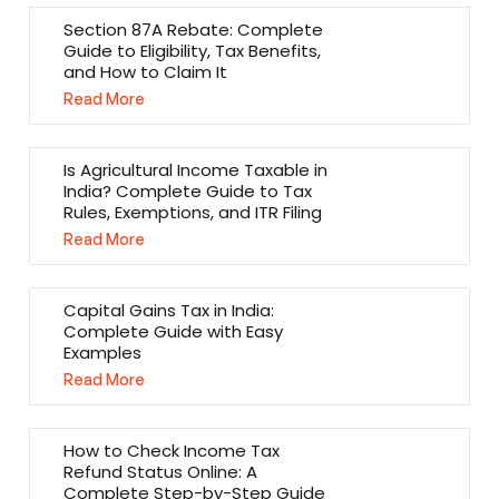
Section 87A Rebate: Complete
Guide to Eligibility, Tax Benefits,
and How to Claim It
Read More
Is Agricultural Income Taxable in
India? Complete Guide to Tax
Rules, Exemptions, and ITR Filing
Read More
Capital Gains Tax in India:
Complete Guide with Easy
Examples
Read More
How to Check Income Tax
Refund Status Online: A
Complete Step-by-Step Guide