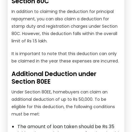
Section 80C
In addition to claiming the deduction for principal
repayment, you can also claim a deduction for
stamp duty and registration charges under Section
80C. However, this deduction falls within the overall
limit of Rs 1.5 lakh.
It is important to note that this deduction can only
be claimed in the year these expenses are incurred.
Additional Deduction under
Section 80EE
Under Section 80EE, homebuyers can claim an
additional deduction of up to Rs 50,000. To be
eligible for this deduction, the following conditions
must be met:
The amount of loan taken should be Rs 35