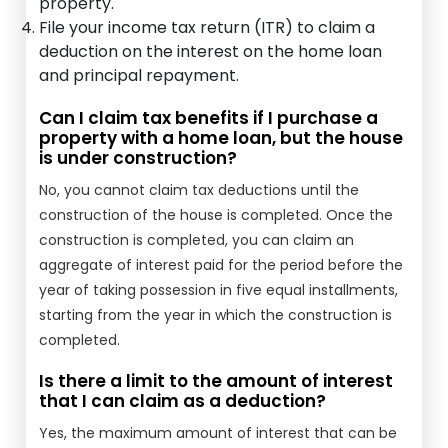
property.
File your income tax return (ITR) to claim a
deduction on the interest on the home loan
and principal repayment.
Can I claim tax benefits if I purchase a
property with a home loan, but the house
is under construction?
No, you cannot claim tax deductions until the
construction of the house is completed. Once the
construction is completed, you can claim an
aggregate of interest paid for the period before the
year of taking possession in five equal installments,
starting from the year in which the construction is
completed.
Is there a limit to the amount of interest
that I can claim as a deduction?
Yes, the maximum amount of interest that can be