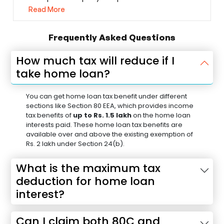
Read More
Frequently Asked Questions
How much tax will reduce if I
take home loan?
You can get home loan tax benefit under different
sections like Section 80 EEA, which provides income
tax benefits of
up to Rs. 1.5 lakh
on the home loan
interests paid. These home loan tax benefits are
available over and above the existing exemption of
Rs. 2 lakh under Section 24(b).
What is the maximum tax
deduction for home loan
interest?
Can I claim both 80C and