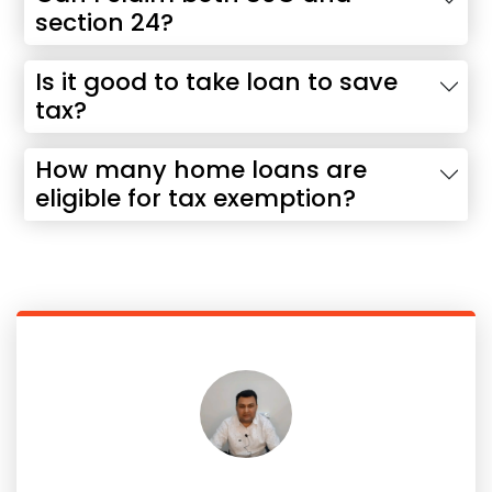
section 24?
Is it good to take loan to save
tax?
How many home loans are
eligible for tax exemption?