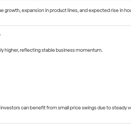
 growth, expansion in product lines, and expected rise in ho
e
ly higher, reflecting stable business momentum.
investors can benefit from small price swings due to steady 