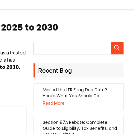
 2025 to 2030
 as a trusted
ndia has
 to 2030
,
Recent Blog
Missed the ITR Filing Due Date?
Here's What You Should Do
Read More
Section 87A Rebate: Complete
Guide to Eligibility, Tax Benefits, and