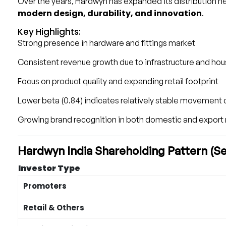
Over the years, Hardwyn has expanded its distribution ne
modern design, durability, and innovation
.
Key Highlights:
Strong presence in hardware and fittings market
Consistent revenue growth due to infrastructure and h
Focus on product quality and expanding retail footprint
Lower beta (0.84) indicates relatively stable movemen
Growing brand recognition in both domestic and export
Hardwyn India Shareholding Pattern (
Investor Type
Promoters
Retail & Others