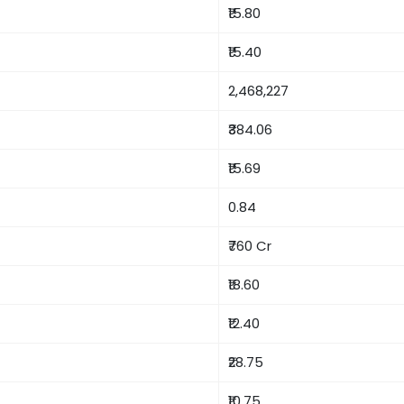
₹15.80
₹15.40
2,468,227
₹384.06
₹15.69
0.84
₹760 Cr
₹18.60
₹12.40
₹28.75
₹10.75