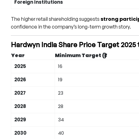
Foreign Institutions
strong partici
The higher retail shareholding suggests
confidence in the company’s long-term growth story.
Hardwyn India Share Price Target 2025 
Year
Minimum Target (₹)
2025
16
2026
19
2027
23
2028
28
2029
34
2030
40