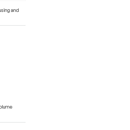
using and
volume