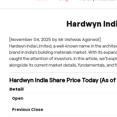
Hardwyn Indi
[November 04, 2025 by Mr.Vishwas Agarwal]
Hardwyn India Limited, a well-known name in the architect
brand in India’s building materials market. With its expa
caught the attention of investors. In this article, we’ll exp
alongside its current market details, fundamentals, and f
Hardwyn India Share Price Today (As o
Detail
Open
Previous Close