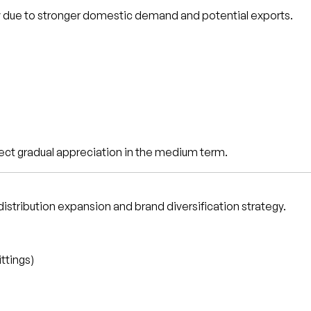
y due to stronger domestic demand and potential exports.
ect gradual appreciation in the medium term.
distribution expansion and brand diversification strategy.
ittings)