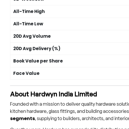
All-Time High
All-Time Low
20D Avg Volume
20D Avg Delivery (%)
Book Value per Share
Face Value
About Hardwyn India Limited
Founded with a mission to deliver quality hardware solut
kitchen hardware, glass fittings, and building accessori
segments
, supplying to builders, architects, and interi