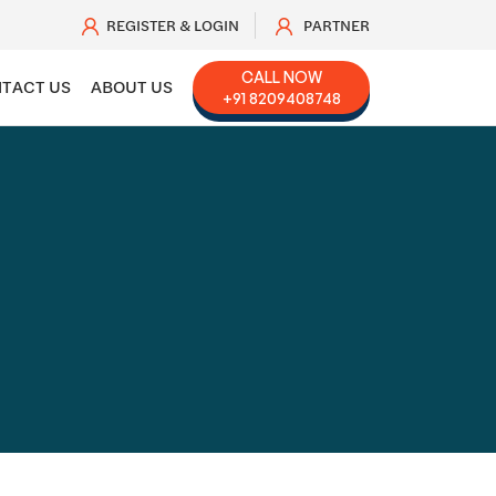
REGISTER & LOGIN
PARTNER
CALL NOW
TACT US
ABOUT US
+91 8209408748