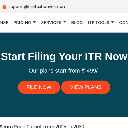
support@thetaxheaven.com
OME
PRICING
SERVICES
BLOG
ITR TOOLS
CON
Start Filing Your ITR Now
Our plans start from ₹ 499/-
FILE NOW
VIEW PLANS
 Share Price Target from 2025 to 2030