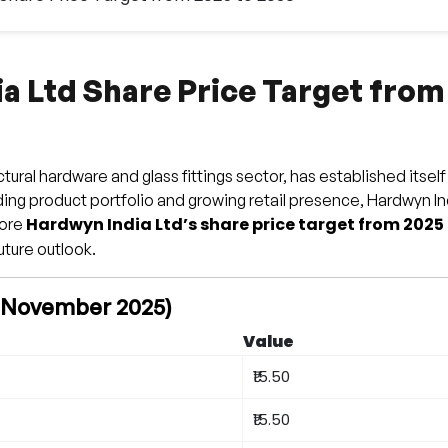
a Ltd Share Price Target from
ural hardware and glass fittings sector, has established itself
nding product portfolio and growing retail presence, Hardwyn I
Hardwyn India Ltd’s share price target from 2025
lore
uture outlook.
f November 2025)
Value
₹15.50
₹15.50