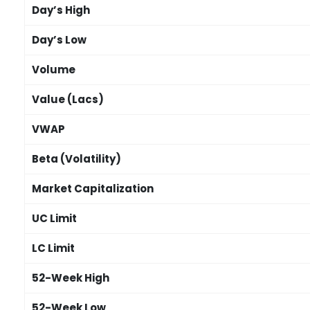
Day’s High
Day’s Low
Volume
Value (Lacs)
VWAP
Beta (Volatility)
Market Capitalization
UC Limit
LC Limit
52-Week High
52-Week Low