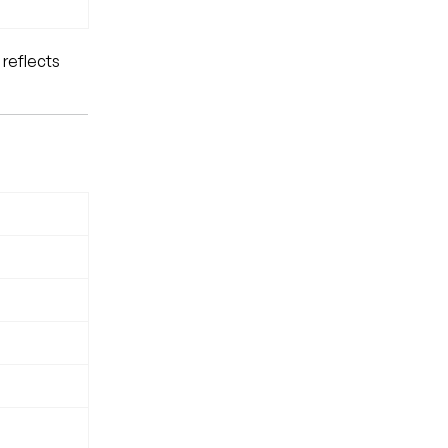
 reflects