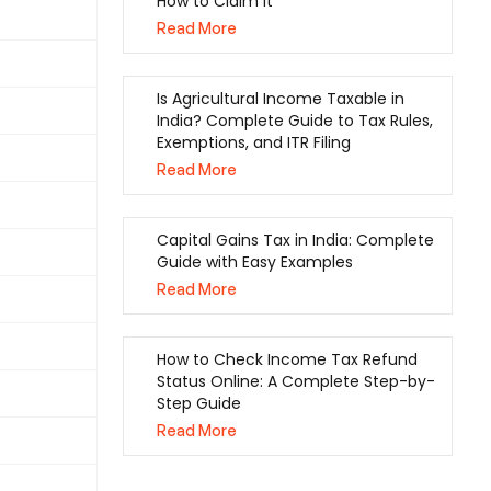
How to Claim It
Read More
Is Agricultural Income Taxable in
India? Complete Guide to Tax Rules,
Exemptions, and ITR Filing
Read More
Capital Gains Tax in India: Complete
Guide with Easy Examples
Read More
How to Check Income Tax Refund
Status Online: A Complete Step-by-
Step Guide
Read More