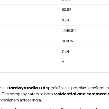
₹40.82
₹4.29
1,949,812
41.88%
₹7.94
₹1
Hardwyn India Ltd
ions,
specializes in premium architectural
residential and commerci
es. The company caters to both
or designers across India.