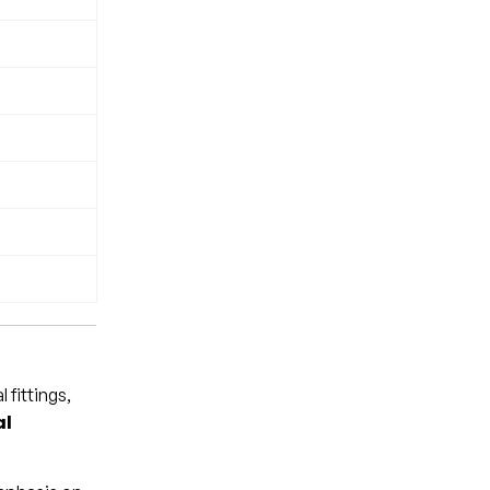
 fittings,
al