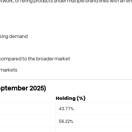
twork, offering products under multiple brand lines with an 
ousing demand
t compared to the broader market
 markets
September 2025)
Holding (%)
43.77%
56.22%