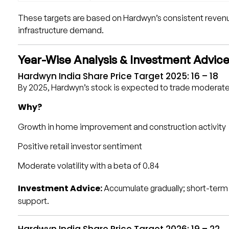
These targets are based on Hardwyn’s consistent revenue
infrastructure demand.
Year-Wise Analysis & Investment Advic
Hardwyn India Share Price Target 2025: ₹16 – ₹18
By 2025, Hardwyn’s stock is expected to trade moderate
Why?
Growth in home improvement and construction activity
Positive retail investor sentiment
Moderate volatility with a beta of 0.84
Investment Advice:
Accumulate gradually; short-term 
support.
Hardwyn India Share Price Target 2026: ₹19 – ₹22