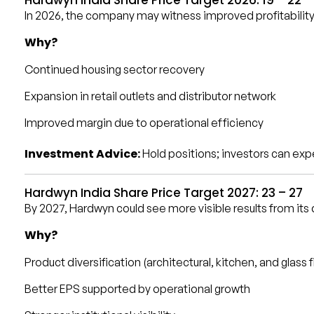
In 2026, the company may witness improved profitabilit
Why?
Continued housing sector recovery
Expansion in retail outlets and distributor network
Improved margin due to operational efficiency
Investment Advice:
Hold positions; investors can exp
Hardwyn India Share Price Target 2027: ₹23 – ₹27
By 2027, Hardwyn could see more visible results from its 
Why?
Product diversification (architectural, kitchen, and glass f
Better EPS supported by operational growth