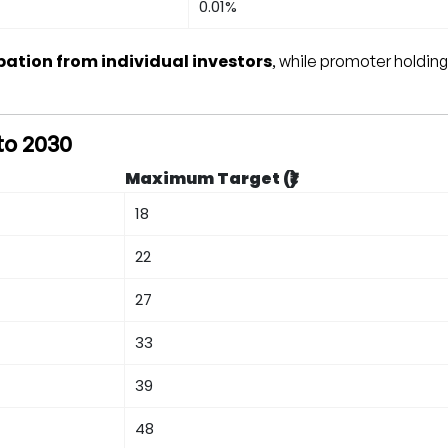
0.01%
pation from individual investors
, while promoter holding
to 2030
Maximum Target (₹)
18
22
27
33
39
48