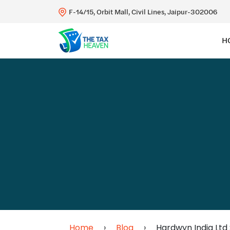
F-14/15, Orbit Mall, Civil Lines, Jaipur-302006
H
Home
›
Blog
›
Hardwyn India Ltd