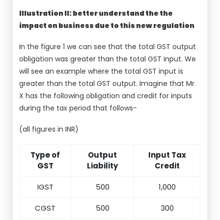
Illustration II: better understand the the
impact on business due to this new regulation
In the figure 1 we can see that the total GST output
obligation was greater than the total GST input. We
will see an example where the total GST input is
greater than the total GST output. Imagine that Mr.
X has the following obligation and credit for inputs
during the tax period that follows-
(all figures in INR)
Type of
Output
Input Tax
GST
Liability
Credit
IGST
500
1,000
CGST
500
300