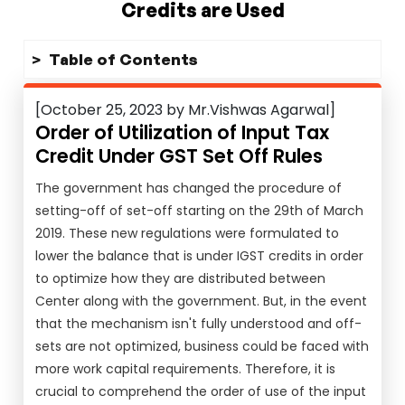
Credits are Used
Table of Contents
[October 25, 2023 by Mr.Vishwas Agarwal]
Order of Utilization of Input Tax
Credit Under GST Set Off Rules
The government has changed the procedure of
setting-off of set-off starting on the 29th of March
2019. These new regulations were formulated to
lower the balance that is under IGST credits in order
to optimize how they are distributed between
Center along with the government. But, in the event
that the mechanism isn't fully understood and off-
sets are not optimized, business could be faced with
more work capital requirements. Therefore, it is
crucial to comprehend the order of use of the input