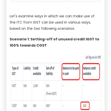
Let's examine ways in which we can make use of
the ITC from IGST can be used in various ways,
based on the two following scenarios:
Scenario 1: Setting-off of unused credit IGST to
100% towards CGST