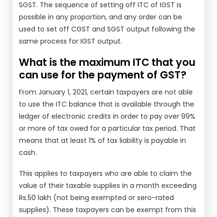
SGST. The sequence of setting off ITC of IGST is
possible in any proportion, and any order can be
used to set off CGST and SGST output following the
same process for IGST output.
What is the maximum ITC that you
can use for the payment of GST?
From January 1, 2021, certain taxpayers are not able
to use the ITC balance that is available through the
ledger of electronic credits in order to pay over 99%
or more of tax owed for a particular tax period. That
means that at least 1% of tax liability is payable in
cash.
This applies to taxpayers who are able to claim the
value of their taxable supplies in a month exceeding
Rs.50 lakh (not being exempted or sero-rated
supplies). These taxpayers can be exempt from this