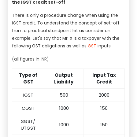
the IGST credit set-off
There is only a procedure change when using the
IGST credit. To understand the concept of set-off
from a practical standpoint let us consider an
example. Let's say that Mr. X is a taxpayer with the
following GST obligations as well as
GST
inputs.
(all figures in INR)
Type of
Output
Input Tax
GST
Liability
Credit
IGST
500
2000
CGST
1000
150
SGST/
1000
150
UTGST