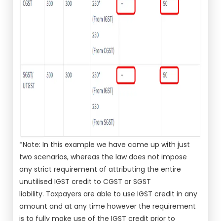
*Note: In this example we have come up with just
two scenarios, whereas the law does not impose
any strict requirement of attributing the entire
unutilised IGST credit to CGST or SGST
liability. Taxpayers are able to use IGST credit in any
amount and at any time however the requirement
is to fully make use of the IGST credit prior to