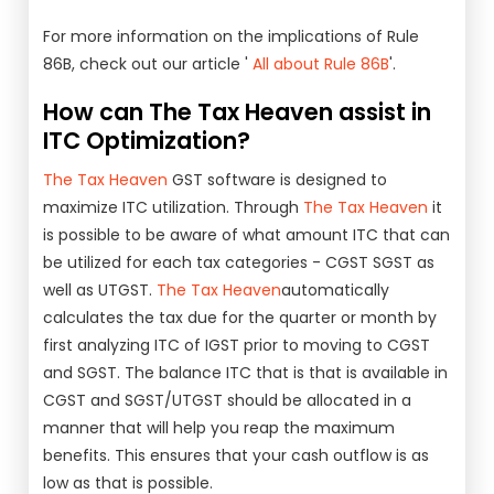
For more information on the implications of Rule
86B, check out our article '
All about Rule 86B
'.
How can The Tax Heaven assist in
ITC Optimization?
The Tax Heaven
GST software is designed to
maximize ITC utilization. Through
The Tax Heaven
it
is possible to be aware of what amount ITC that can
be utilized for each tax categories - CGST SGST as
well as UTGST.
The Tax Heaven
automatically
calculates the tax due for the quarter or month by
first analyzing ITC of IGST prior to moving to CGST
and SGST. The balance ITC that is that is available in
CGST and SGST/UTGST should be allocated in a
manner that will help you reap the maximum
benefits. This ensures that your cash outflow is as
low as that is possible.