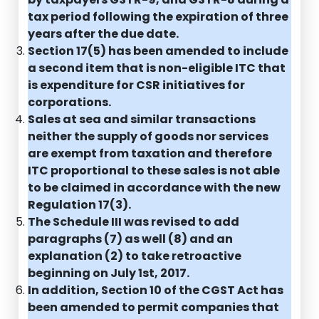
tax period following the expiration of three
years after the due date.
Section 17(5) has been amended to include
a second item that is non-eligible ITC that
is expenditure for CSR initiatives for
corporations.
Sales at sea and similar transactions
neither the supply of goods nor services
are exempt from taxation and therefore
ITC proportional to these sales is not able
to be claimed in accordance with the new
Regulation 17(3).
The Schedule III was revised to add
paragraphs (7) as well (8) and an
explanation (2) to take retroactive
beginning on July 1st, 2017.
In addition, Section 10 of the CGST Act has
been amended to permit companies that