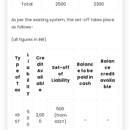
Total
2500
2300
As per the existing system, the set-off takes place
as follows-
(all figures in INR)
L
Ty
Cre
i
Balan
p
dit
Balanc
a
Set-off
ce
e
Av
e to be
b
of
credit
of
ail
paid in
il
Liability
availa
T
abl
cash
it
ble
ax
e
y
500
5
IG
2,00
(from
0
_
_
ST
0
IGST)
0