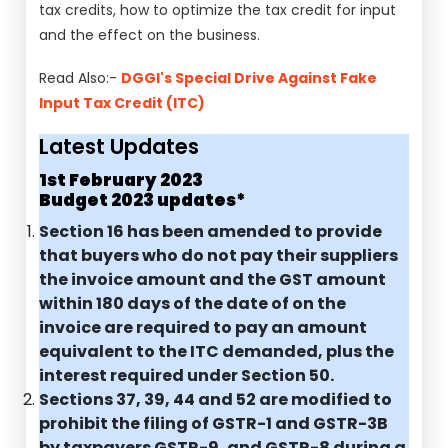
tax credits, how to optimize the tax credit for input
and the effect on the business.
Read Also:-
DGGI's Special Drive Against Fake
Input Tax Credit (ITC)
Latest Updates
1st February 2023
Budget 2023 updates*
Section 16 has been amended to provide
that buyers who do not pay their suppliers
the invoice amount and the GST amount
within 180 days of the date of on the
invoice are required to pay an amount
equivalent to the ITC demanded, plus the
interest required under Section 50.
Sections 37, 39, 44 and 52 are modified to
prohibit the filing of GSTR-1 and GSTR-3B
by taxpayers GSTR-9, and GSTR-8 during a