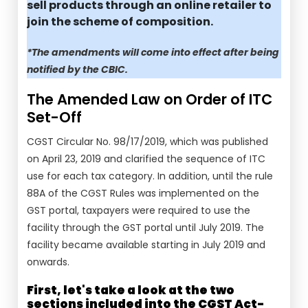
sell products through an online retailer to
join the scheme of composition.
*The amendments will come into effect after being
notified by the CBIC.
The Amended Law on Order of ITC
Set-Off
CGST Circular No. 98/17/2019, which was published
on April 23, 2019 and clarified the sequence of ITC
use for each tax category. In addition, until the rule
88A of the CGST Rules was implemented on the
GST portal, taxpayers were required to use the
facility through the GST portal until July 2019. The
facility became available starting in July 2019 and
onwards.
First, let's take a look at the two
sections included into the CGST Act-