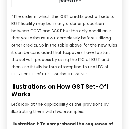
permitted
*The order in which the IGST credits post offsets to
IGST liability may be in any order or proportion
between CGST and SGST but the only condition is
that you exhaust IGST completely before utilizing
other credits. So in the table above for the new rules
it can be concluded that taxpayers have to start
the set-off process by using the ITC of IGST and
then use it fully before attempting to use ITC of
CGST or ITC of CGST or the ITC of SGST.
Illustrations on How GST Set-Off
Works
Let's look at the applicability of the provisions by
illustrating them with two examples.
Illustration 1: To comprehend the sequence of