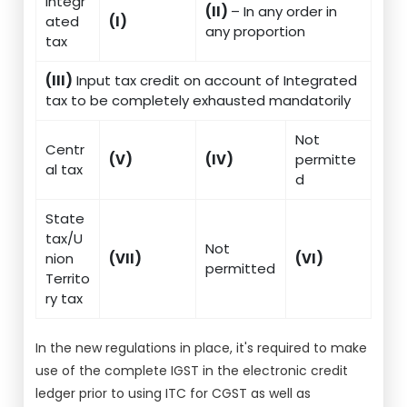
Integr
(II)
– In any order in
ated
(I)
any proportion
tax
(III)
Input tax credit on account of Integrated
tax to be completely exhausted mandatorily
Not
Centr
(V)
(IV)
permitte
al tax
d
State
tax/U
Not
nion
(VII)
(VI)
permitted
Territo
ry tax
In the new regulations in place, it's required to make
use of the complete IGST in the electronic credit
ledger prior to using ITC for CGST as well as