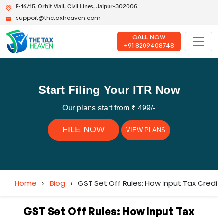
F-14/15, Orbit Mall, Civil Lines, Jaipur-302006
support@thetaxheaven.com
CALL NOW
+91 8209408748
Start Filing Your ITR Now
Our plans start from ₹ 499/-
FILE NOW
VIEW PLANS
Home
›
Blog
›
GST Set Off Rules: How Input Tax Cred
GST Set Off Rules: How Input Tax