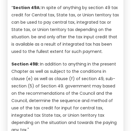
“
Section 49A:
In spite of anything by section 49 tax
credit for Central tax, State tax, or Union territory tax
can be used to pay central tax, integrated tax or
State tax, or Union territory tax depending on the
situation. be and only after the tax input credit that
is available as a result of integrated tax has been
used to the fullest extent for such payment.
Section 49B:
In addition to anything in the present
Chapter as well as subject to the conditions in
clause (e) as well as clause (f) of section 49, sub-
section (5) of Section 49. government may based
on the recommendations of the Council and the
Council, determine the sequence and method of
use of the tax credit for input for central tax,
integrated tax State tax, or Union territory tax
depending on the situation and towards the paying
any tax."