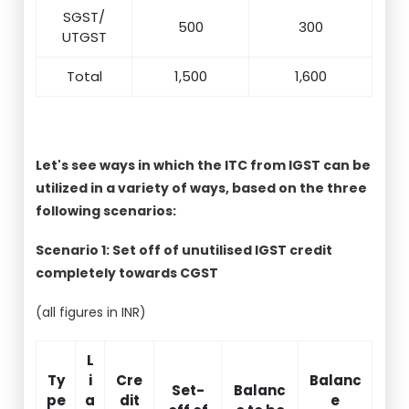
SGST/
500
300
UTGST
Total
1,500
1,600
Let's see ways in which the ITC from IGST can be
utilized in a variety of ways, based on the three
following scenarios:
Scenario 1: Set off of unutilised IGST credit
completely towards CGST
(all figures in INR)
L
Ty
i
Cre
Balanc
Set-
Balanc
pe
a
dit
e