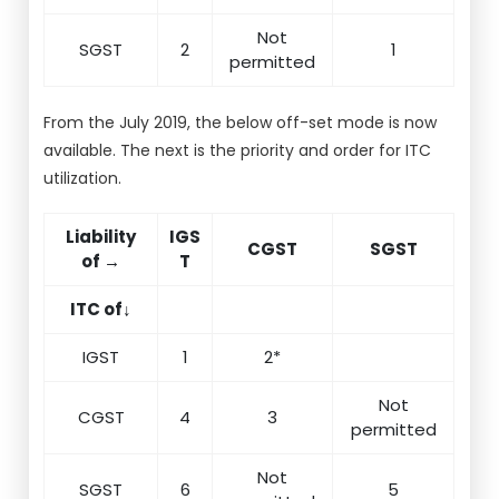
Not
SGST
2
1
permitted
From the July 2019, the below off-set mode is now
available. The next is the priority and order for ITC
utilization.
Liability
IGS
CGST
SGST
of →
T
ITC of↓
IGST
1
2*
Not
CGST
4
3
permitted
Not
SGST
6
5