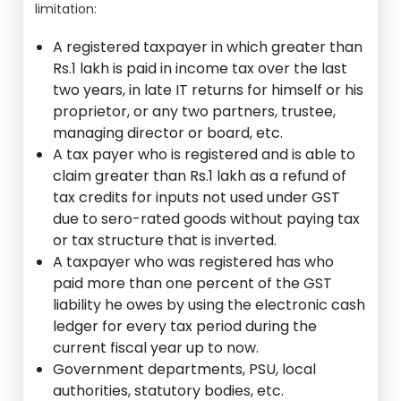
limitation:
A registered taxpayer in which greater than
Rs.1 lakh is paid in income tax over the last
two years, in late IT returns for himself or his
proprietor, or any two partners, trustee,
managing director or board, etc.
A tax payer who is registered and is able to
claim greater than Rs.1 lakh as a refund of
tax credits for inputs not used under GST
due to sero-rated goods without paying tax
or tax structure that is inverted.
A taxpayer who was registered has who
paid more than one percent of the GST
liability he owes by using the electronic cash
ledger for every tax period during the
current fiscal year up to now.
Government departments, PSU, local
authorities, statutory bodies, etc.