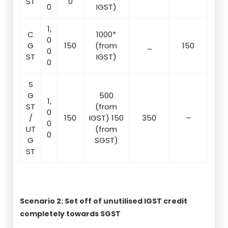
ST
0
0
IGST)
1,
C
1000*
0
G
150
(from
_
150
0
ST
IGST)
0
S
G
500
1,
ST
(from
0
/
150
IGST) 150
350
–
0
UT
(from
0
G
SGST)
ST
Scenario 2: Set off of unutilised IGST credit
completely towards SGST