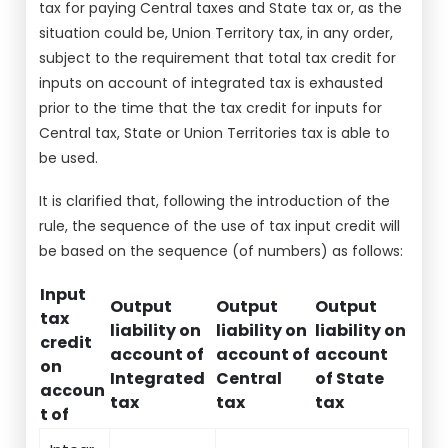
tax for paying Central taxes and State tax or, as the
situation could be, Union Territory tax, in any order,
subject to the requirement that total tax credit for
inputs on account of integrated tax is exhausted
prior to the time that the tax credit for inputs for
Central tax, State or Union Territories tax is able to
be used.
It is clarified that, following the introduction of the
rule, the sequence of the use of tax input credit will
be based on the sequence (of numbers) as follows:
Input
Output
Output
Output
tax
liability on
liability on
liability on
credit
account of
account of
account
on
Integrated
Central
of State
accoun
tax
tax
tax
t of