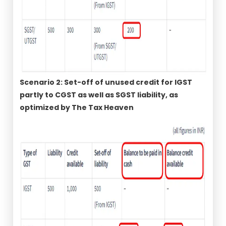
Scenario 2: Set-off of unused credit for IGST
partly to CGST as well as SGST liability, as
optimized by The Tax Heaven