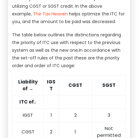
utilizing CGST or SGST credit. In the above
example,
The Tax Heaven
helps optimize the ITC for
you, and the amount to be paid was decreased.
The table below outlines the distinctions regarding
the priority of ITC use with respect to the previous
system as well as the new one.In accordance with
the set-off rules of the past these are the priority
order and order of ITC usage:
Liability
IGS
CGST
SGST
of →
T
ITC of↓
IGST
1
2
3
Not
CGST
2
1
permitted