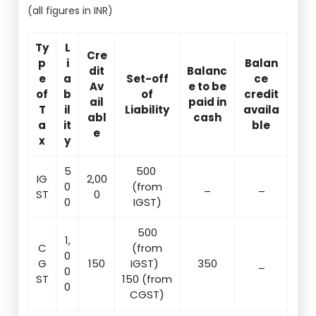
(all figures in INR)
Ty
L
Cre
p
i
Balan
dit
Balanc
e
a
Set-off
ce
Av
e to be
of
b
of
credit
ail
paid in
T
il
Liability
availa
abl
cash
a
it
ble
e
x
y
5
500
IG
2,00
0
(from
_
_
ST
0
0
IGST)
500
1,
C
(from
0
G
150
IGST)
350
_
0
ST
150 (from
0
CGST)