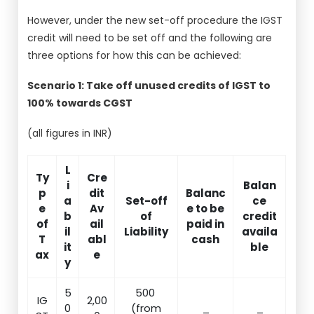
However, under the new set-off procedure the IGST
credit will need to be set off and the following are
three options for how this can be achieved:
Scenario 1: Take off unused credits of IGST to
100% towards CGST
(all figures in INR)
L
Ty
Cre
i
Balan
p
dit
Balanc
a
Set-off
ce
e
Av
e to be
b
of
credit
of
ail
paid in
il
Liability
availa
T
abl
cash
it
ble
ax
e
y
5
500
IG
2,00
0
(from
_
_