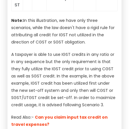
ST
Note:
In this illustration, we have only three
scenarios, while the law doesn't have a rigid rule for
attributing all credit for IGST not utilized in the
direction of CGST or SGST obligation.
A taxpayer is able to use IGST credits in any ratio or
in any sequence but the only requirement is that
they fully utilize the IGST credit prior to using CGST
as well as SGST credit. In the example, in the above
example, IGST credit has been utilized first under
the new set-off system and only then will CGST or
SGST/UTGST credit be set-off. In order to maximize
credit usage, it is advised following Scenario 3.
Read Also:-
Can you claim input tax credit on
travel expenses?