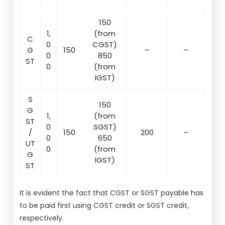
150
1,
(from
C
0
CGST)
G
150
–
–
0
850
ST
0
(from
IGST)
S
150
G
1,
(from
ST
0
SGST)
/
150
200
–
0
650
UT
0
(from
G
IGST)
ST
It is evident the fact that CGST or SGST payable has
to be paid first using CGST credit or SGST credit,
respectively.