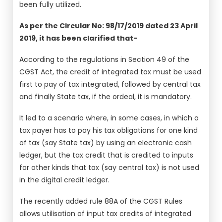
been fully utilized.
As per the Circular No: 98/17/2019 dated 23 April
2019, it has been clarified that-
According to the regulations in Section 49 of the
CGST Act, the credit of integrated tax must be used
first to pay of tax integrated, followed by central tax
and finally State tax, if the ordeal, it is mandatory.
It led to a scenario where, in some cases, in which a
tax payer has to pay his tax obligations for one kind
of tax (say State tax) by using an electronic cash
ledger, but the tax credit that is credited to inputs
for other kinds that tax (say central tax) is not used
in the digital credit ledger.
The recently added rule 88A of the CGST Rules
allows utilisation of input tax credits of integrated