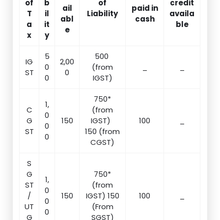
of
b
of
credit
ail
paid in
T
il
Liability
availa
abl
cash
a
it
ble
e
x
y
5
500
IG
2,00
0
(from
_
_
ST
0
0
IGST)
750*
1,
C
(from
0
G
150
IGST)
100
_
0
ST
150 (from
0
CGST)
S
G
750*
1,
ST
(from
0
/
150
IGST) 150
100
_
0
UT
(From
0
G
SGST)