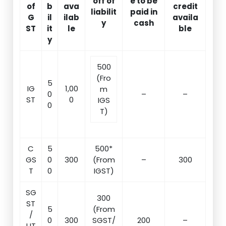
off of
e to be
of
b
ava
credit
liabilit
paid in
G
il
ilab
availa
y
cash
ST
it
le
ble
y
500
(Fro
5
IG
1,00
m
0
–
–
ST
0
IGS
0
T)
C
5
500*
GS
0
300
(From
–
300
T
0
IGST)
SG
300
ST
5
(From
/
0
300
SGST/
200
–
UT