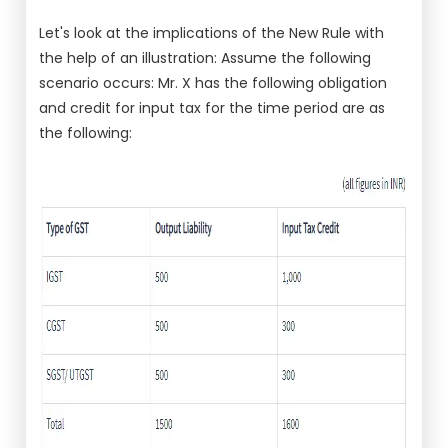
Let's look at the implications of the New Rule with
the help of an illustration: Assume the following
scenario occurs: Mr. X has the following obligation
and credit for input tax for the time period are as
the following: