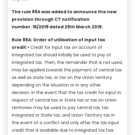
The rule 88A was added to announce the new
provision through CT notification
number. 16/2019 dated 29th March 2019.
Rule 88A: Order of utilisation of input tax
credit:-
Credit for input tax on account of
integrated tax should initially be used to pay of
integrated tax. Then, the remainder that is not used,
may be applied towards the payment of central tax
as well as state tax, or tax on the Union territory
depending on the situation or in any other
decision. In the event that the tax credit for input in
respect of central tax or State tax or tax on Union
territories may be used to pay central tax, tax
integrated or State tax, and Union Territory tax in
the event of a conflict and only after the tax input
credit that is available due to integrated tax has