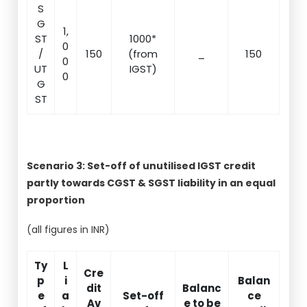
S
G
1,
ST
1000*
0
/
150
(from
_
150
0
UT
IGST)
0
G
ST
Scenario 3: Set-off of unutilised IGST credit
partly towards CGST & SGST liability in an equal
proportion
(all figures in INR)
Ty
L
Cre
p
i
Balan
dit
Balanc
e
a
Set-off
ce
Av
e to be