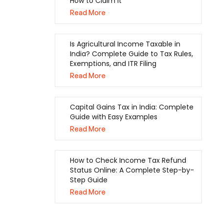
How to Claim It
Read More
Is Agricultural Income Taxable in
India? Complete Guide to Tax Rules,
Exemptions, and ITR Filing
Read More
Capital Gains Tax in India: Complete
Guide with Easy Examples
Read More
How to Check Income Tax Refund
Status Online: A Complete Step-by-
Step Guide
Read More