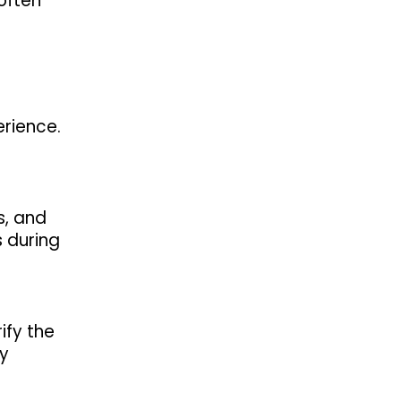
 often
erience.
s, and
 during
ify the
ny