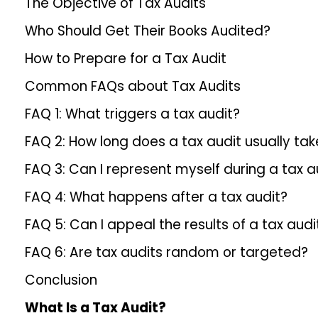
The Objective of Tax Audits
Who Should Get Their Books Audited?
How to Prepare for a Tax Audit
Common FAQs about Tax Audits
FAQ 1: What triggers a tax audit?
FAQ 2: How long does a tax audit usually tak
FAQ 3: Can I represent myself during a tax a
FAQ 4: What happens after a tax audit?
FAQ 5: Can I appeal the results of a tax audi
FAQ 6: Are tax audits random or targeted?
Conclusion
What Is a Tax Audit?