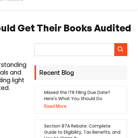
ould Get Their Books Audited
erstanding
uals and
Recent Blog
ing light
ted.
Missed the ITR Filing Due Date?
Here's What You Should Do
Read More
Section 87A Rebate: Complete
Guide to Eligibility, Tax Benefits, and