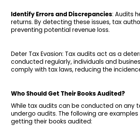
Identify Errors and Discrepancies
: Audits h
returns. By detecting these issues, tax auth
preventing potential revenue loss.
Deter Tax Evasion: Tax audits act as a deter
conducted regularly, individuals and busine
comply with tax laws, reducing the incidence
Who Should Get Their Books Audited?
While tax audits can be conducted on any tax
undergo audits. The following are examples 
getting their books audited: