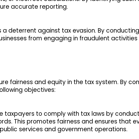
sure accurate reporting.
s a deterrent against tax evasion. By conducting
usinesses from engaging in fraudulent activities
sure fairness and equity in the tax system. By co
following objectives:
ge taxpayers to comply with tax laws by conduc
cords. This promotes fairness and ensures that 
g public services and government operations.