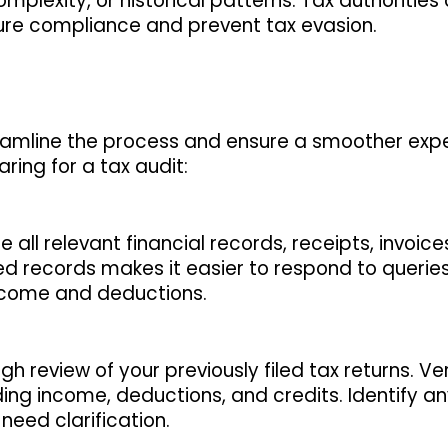
plexity, or historical patterns. Tax authorities
nsure compliance and prevent tax evasion.
reamline the process and ensure a smoother exp
ing for a tax audit:
 all relevant financial records, receipts, invoice
d records makes it easier to respond to queries
income and deductions.
h review of your previously filed tax returns. Ver
ing income, deductions, and credits. Identify a
need clarification.