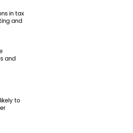
ons in tax
rting and
e
ds and
ikely to
der