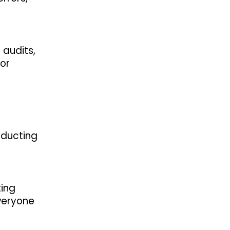
 audits,
 or
nducting
ting
everyone