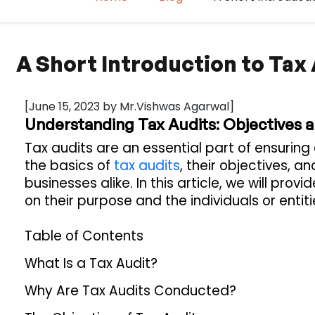
A Short Introduction to Tax
[June 15, 2023 by Mr.Vishwas Agarwal]
Understanding Tax Audits: Objectives
Tax audits are an essential part of ensurin
the basics of
tax audits
, their objectives, a
businesses alike. In this article, we will pro
on their purpose and the individuals or entit
Table of Contents
What Is a Tax Audit?
Why Are Tax Audits Conducted?