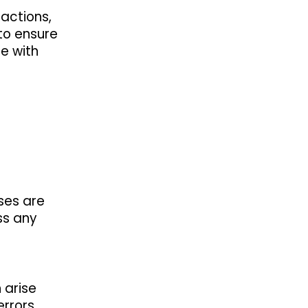
sactions,
 to ensure
e with
sses are
ss any
 arise
errors,