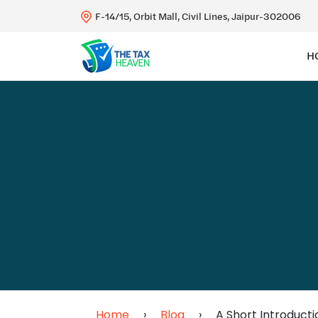
F-14/15, Orbit Mall, Civil Lines, Jaipur-302006
H
Home
›
Blog
›
A Short Introducti