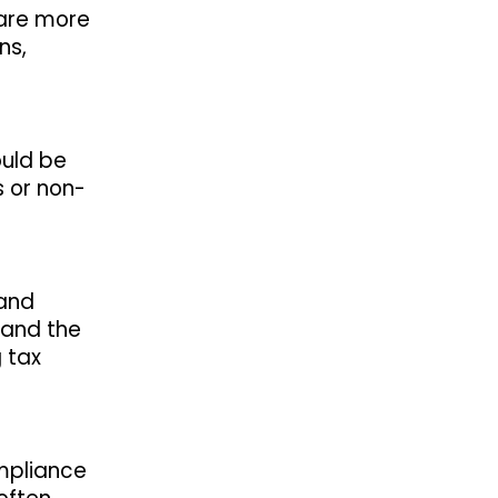
 are more
ns,
ould be
s or non-
 and
 and the
 tax
ompliance