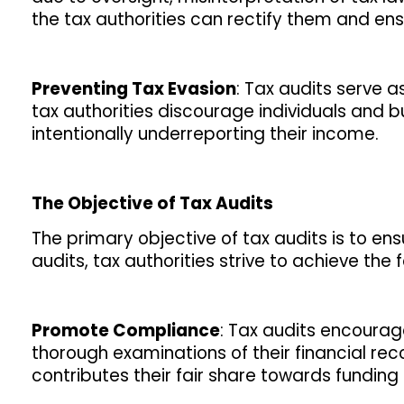
the tax authorities can rectify them and en
Preventing Tax Evasion
: Tax audits serve a
tax authorities discourage individuals and b
intentionally underreporting their income.
The Objective of Tax Audits
The primary objective of tax audits is to en
audits, tax authorities strive to achieve the 
Promote Compliance
: Tax audits encoura
thorough examinations of their financial re
contributes their fair share towards fundin