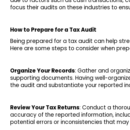
due to factors such as cash transactions, com
focus their audits on these industries to e
How to Prepare for a Tax Audit
Being prepared for a tax audit can help st
Here are some steps to consider when prepar
Organize Your Records
: Gather and organize
supporting documents. Having well-organize
the audit and substantiate your reported 
Review Your Tax Returns
: Conduct a thoroug
accuracy of the reported information, includ
potential errors or inconsistencies that may 