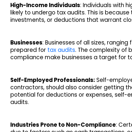
High-Income Individuals
: Individuals with
likely to undergo tax audits. This is because 
investments, or deductions that warrant clo
Businesses
: Businesses of all sizes, rangin
prepared for
tax audits
. The complexity of 
compliance make businesses a target for tax
Self-Employed Professionals:
Self-employed
contractors, should also consider getting th
potential for deductions or expenses, self-
audits.
Industries Prone to Non-Compliance
: Cer