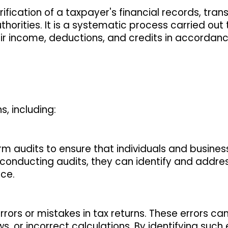
ification of a taxpayer's financial records, tran
orities. It is a systematic process carried out
ir income, deductions, and credits in accordanc
, including:
orm audits to ensure that individuals and busine
 conducting audits, they can identify and addre
ce.
errors or mistakes in tax returns. These errors can
s, or incorrect calculations. By identifying such 