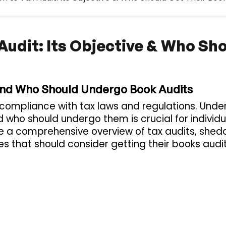
 Audit: Its Objective & Who Sh
 and Who Should Undergo Book Audits
g compliance with tax laws and regulations. Und
nd who should undergo them is crucial for individ
vide a comprehensive overview of tax audits, shedd
ies that should consider getting their books audi