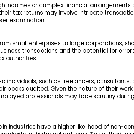
 high incomes or complex financial arrangements
their tax returns may involve intricate transactio
ser examination.
g from small enterprises to large corporations, sh
business transactions and the potential for error
 authorities.
 individuals, such as freelancers, consultants,
eir books audited. Given the nature of their work
employed professionals may face scrutiny during
tain industries have a higher likelihood of non-c