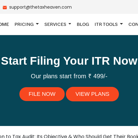
support@thetaxheaven.com
OME
PRICING
SERVICES
BLOG
ITR TOOLS
CON
Start Filing Your ITR Now
Our plans start from ₹ 499/-
FILE NOW
VIEW PLANS
on to Tax Audit: Its Objective & Who Should Get Their Boo