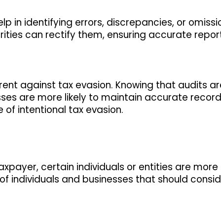
elp in identifying errors, discrepancies, or omissi
orities can rectify them, ensuring accurate repo
rent against tax evasion. Knowing that audits ar
sses are more likely to maintain accurate recor
 of intentional tax evasion.
payer, certain individuals or entities are more l
of individuals and businesses that should consi