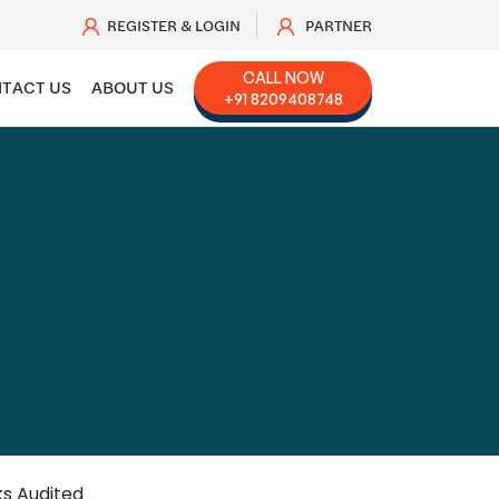
REGISTER & LOGIN
PARTNER
CALL NOW
TACT US
ABOUT US
+91 8209408748
ks Audited