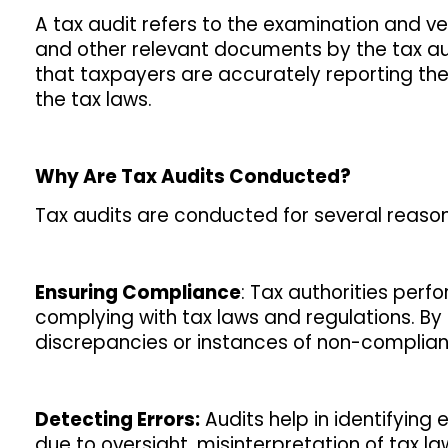
A tax audit refers to the examination and ver
and other relevant documents by the tax auth
that taxpayers are accurately reporting the
the tax laws.
Why Are Tax Audits Conducted?
Tax audits are conducted for several reasons
Ensuring Compliance
: Tax authorities perf
complying with tax laws and regulations. By
discrepancies or instances of non-complian
Detecting Errors:
Audits help in identifying 
due to oversight, misinterpretation of tax law